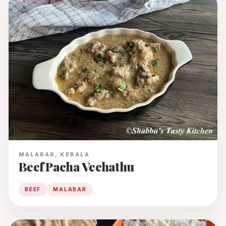
MALABAR, KERALA
Beef Pacha Vechathu
BEEF
MALABAR