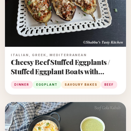
ITALIAN, GREEK, MEDITERRANEAN
Cheesy Beef Stuffed Eggplants /
Stuffed Eggplant Boats with
Minced Beef and Cheese
DINNER
EGGPLANT
SAVOURY BAKES
BEEF