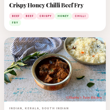
Crispy Honey Chilli Beef Fry
BEEF
BEEF
CRISPY
HONEY
CHILLI
FRY
INDIAN, KERALA, SOUTH INDIAN