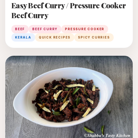
Easy Beef Curry / Pressure Cooker
Beef Curry
BEEF
BEEF CURRY
PRESSURE COOKER
KERALA
QUICK RECIPES
SPICY CURRIES