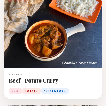
KERALA
Beef - Potato Curry
BEEF
POTATO
KERALA FOOD