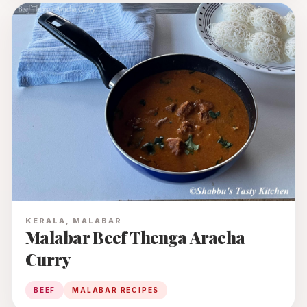
KERALA, MALABAR
Malabar Beef Thenga Aracha
Curry
BEEF
MALABAR RECIPES