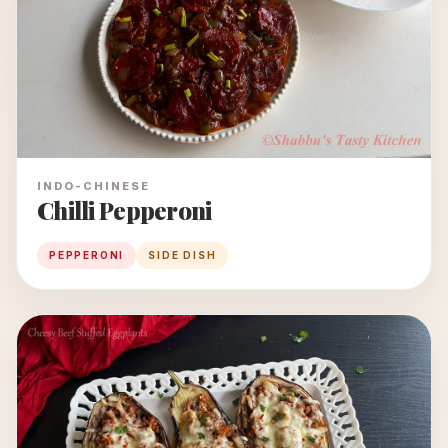
INDO-CHINESE
Chilli Pepperoni
PEPPERONI
SIDE DISH