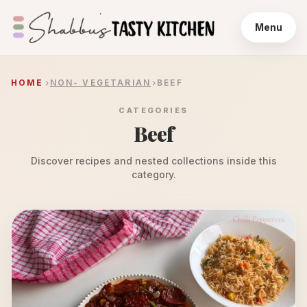
Menu
HOME
NON- VEGETARIAN
BEEF
CATEGORIES
Beef
Discover recipes and nested collections inside this
category.