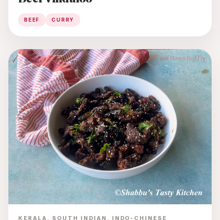
BEEF
CURRY
KERALA, SOUTH INDIAN, INDO-CHINESE