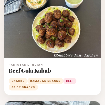
PAKISTANI, INDIAN
Beef Gola Kabab
SNACKS
RAMADAN SNACKS
BEEF
SPICY SNACKS