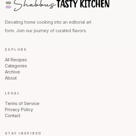
Elevating home cooking into an editorial art
form. Join our journey of curated flavors.
EXPLORE
All Recipes
Categories
Archive
About
LEGAL
Terms of Service
Privacy Policy
Contact
STAY INSPIRED