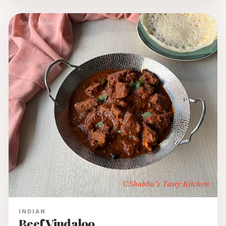
INDIAN
Beef Vindaloo