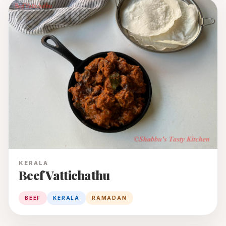
KERALA
Beef Vattichathu
BEEF
KERALA
RAMADAN