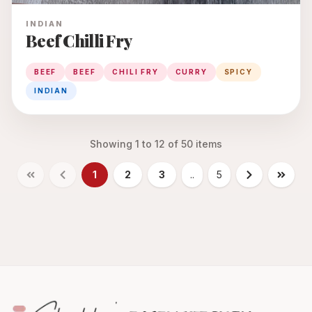
INDIAN
Beef Chilli Fry
BEEF
BEEF
CHILI FRY
CURRY
SPICY
INDIAN
Showing
1
to
12
of
50
items
1
2
3
..
5