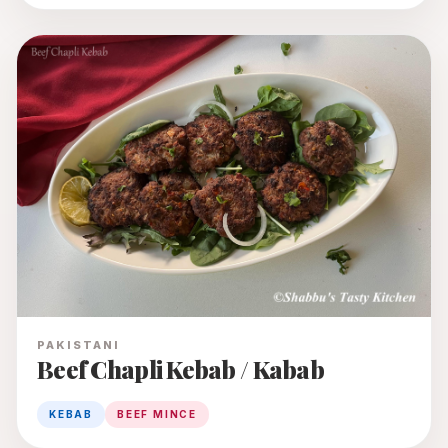
PAKISTANI
Beef Chapli Kebab / Kabab
KEBAB
BEEF MINCE