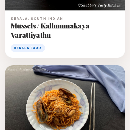
KERALA, SOUTH INDIAN
Mussels / Kallummakaya
Varattiyathu
KERALA FOOD