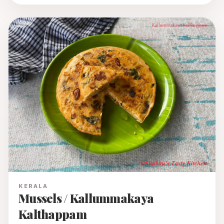
KERALA
Mussels / Kallummakaya
Kalthappam