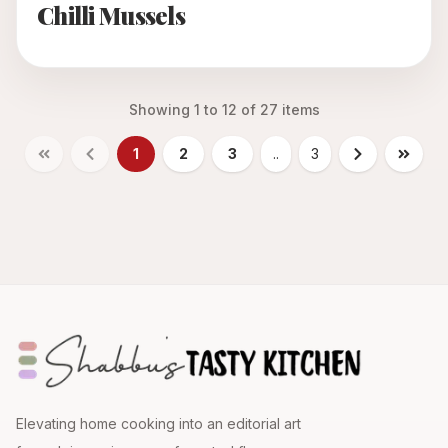
Chilli Mussels
Showing
1
to
12
of
27
items
1
2
3
..
3
Elevating home cooking into an editorial art