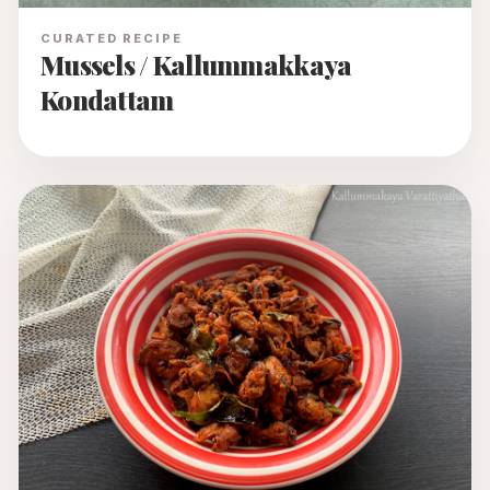
CURATED RECIPE
Mussels / Kallummakkaya
Kondattam