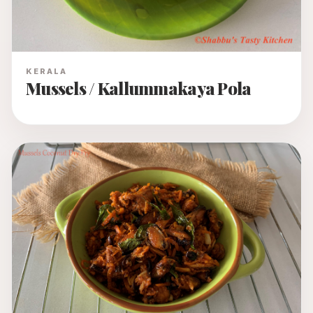
KERALA
Mussels / Kallummakaya Pola