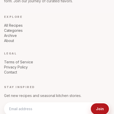
form. Join our journey of curated flavors.
EXPLORE
All Recipes
Categories
Archive
About
LEGAL
Terms of Service
Privacy Policy
Contact
STAY INSPIRED
Get new recipes and seasonal kitchen stories.
Join