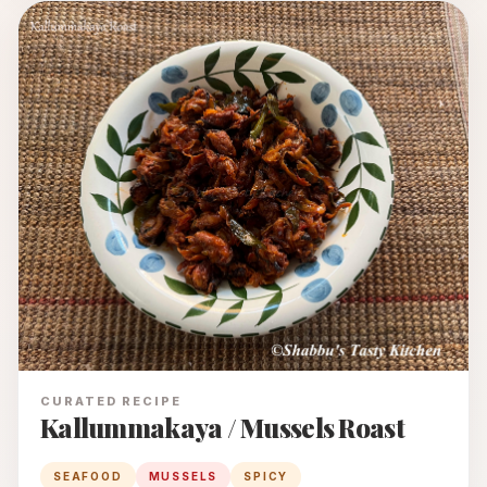
CURATED RECIPE
Kallummakaya / Mussels Roast
SEAFOOD
MUSSELS
SPICY