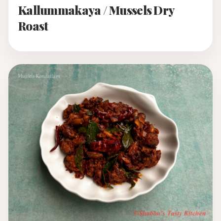
Kallummakaya / Mussels Dry
Roast