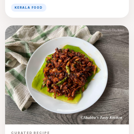
KERALA FOOD
CURATED RECIPE