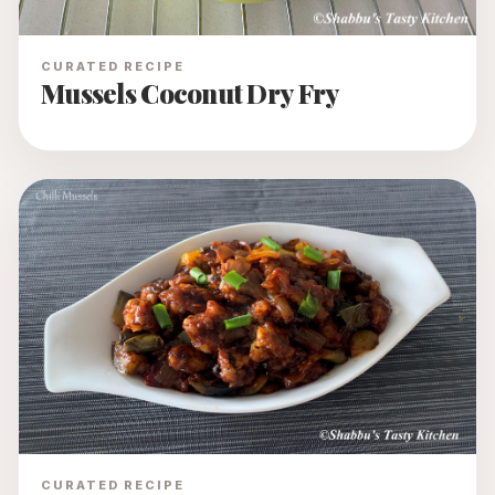
CURATED RECIPE
Mussels Coconut Dry Fry
CURATED RECIPE