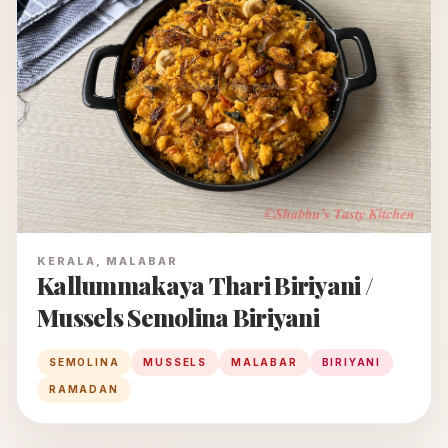
KERALA, MALABAR
Kallummakaya Thari Biriyani /
Mussels Semolina Biriyani
SEMOLINA
MUSSELS
MALABAR
BIRIYANI
RAMADAN