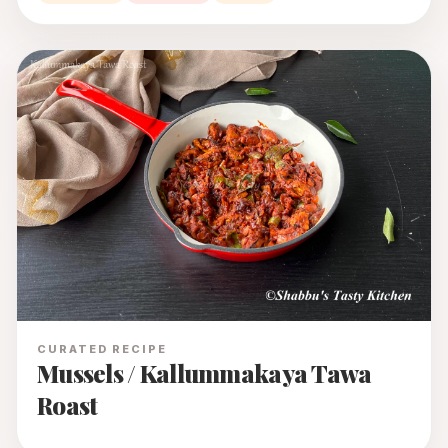
CURATED RECIPE
Mussels / Kallummakaya Tawa
Roast