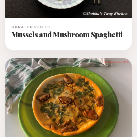
CURATED RECIPE
Mussels and Mushroom Spaghetti