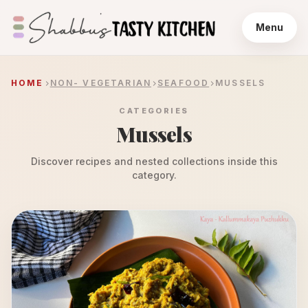
Menu
HOME
NON- VEGETARIAN
SEAFOOD
MUSSELS
CATEGORIES
Mussels
Discover recipes and nested collections inside this
category.