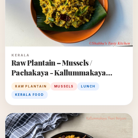
KERALA
Raw Plantain – Mussels /
Pachakaya - Kallummakaya
Puzhukku
RAW PLANTAIN
MUSSELS
LUNCH
KERALA FOOD