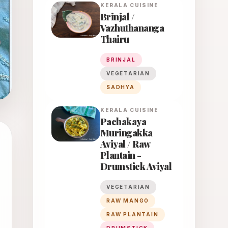
KERALA
CUISINE
Brinjal /
Vazhuthananga
Thairu
BRINJAL
VEGETARIAN
SADHYA
KERALA
CUISINE
Pachakaya
Muringakka
Aviyal / Raw
Plantain -
Drumstick Aviyal
VEGETARIAN
RAW MANGO
RAW PLANTAIN