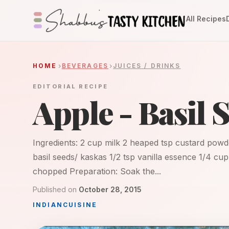
All Recipes
HOME
BEVERAGES
JUICES / DRINKS
EDITORIAL RECIPE
Apple - Basil 
Ingredients: 2 cup milk 2 heaped tsp custard powd
basil seeds/ kaskas 1/2 tsp vanilla essence 1/4 cu
chopped Preparation: Soak the...
Published on
October 28, 2015
INDIAN
CUISINE