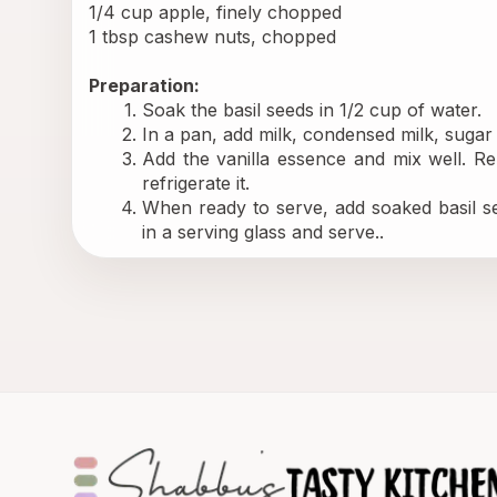
1/4 cup apple, finely chopped
1 tbsp cashew nuts, chopped
Preparation:
Soak the basil seeds in 1/2 cup of water.
In a pan, add milk, condensed milk, suga
Add the vanilla essence and mix well. Re
refrigerate it.
When ready to serve, add soaked basil se
in a serving glass and serve..