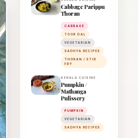
Cabbage Parippu
Thoran
CABBAGE
TOOR DAL
VEGETARIAN
SADHYA RECIPES
THORAN / STIR
FRY
KERALA
CUISINE
Pumpkin /
Mathanga
Pulissery
PUMPKIN
VEGETARIAN
SADHYA RECIPES