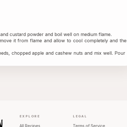
r and custard powder and boil well on medium flame.
move it from flame and allow to cool completely and then
eds, chopped apple and cashew nuts and mix well. Pour it
EXPLORE
LEGAL
All Recipes
Terms of Service