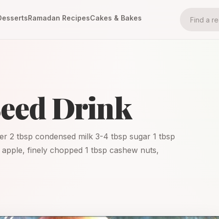
Desserts
Ramadan Recipes
Cakes & Bakes
Seed Drink
er 2 tbsp condensed milk 3-4 tbsp sugar 1 tbsp
p apple, finely chopped 1 tbsp cashew nuts,