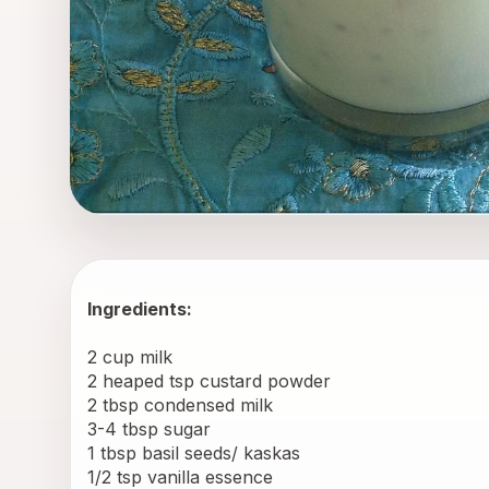
Ingredients:
2 cup milk
2 heaped tsp custard powder
2 tbsp condensed milk
3-4 tbsp sugar
1 tbsp basil seeds/ kaskas
1/2 tsp vanilla essence