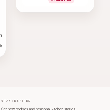
DRUMSTICK
 
 
STAY INSPIRED
Get new recipes and seasonal kitchen stories.