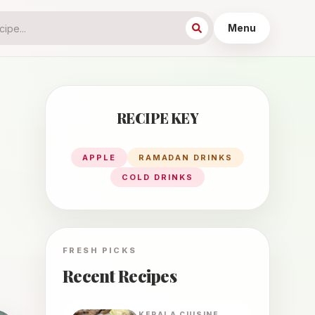
Menu
RECIPE KEY
APPLE
RAMADAN DRINKS
COLD DRINKS
FRESH PICKS
Recent Recipes
KERALA
CUISINE