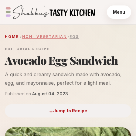
Menu
HOME
NON- VEGETARIAN
EGG
EDITORIAL RECIPE
Avocado Egg Sandwich
A quick and creamy sandwich made with avocado,
egg, and mayonnaise, perfect for a light meal.
Published on
August 04, 2023
Jump to Recipe