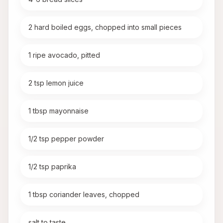
2 hard boiled eggs, chopped into small pieces
1 ripe avocado, pitted
2 tsp lemon juice
1 tbsp mayonnaise
1/2 tsp pepper powder
1/2 tsp paprika
1 tbsp coriander leaves, chopped
salt to taste