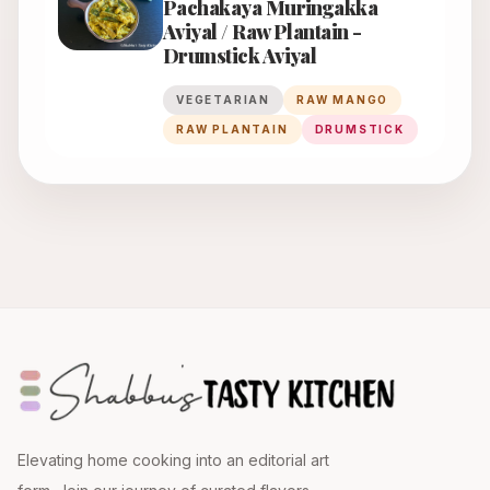
Pachakaya Muringakka
Aviyal / Raw Plantain -
Drumstick Aviyal
VEGETARIAN
RAW MANGO
RAW PLANTAIN
DRUMSTICK
Elevating home cooking into an editorial art