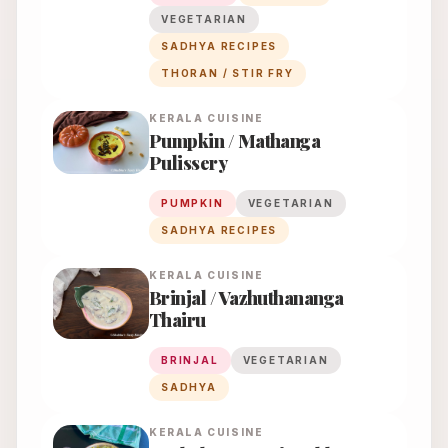
VEGETARIAN
SADHYA RECIPES
THORAN / STIR FRY
KERALA
CUISINE
Pumpkin / Mathanga
Pulissery
PUMPKIN
VEGETARIAN
SADHYA RECIPES
KERALA
CUISINE
Brinjal / Vazhuthananga
Thairu
BRINJAL
VEGETARIAN
SADHYA
KERALA
CUISINE