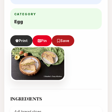
CATEGORY
Egg
Print
Pin
Save
INGREDIENTS
4-6 bread slices