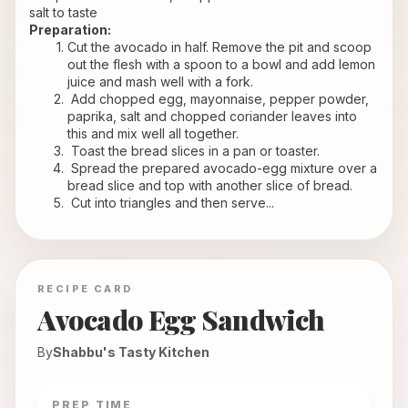
salt to taste
Preparation:
Cut the avocado in half. Remove the pit and scoop 
out the flesh with a spoon to a bowl and add lemon 
juice and mash well with a fork.
 Add chopped egg, mayonnaise, pepper powder, 
paprika, salt and chopped coriander leaves into 
this and mix well all together.
 Toast the bread slices in a pan or toaster.
 Spread the prepared avocado-egg mixture over a 
bread slice and top with another slice of bread.
 Cut into triangles and then serve...
RECIPE CARD
Avocado Egg Sandwich
By
Shabbu's Tasty Kitchen
PREP TIME