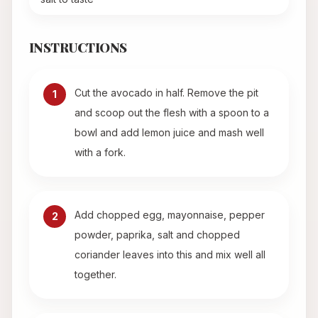
INSTRUCTIONS
Cut the avocado in half. Remove the pit
1
and scoop out the flesh with a spoon to a
bowl and add lemon juice and mash well
with a fork.
Add chopped egg, mayonnaise, pepper
2
powder, paprika, salt and chopped
coriander leaves into this and mix well all
together.