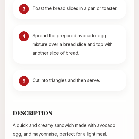
Toast the bread slices in a pan or toaster.
3
Spread the prepared avocado-egg
4
mixture over a bread slice and top with
another slice of bread.
Cut into triangles and then serve.
5
DESCRIPTION
A quick and creamy sandwich made with avocado,
egg, and mayonnaise, perfect for a light meal.