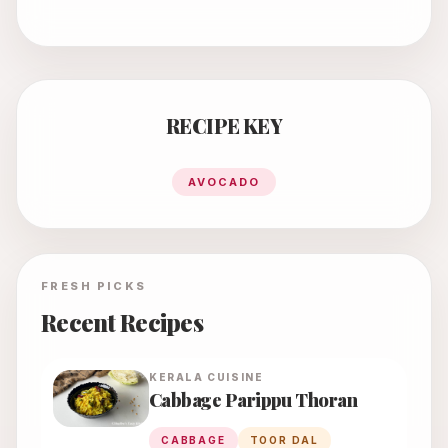
RECIPE KEY
AVOCADO
FRESH PICKS
Recent Recipes
KERALA
CUISINE
Cabbage Parippu Thoran
CABBAGE
TOOR DAL