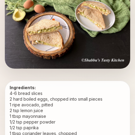
Ingredients:
4-6 bread slices 
2 hard boiled eggs, chopped into small pieces
1 ripe avocado, pitted
2 tsp lemon juice
1 tbsp mayonnaise
1/2 tsp pepper powder
1/2 tsp paprika
1 tbsp coriander leaves, chopped