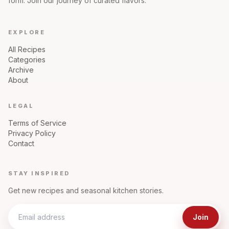
form. Join our journey of curated flavors.
EXPLORE
All Recipes
Categories
Archive
About
LEGAL
Terms of Service
Privacy Policy
Contact
STAY INSPIRED
Get new recipes and seasonal kitchen stories.
Join