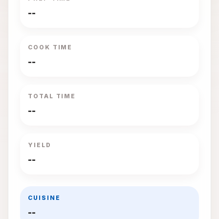
--
COOK TIME
--
TOTAL TIME
--
YIELD
--
CUISINE
--