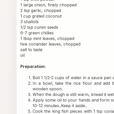
1 large onion, finely chopped
2 tsp garlic, chopped
1 cup grated coconut
3 shallots
1/2 tsp cumin seeds
6-7 green chillies
1 tbsp mint leaves, chopped
few coriander leaves, chopped
salt to taste
oil
Preparation:
Boil 1 1/2-2 cups of water in a sauce pan add
In a bowl, take the rice flour and add t
wooden spoon.
When the dough is still warm, knead it we
Apply some oil to your hands and form sm
10-12 minutes..Keep it aside..
Cook the king fish pieces with 1 tsp coria