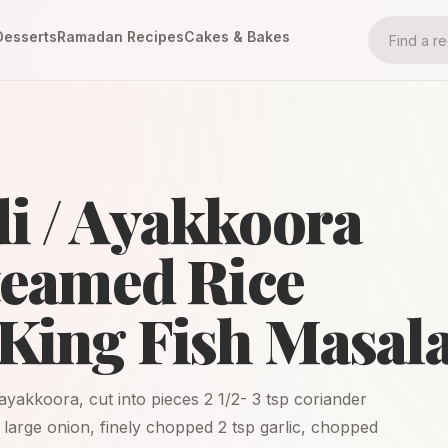
Desserts
Ramadan Recipes
Cakes & Bakes
i / Ayakkoora
Steamed Rice
King Fish Masala
 ayakkoora, cut into pieces 2 1/2- 3 tsp coriander
 large onion, finely chopped 2 tsp garlic, chopped