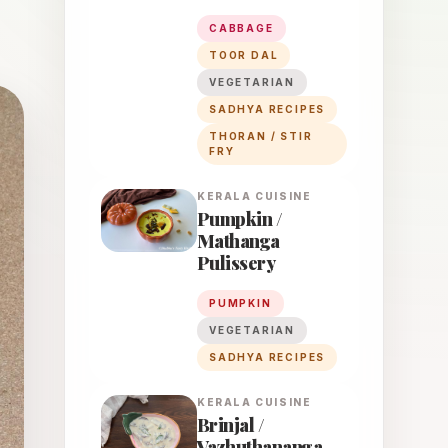
CABBAGE
TOOR DAL
VEGETARIAN
SADHYA RECIPES
THORAN / STIR
FRY
KERALA
CUISINE
Pumpkin /
Mathanga
Pulissery
PUMPKIN
VEGETARIAN
SADHYA RECIPES
KERALA
CUISINE
Brinjal /
Vazhuthananga