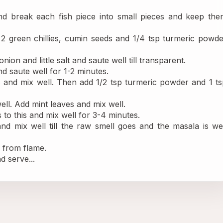
 break each fish piece into small pieces and keep them
 2 green chillies, cumin seeds and 1/4 tsp turmeric powde
ion and little salt and saute well till transparent.
d saute well for 1-2 minutes.
s and mix well. Then add 1/2 tsp turmeric powder and 1 ts
ell. Add mint leaves and mix well.
to this and mix well for 3-4 minutes.
 mix well till the raw smell goes and the masala is well
e from flame.
 serve...