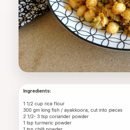
Ingredients:
1 1/2 cup rice flour
300 gm king fish / ayakkoora, cut into pieces
2 1/2- 3 tsp coriander powder
1 tsp turmeric powder
1 tsp chilli powder