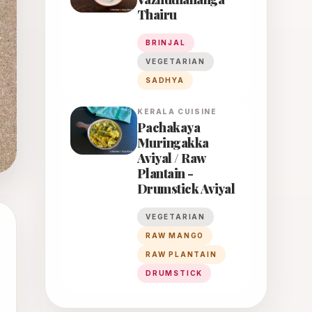
Thairu
BRINJAL
VEGETARIAN
SADHYA
KERALA
CUISINE
Pachakaya
Muringakka
Aviyal / Raw
Plantain -
Drumstick Aviyal
VEGETARIAN
RAW MANGO
RAW PLANTAIN
DRUMSTICK