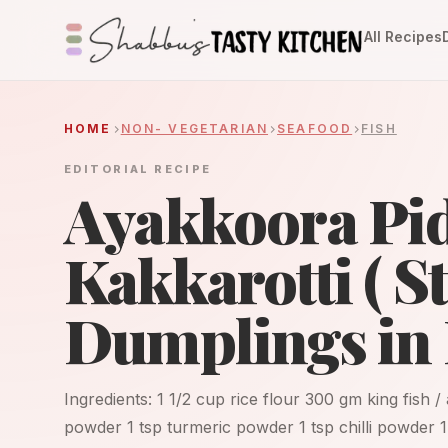
All Recipes
HOME
NON- VEGETARIAN
SEAFOOD
FISH
EDITORIAL RECIPE
Ayakkoora Pid
Kakkarotti ( 
Dumplings in 
Ingredients: 1 1/2 cup rice flour 300 gm king fish /
powder 1 tsp turmeric powder 1 tsp chilli powder 1