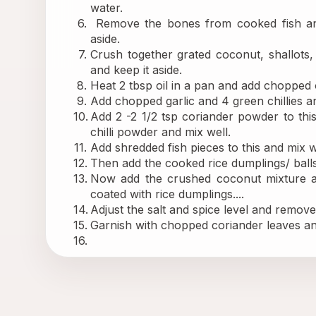
water.
 Remove the bones from cooked fish and
aside.
Crush together grated coconut, shallots,
and keep it aside.
Heat 2 tbsp oil in a pan and add chopped on
Add chopped garlic and 4 green chillies an
Add 2 -2 1/2 tsp coriander powder to thi
chilli powder and mix well.
Add shredded fish pieces to this and mix w
Then add the cooked rice dumplings/ balls 
Now add the crushed coconut mixture and
coated with rice dumplings....
Adjust the salt and spice level and remov
Garnish with chopped coriander leaves and