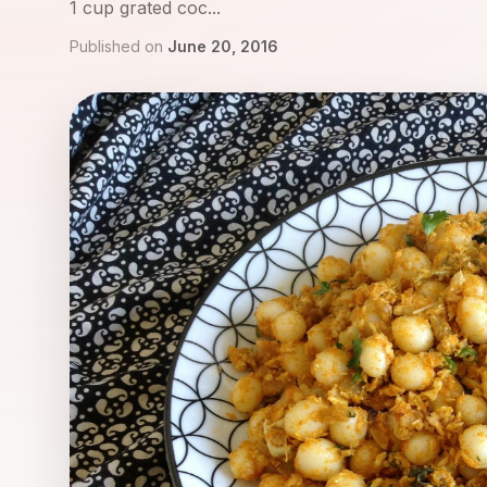
1 cup grated coc...
Published on
June 20, 2016