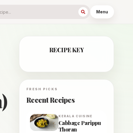
Menu
RECIPE KEY
FRESH PICKS
)
Recent Recipes
KERALA
CUISINE
Cabbage Parippu
Thoran