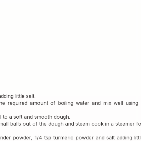
ing little salt.
he required amount of boiling water and mix well using a
ll to a soft and smooth dough.
all balls out of the dough and steam cook in a steamer fo
nder powder, 1/4 tsp turmeric powder and salt adding littl