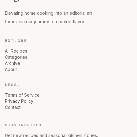
Elevating home cooking into an editorial art
form. Join our journey of curated flavors.
EXPLORE
All Recipes
Categories
Archive
About
LEGAL
Terms of Service
Privacy Policy
Contact
STAY INSPIRED
Get new recipes and seasonal kitchen stories.