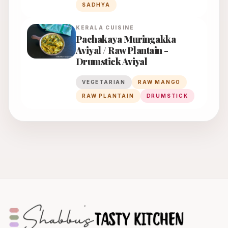
SADHYA
KERALA
CUISINE
Pachakaya Muringakka
Aviyal / Raw Plantain -
Drumstick Aviyal
VEGETARIAN
RAW MANGO
RAW PLANTAIN
DRUMSTICK