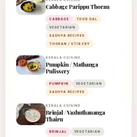
Cabbage Parippu Thoran
CABBAGE
TOOR DAL
VEGETARIAN
SADHYA RECIPES
THORAN / STIR FRY
KERALA
CUISINE
Pumpkin / Mathanga
Pulissery
PUMPKIN
VEGETARIAN
SADHYA RECIPES
KERALA
CUISINE
Brinjal / Vazhuthananga
Thairu
BRINJAL
VEGETARIAN