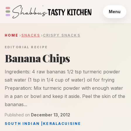
Menu
HOME
SNACKS
CRISPY SNACKS
EDITORIAL RECIPE
Banana Chips
Ingredients: 4 raw bananas 1/2 tsp turmeric powder
salt water (1 tsp in 1/4 cup of water) oil for frying
Preparation: Mix turmeric powder with enough water
in a pan or bowl and keep it aside. Peel the skin of the
bananas...
Published on
December 13, 2012
SOUTH INDIAN
|
KERALA
CUISINE