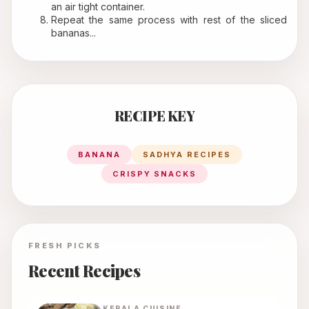
an air tight container.
Repeat the same process with rest of the sliced 
bananas...
RECIPE KEY
BANANA
SADHYA RECIPES
CRISPY SNACKS
FRESH PICKS
Recent Recipes
KERALA
CUISINE