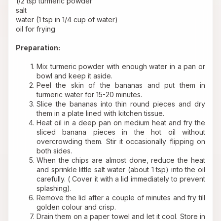
1/2 tsp turmeric powder 
salt 
water (1 tsp in 1/4 cup of water) 
oil for frying 
Preparation:
Mix turmeric powder with enough water in a pan or 
bowl and keep it aside.
Peel the skin of the bananas and put them in 
turmeric water for 15-20 minutes.
Slice the bananas into thin round pieces and dry 
them in a plate lined with kitchen tissue.
Heat oil in a deep pan on medium heat and fry the 
sliced banana pieces in the hot oil without 
overcrowding them. Stir it occasionally flipping on 
both sides.
When the chips are almost done, reduce the heat 
and sprinkle little salt water (about 1 tsp) into the oil 
carefully. ( Cover it with a lid immediately to prevent 
splashing).
Remove the lid after a couple of minutes and fry till 
golden colour and crisp.
Drain them on a paper towel and let it cool. Store in 