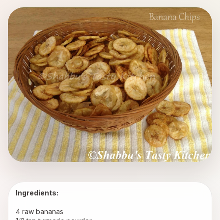
Ingredients:
4 raw bananas 