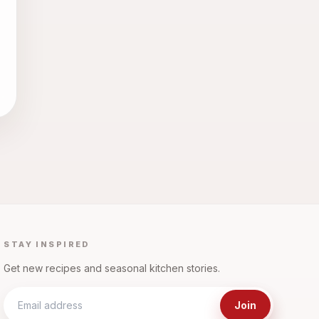
STAY INSPIRED
Get new recipes and seasonal kitchen stories.
Join