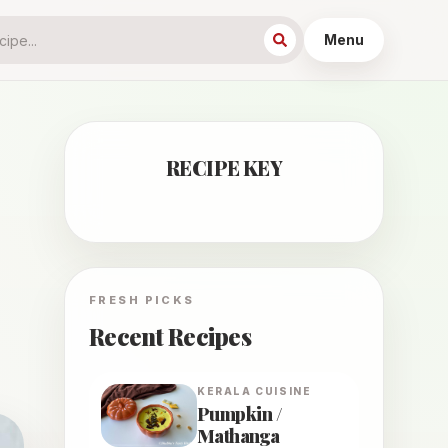
Menu
RECIPE KEY
FRESH PICKS
Recent Recipes
KERALA
CUISINE
Pumpkin /
Mathanga