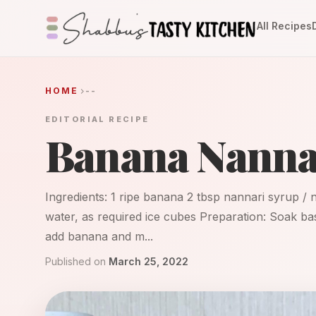
All Recipes
HOME
--
EDITORIAL RECIPE
Banana Nanna
Ingredients: 1 ripe banana 2 tbsp nannari syrup / 
water, as required ice cubes Preparation: Soak bas
add banana and m...
Published on
March 25, 2022