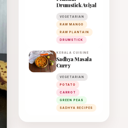
Drumstick Aviyal
VEGETARIAN
RAW MANGO
RAW PLANTAIN
DRUMSTICK
KERALA
CUISINE
Sadhya Masala
Curry
VEGETARIAN
POTATO
CARROT
GREEN PEAS
SADHYA RECIPES