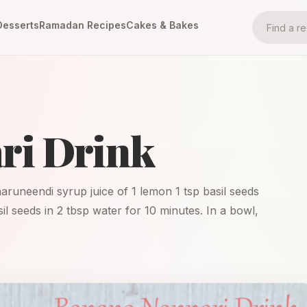
Desserts
Ramadan Recipes
Cakes & Bakes
ri Drink
naruneendi syrup juice of 1 lemon 1 tsp basil seeds
il seeds in 2 tbsp water for 10 minutes. In a bowl,