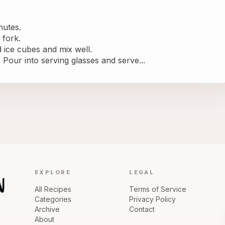
nutes.
 fork.
 ice cubes and mix well.
Pour into serving glasses and serve...
EXPLORE
LEGAL
All Recipes
Terms of Service
Categories
Privacy Policy
Archive
Contact
About