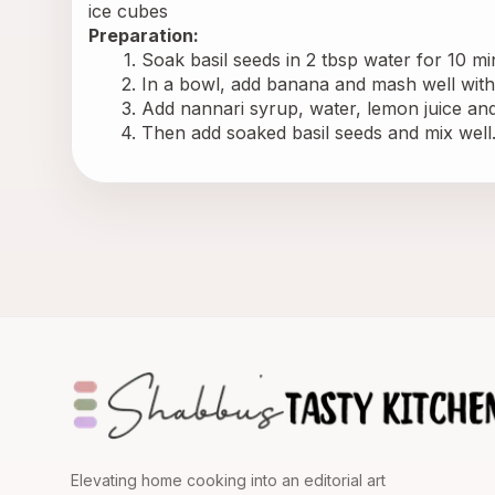
ice cubes
Preparation:
Soak basil seeds in 2 tbsp water for 10 mi
In a bowl, add banana and mash well with
Add nannari syrup, water, lemon juice and
Then add soaked basil seeds and mix well. 
Elevating home cooking into an editorial art