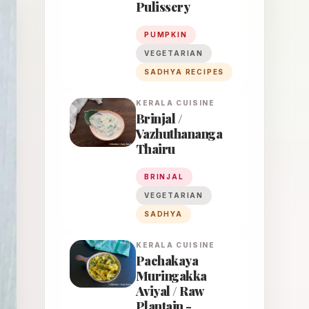
Pulissery
PUMPKIN
VEGETARIAN
SADHYA RECIPES
KERALA
CUISINE
Brinjal /
Vazhuthananga
Thairu
BRINJAL
VEGETARIAN
SADHYA
KERALA
CUISINE
Pachakaya
Muringakka
Aviyal / Raw
Plantain -