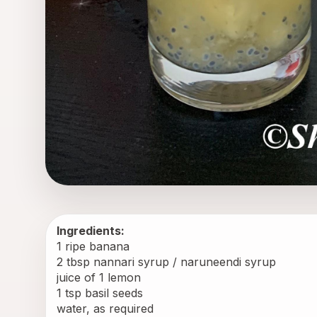
Ingredients:
1 ripe banana
2 tbsp nannari syrup / naruneendi syrup
juice of 1 lemon
1 tsp basil seeds
water, as required