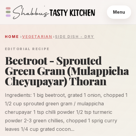
Menu
HOME
VEGETARIAN
SIDE DISH - DRY
EDITORIAL RECIPE
Beetroot - Sprouted
Green Gram (Mulappicha
Cheyupayar) Thoran
Ingredients: 1 big beetroot, grated 1 onion, chopped 1
1/2 cup sprouted green gram / mulappicha
cherupayar 1 tsp chilli powder 1/2 tsp turmeric
powder 2-3 green chillies, chopped 1 sprig curry
leaves 1/4 cup grated cocon...