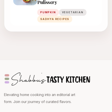
Pulissery
PUMPKIN
VEGETARIAN
SADHYA RECIPES
Elevating home cooking into an editorial art
form. Join our journey of curated flavors.