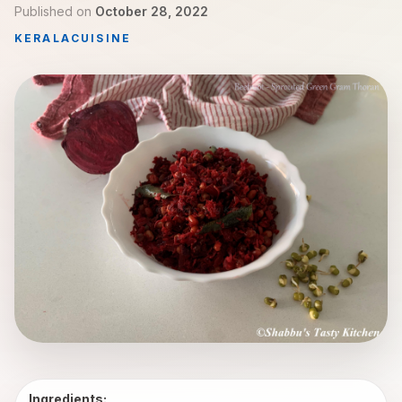
Published on
October 28, 2022
KERALA
CUISINE
Ingredients: