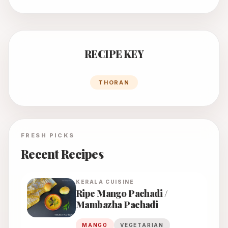
RECIPE KEY
THORAN
FRESH PICKS
Recent Recipes
KERALA
CUISINE
Ripe Mango Pachadi /
Mambazha Pachadi
MANGO
VEGETARIAN