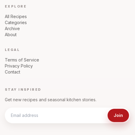
EXPLORE
All Recipes
Categories
Archive
About
LEGAL
Terms of Service
Privacy Policy
Contact
STAY INSPIRED
Get new recipes and seasonal kitchen stories.
Join