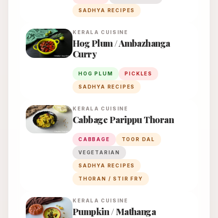
SADHYA RECIPES
KERALA
CUISINE
Hog Plum / Ambazhanga
Curry
HOG PLUM
PICKLES
SADHYA RECIPES
KERALA
CUISINE
Cabbage Parippu Thoran
CABBAGE
TOOR DAL
VEGETARIAN
SADHYA RECIPES
THORAN / STIR FRY
KERALA
CUISINE
Pumpkin / Mathanga