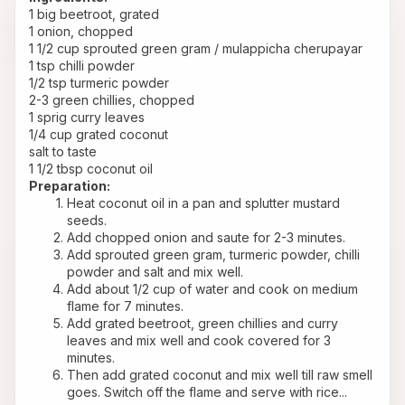
1 big beetroot, grated
1 onion, chopped
1 1/2 cup sprouted green gram / mulappicha cherupayar
1 tsp chilli powder
1/2 tsp turmeric powder
2-3 green chillies, chopped
1 sprig curry leaves
1/4 cup grated coconut
salt to taste
1 1/2 tbsp coconut oil
Preparation:
Heat coconut oil in a pan and splutter mustard 
seeds.
Add chopped onion and saute for 2-3 minutes.
Add sprouted green gram, turmeric powder, chilli 
powder and salt and mix well.
Add about 1/2 cup of water and cook on medium 
flame for 7 minutes.
Add grated beetroot, green chillies and curry 
leaves and mix well and cook covered for 3 
minutes.
Then add grated coconut and mix well till raw smell 
goes. Switch off the flame and serve with rice...