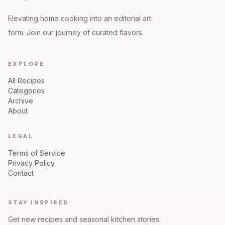
Elevating home cooking into an editorial art
form. Join our journey of curated flavors.
EXPLORE
All Recipes
Categories
Archive
About
LEGAL
Terms of Service
Privacy Policy
Contact
STAY INSPIRED
Get new recipes and seasonal kitchen stories.