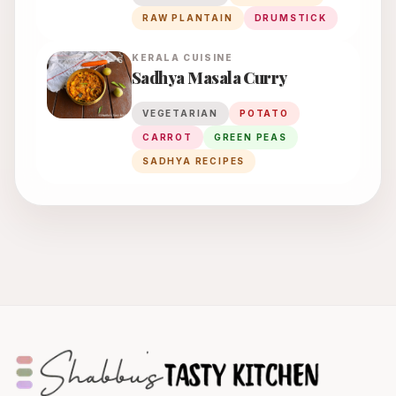
RAW PLANTAIN
DRUMSTICK
KERALA
CUISINE
Sadhya Masala Curry
VEGETARIAN
POTATO
CARROT
GREEN PEAS
SADHYA RECIPES