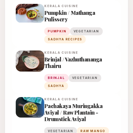
KERALA
CUISINE
Pumpkin / Mathanga
Pulissery
PUMPKIN
VEGETARIAN
SADHYA RECIPES
KERALA
CUISINE
Brinjal / Vazhuthananga
Thairu
BRINJAL
VEGETARIAN
SADHYA
KERALA
CUISINE
Pachakaya Muringakka
Aviyal / Raw Plantain -
Drumstick Aviyal
VEGETARIAN
RAW MANGO