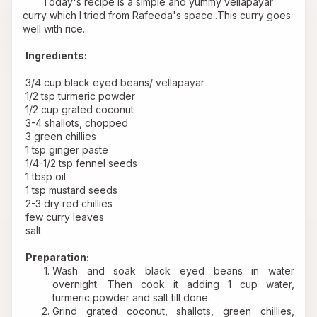
       Today's recipe is a simple and yummy vellapayar 
curry which I tried from 
Rafeeda's
 space..This curry goes 
well with rice...
Ingredients:
 3/4 cup black eyed beans/ vellapayar
 1/2 tsp turmeric powder
 1/2 cup grated coconut
 3-4 shallots, chopped
 3 green chillies
 1 tsp ginger paste
 1/4-1/2 tsp fennel seeds
 1 tbsp oil
 1 tsp mustard seeds
 2-3 dry red chillies
 few curry leaves
 salt
Preparation:
Wash and soak black eyed beans in water 
overnight. Then cook it adding 1 cup water, 
turmeric powder and salt till done.
Grind grated coconut, shallots, green chillies, 