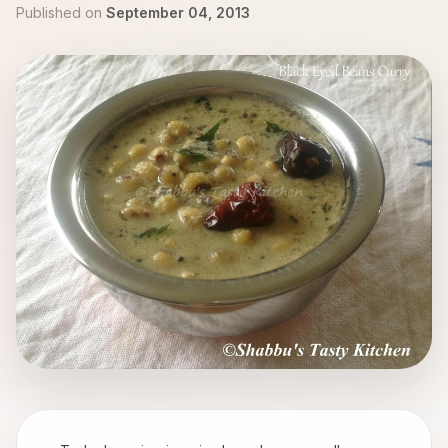
Published on
September 04, 2013