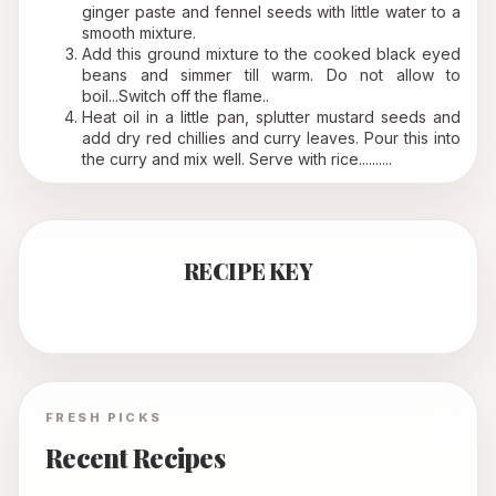
ginger paste and fennel seeds with little water to a 
smooth mixture.
Add this ground mixture to the cooked black eyed 
beans and simmer till warm. Do not allow to 
boil...Switch off the flame..
Heat oil in a little pan, splutter mustard seeds and 
add dry red chillies and curry leaves. Pour this into 
the curry and mix well. Serve with rice..........
RECIPE KEY
FRESH PICKS
Recent Recipes