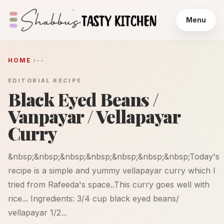
Menu
HOME
--
EDITORIAL RECIPE
Black Eyed Beans /
Vanpayar / Vellapayar
Curry
&nbsp;&nbsp;&nbsp;&nbsp;&nbsp;&nbsp;&nbsp;Today's
recipe is a simple and yummy vellapayar curry which I
tried from Rafeeda's space..This curry goes well with
rice... Ingredients: 3/4 cup black eyed beans/
vellapayar 1/2...