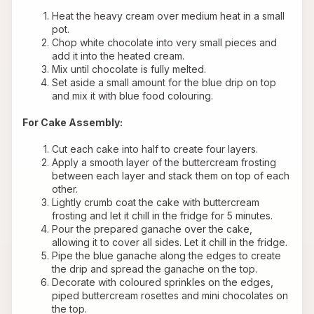
Heat the heavy cream over medium heat in a small 
pot.
Chop white chocolate into very small pieces and 
add it into the heated cream.
Mix until chocolate is fully melted.
Set aside a small amount for the blue drip on top 
and mix it with blue food colouring.
For Cake Assembly:
Cut each cake into half to create four layers.
Apply a smooth layer of the buttercream frosting 
between each layer and stack them on top of each 
other.
Lightly crumb coat the cake with buttercream 
frosting and let it chill in the fridge for 5 minutes.
Pour the prepared ganache over the cake, 
allowing it to cover all sides. Let it chill in the fridge.
Pipe the blue ganache along the edges to create 
the drip and spread the ganache on the top.
Decorate with coloured sprinkles on the edges, 
piped buttercream rosettes and mini chocolates on 
the top.