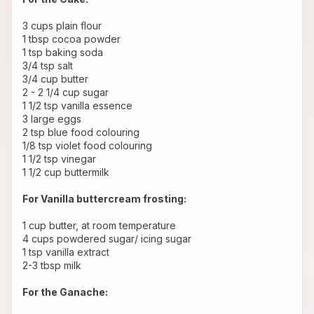
3 cups plain flour
1 tbsp cocoa powder
1 tsp baking soda
3/4 tsp salt
3/4 cup butter
2 - 2 1/4 cup sugar
1 1/2 tsp vanilla essence
3 large eggs
2 tsp blue food colouring
1/8 tsp violet food colouring
1 1/2 tsp vinegar
1 1/2 cup buttermilk
For Vanilla buttercream frosting:
1 cup butter, at room temperature
4 cups powdered sugar/ icing sugar
1 tsp vanilla extract
2-3 tbsp milk
For the Ganache: