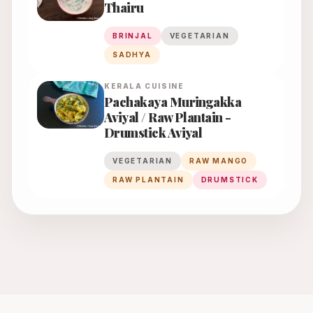
Thairu
BRINJAL
VEGETARIAN
SADHYA
KERALA
CUISINE
Pachakaya Muringakka
Aviyal / Raw Plantain -
Drumstick Aviyal
VEGETARIAN
RAW MANGO
RAW PLANTAIN
DRUMSTICK