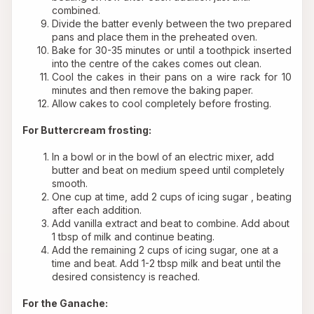
combined.
Divide the batter evenly between the two prepared 
pans and place them in the preheated oven.
Bake for 30-35 minutes or until a toothpick inserted 
into the centre of the cakes comes out clean. 
Cool the cakes in their pans on a wire rack for 10 
minutes and then remove the baking paper.
Allow cakes to cool completely before frosting.
For Buttercream frosting:
In a bowl or in the bowl of an electric mixer, add 
butter and beat on medium speed until completely 
smooth.
One cup at time, add 2 cups of icing sugar , beating 
after each addition.
Add vanilla extract and beat to combine. Add about 
1 tbsp of milk and continue beating.
Add the remaining 2 cups of icing sugar, one at a 
time and beat. Add 1-2 tbsp milk and beat until the 
desired consistency is reached.
For the Ganache: 