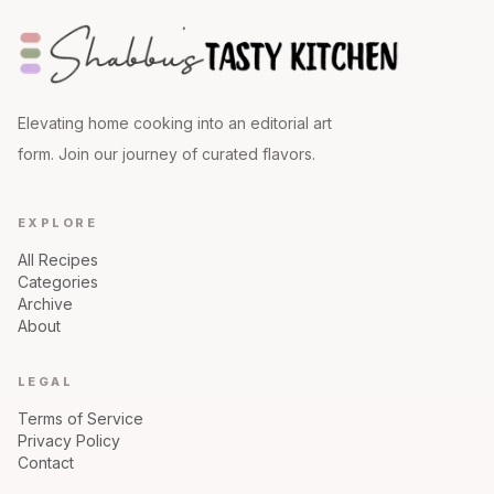
Elevating home cooking into an editorial art
form. Join our journey of curated flavors.
EXPLORE
All Recipes
Categories
Archive
About
LEGAL
Terms of Service
Privacy Policy
Contact