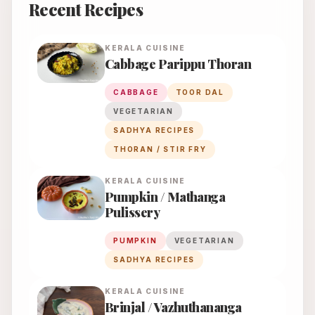
Recent Recipes
KERALA
CUISINE
Cabbage Parippu Thoran
CABBAGE
TOOR DAL
VEGETARIAN
SADHYA RECIPES
THORAN / STIR FRY
KERALA
CUISINE
Pumpkin / Mathanga
Pulissery
PUMPKIN
VEGETARIAN
SADHYA RECIPES
KERALA
CUISINE
Brinjal / Vazhuthananga