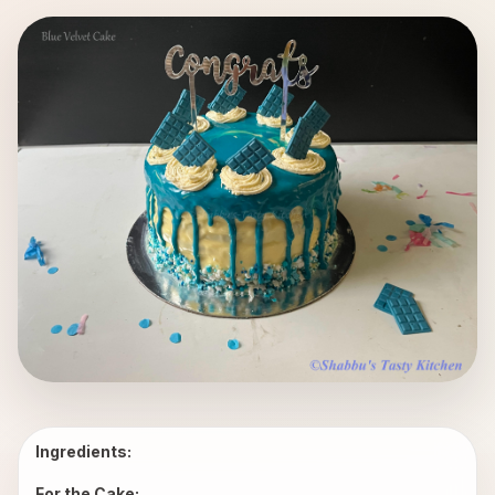
Ingredients:
For the Cake: