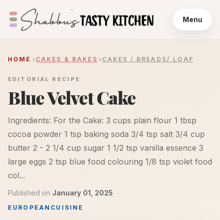
Menu
HOME
CAKES & BAKES
CAKES / BREADS/ LOAF
EDITORIAL RECIPE
Blue Velvet Cake
Ingredients: For the Cake: 3 cups plain flour 1 tbsp
cocoa powder 1 tsp baking soda 3/4 tsp salt 3/4 cup
butter 2 - 2 1/4 cup sugar 1 1/2 tsp vanilla essence 3
large eggs 2 tsp blue food colouring 1/8 tsp violet food
col...
Published on
January 01, 2025
EUROPEAN
CUISINE