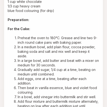
1 cup white chocolate
1/3 cup heavy cream
blue food colouring (for drip)
Preparation:
For the Cake:
Preheat the oven to 180°C. Grease and line two 9-
inch round cake pans with baking paper.
In a medium bowl, add plain flour, cocoa powder, 
baking soda and salt and mix well and keep it 
aside.
In a large bowl, add butter and beat with a mixer on 
medium for 30 seconds.
Gradually add sugar, 1/4 cup at a time, beating on 
medium until combined.
Add eggs, one at a time, beating after each 
addition.
Then beat in vanilla essence, blue and violet food 
colouring.
In a bowl, add vinegar into buttermilk and stir well.
Add flour mixture and buttermilk mixture alternately, 
beating on low after each addition just until 