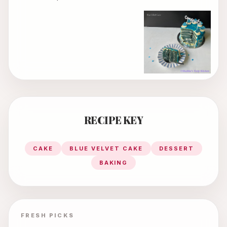
RECIPE KEY
CAKE
BLUE VELVET CAKE
DESSERT
BAKING
FRESH PICKS