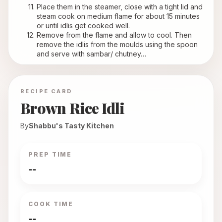
Place them in the steamer, close with a tight lid and 
steam cook on medium flame for about 15 minutes 
or until idlis get cooked well.
Remove from the flame and allow to cool. Then 
remove the idlis from the moulds using the spoon 
and serve with sambar/ chutney…
RECIPE CARD
Brown Rice Idli
By
Shabbu's Tasty Kitchen
PREP TIME
--
COOK TIME
--