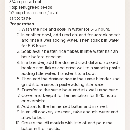
3/4 cup urad dal
1 tsp fenugreek seeds
1/2 cup beaten rice / aval
salt to taste
Preparation:
Wash the rice and soak in water for 5-6 hours.
In another bowl, add urad dal and fenugreek seeds 
and rinse it well adding water. Then soak it in water 
for 5-6 hours.
Soak aval / beaten rice flakes in little water half an 
hour before grinding.
In a blender, add the drained urad dal and soaked 
beaten rice flakes and grind well to a smooth paste 
adding little water. Transfer it to a bowl.
Then add the drained rice in the same blender and 
grind it to a smooth paste adding little water.
Transfer to the same bowl and mix well using hand.
Cover and keep it for fermentation for 8-10 hours 
or overnight.
Add salt to the fermented batter and mix well.
In an idli cooker/ steamer , take enough water and 
allow to boil.
Grease the idli moulds with little oil and pour the 
batter in the moulds.