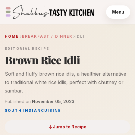
Menu
HOME
BREAKFAST / DINNER
IDLI
EDITORIAL RECIPE
Brown Rice Idli
Soft and fluffy brown rice idlis, a healthier alternative
to traditional white rice idlis, perfect with chutney or
sambar.
Published on
November 05, 2023
SOUTH INDIAN
CUISINE
Jump to Recipe