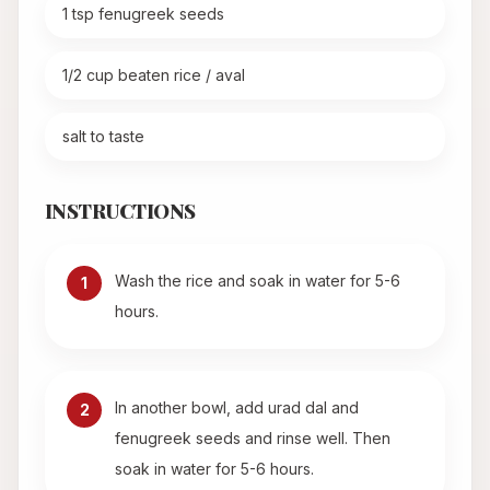
1 tsp fenugreek seeds
1/2 cup beaten rice / aval
salt to taste
INSTRUCTIONS
Wash the rice and soak in water for 5-6
1
hours.
In another bowl, add urad dal and
2
fenugreek seeds and rinse well. Then
soak in water for 5-6 hours.