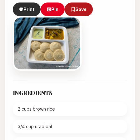
Print
Pin
Save
INGREDIENTS
2 cups brown rice
3/4 cup urad dal