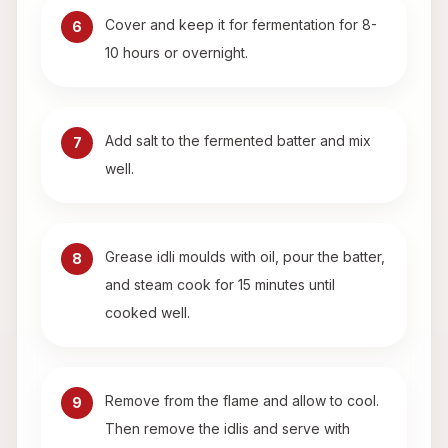
Cover and keep it for fermentation for 8-
6
10 hours or overnight.
Add salt to the fermented batter and mix
7
well.
Grease idli moulds with oil, pour the batter,
8
and steam cook for 15 minutes until
cooked well.
Remove from the flame and allow to cool.
9
Then remove the idlis and serve with