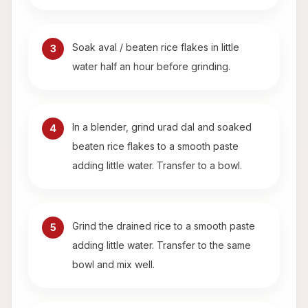
Soak aval / beaten rice flakes in little
3
water half an hour before grinding.
In a blender, grind urad dal and soaked
4
beaten rice flakes to a smooth paste
adding little water. Transfer to a bowl.
Grind the drained rice to a smooth paste
5
adding little water. Transfer to the same
bowl and mix well.