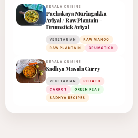
KERALA
CUISINE
Pachakaya Muringakka
Aviyal / Raw Plantain -
Drumstick Aviyal
VEGETARIAN
RAW MANGO
RAW PLANTAIN
DRUMSTICK
KERALA
CUISINE
Sadhya Masala Curry
VEGETARIAN
POTATO
CARROT
GREEN PEAS
SADHYA RECIPES