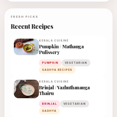
FRESH PICKS
Recent Recipes
KERALA
CUISINE
Pumpkin / Mathanga
Pulissery
PUMPKIN
VEGETARIAN
SADHYA RECIPES
KERALA
CUISINE
Brinjal / Vazhuthananga
Thairu
BRINJAL
VEGETARIAN
SADHYA