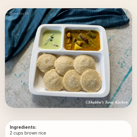
Ingredients:
2 cups brown rice