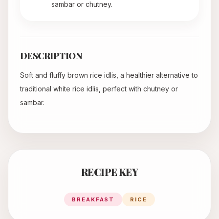
sambar or chutney.
DESCRIPTION
Soft and fluffy brown rice idlis, a healthier alternative to
traditional white rice idlis, perfect with chutney or
sambar.
RECIPE KEY
BREAKFAST
RICE