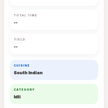
TOTAL TIME
--
YIELD
--
CUISINE
South Indian
CATEGORY
Idli