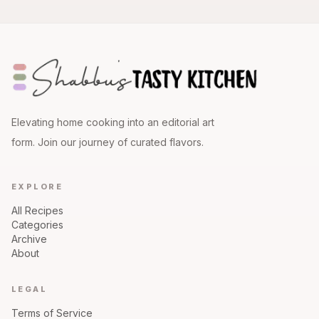
Elevating home cooking into an editorial art
form. Join our journey of curated flavors.
EXPLORE
All Recipes
Categories
Archive
About
LEGAL
Terms of Service