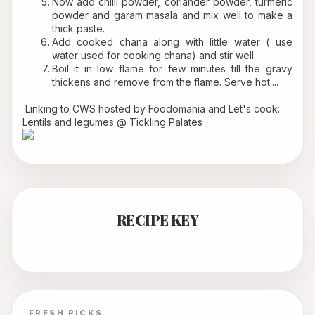
Now add chilli powder, coriander powder, turmeric 
powder and garam masala and mix well to make a 
thick paste.
Add cooked chana along with little water ( use 
water used for cooking chana) and stir well.
Boil it in low flame for few minutes till the gravy 
thickens and remove from the flame. Serve hot....
 Linking to 
CWS
 hosted by 
Foodomania
 and Let's cook: 
Lentils and legumes @ 
Tickling Palates
RECIPE KEY
FRESH PICKS