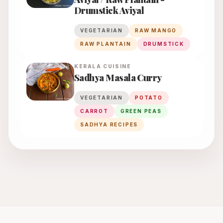
Drumstick Aviyal
VEGETARIAN
RAW MANGO
RAW PLANTAIN
DRUMSTICK
KERALA
CUISINE
Sadhya Masala Curry
VEGETARIAN
POTATO
CARROT
GREEN PEAS
SADHYA RECIPES