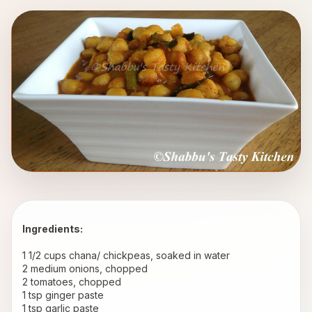
Ingredients:
1 1/2 cups chana/ chickpeas, soaked in water 
2 medium onions, chopped 
2 tomatoes, chopped 
1 tsp ginger paste 
1 tsp garlic paste 