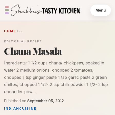
Menu
HOME
--
EDITORIAL RECIPE
Chana Masala
Ingredients: 1 1/2 cups chana/ chickpeas, soaked in
water 2 medium onions, chopped 2 tomatoes,
chopped 1 tsp ginger paste 1 tsp garlic paste 2 green
chillies, chopped 1 1/2- 2 tsp chilli powder 1 1/2- 2 tsp
coriander pow...
Published on
September 05, 2012
INDIAN
CUISINE