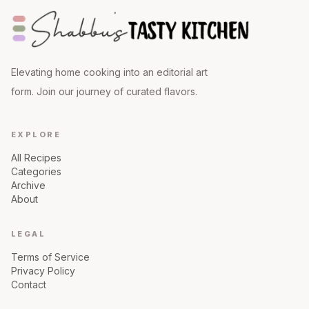
Elevating home cooking into an editorial art
form. Join our journey of curated flavors.
EXPLORE
All Recipes
Categories
Archive
About
LEGAL
Terms of Service
Privacy Policy
Contact