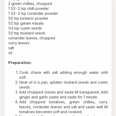
2 green chillies, chopped 
1 1/2- 2 tsp chilli powder 
1 1/2- 2 tsp coriander powder 
1/2 tsp turmeric powder 
1/2 tsp garam masala 
1/4 tsp cumin seeds 
1/2 tsp mustard seeds 
coriander leaves, chopped 
curry leaves 
salt 
oil 
Preparation: 
Cook chana with salt adding enough water until 
soft.
Heat oil in a pan, splutter mustard seeds and cumin 
seeds.
Add chopped onions and saute till transparent. Add 
ginger and garlic paste and saute for 1 minute.
Add chopped tomatoes, green chillies, curry 
leaves, coriander leaves and salt and saute well till 
tomatoes becomes soft and cooked.