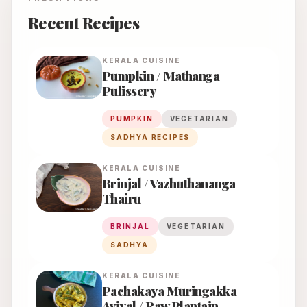
Recent Recipes
KERALA
CUISINE
Pumpkin / Mathanga
Pulissery
PUMPKIN
VEGETARIAN
SADHYA RECIPES
KERALA
CUISINE
Brinjal / Vazhuthananga
Thairu
BRINJAL
VEGETARIAN
SADHYA
KERALA
CUISINE
Pachakaya Muringakka
Aviyal / Raw Plantain -