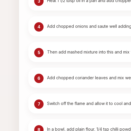
Heat 1 1/2 tbsp oil in a pan and add choppe
3
Add chopped onions and saute well adding l
4
Then add mashed mixture into this and mix we
5
Add chopped coriander leaves and mix wel
6
Switch off the flame and allow it to cool and
7
In a bowl, add plain flour, 1/4 tsp chilli p
8