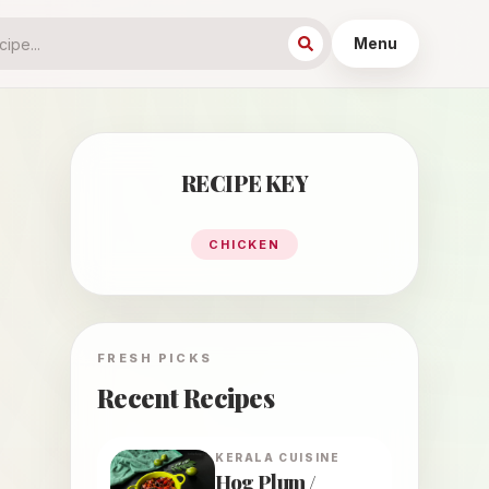
Menu
RECIPE KEY
CHICKEN
FRESH PICKS
Recent Recipes
KERALA
CUISINE
Hog Plum /