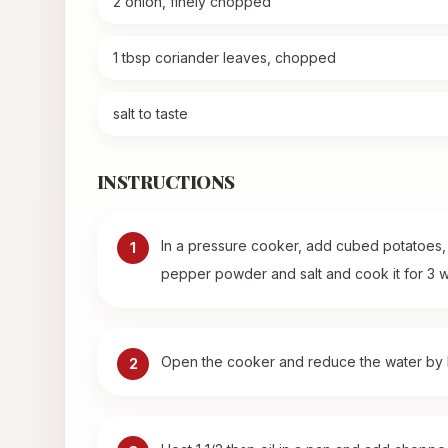
2 onion, finely chopped
1 tbsp coriander leaves, chopped
salt to taste
INSTRUCTIONS
In a pressure cooker, add cubed potatoes, c
1
pepper powder and salt and cook it for 3 w
Open the cooker and reduce the water by he
2