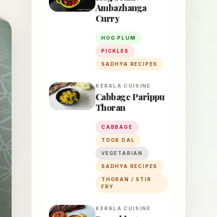
Ambazhanga
Curry
HOG PLUM
PICKLES
SADHYA RECIPES
KERALA
CUISINE
Cabbage Parippu
Thoran
CABBAGE
TOOR DAL
VEGETARIAN
SADHYA RECIPES
THORAN / STIR
FRY
KERALA
CUISINE