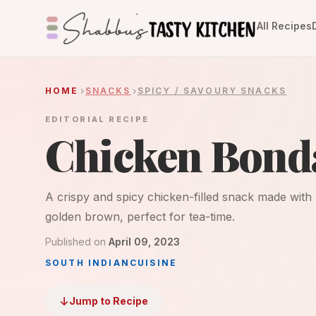
All Recipes
HOME
SNACKS
SPICY / SAVOURY SNACKS
EDITORIAL RECIPE
Chicken Bond
A crispy and spicy chicken-filled snack made with 
golden brown, perfect for tea-time.
Published on
April 09, 2023
SOUTH INDIAN
CUISINE
Jump to Recipe