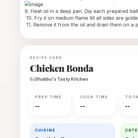
9. Heat oil in a deep pan. Dip each prepared ball 
 10. Fry it on medium flame till all sides are gol
 11. Remove it from the oil and drain them on a 
RECIPE CARD
Chicken Bonda
By
Shabbu's Tasty Kitchen
PREP TIME
COOK TIME
TOTA
--
--
--
CUISINE
CAT