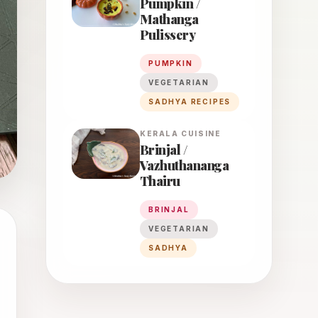
Pumpkin /
Mathanga
Pulissery
PUMPKIN
VEGETARIAN
SADHYA RECIPES
KERALA
CUISINE
Brinjal /
Vazhuthananga
Thairu
BRINJAL
VEGETARIAN
SADHYA