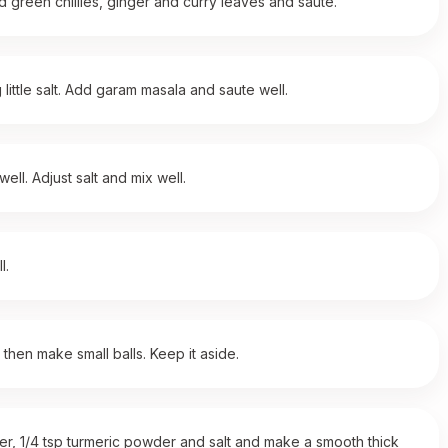
d green chillies, ginger and curry leaves and saute.
ittle salt. Add garam masala and saute well.
ll. Adjust salt and mix well.
l.
 then make small balls. Keep it aside.
owder, 1/4 tsp turmeric powder and salt and make a smooth thick