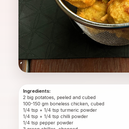
Ingredients:
2 big potatoes, peeled and cubed
100-150 gm boneless chicken, cubed
1/4 tsp + 1/4 tsp turmeric powder
1/4 tsp + 1/4 tsp chilli powder
1/4 tsp pepper powder