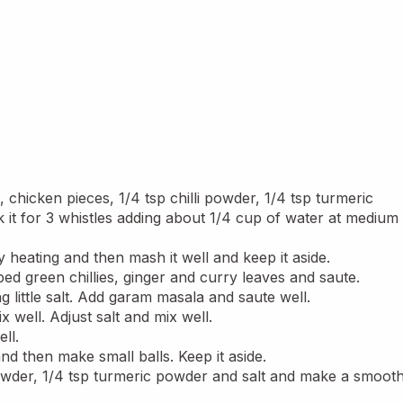
chicken pieces, 1/4 tsp chilli powder, 1/4 tsp turmeric 
t for 3 whistles adding about 1/4 cup of water at medium 
heating and then mash it well and keep it aside.
ped green chillies, ginger and curry leaves and saute.
 little salt. Add garam masala and saute well.
 well. Adjust salt and mix well.
ll.
and then make small balls. Keep it aside.
i powder, 1/4 tsp turmeric powder and salt and make a smooth