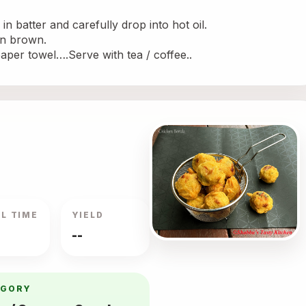
in batter and carefully drop into hot oil.
den brown. 
paper towel….Serve with tea / coffee..
L TIME
YIELD
--
EGORY