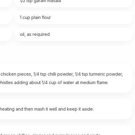
1/2 tsp garam masala
1 cup plain flour
oil, as required
hicken pieces, 1/4 tsp chilli powder, 1/4 tsp turmeric powder,
histles adding about 1/4 cup of water at medium flame.
ating and then mash it well and keep it aside.