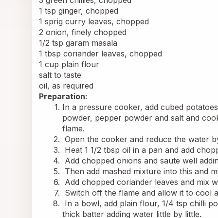
3 green chillies, chopped
1 tsp ginger, chopped
1 sprig curry leaves, chopped
2 onion, finely chopped
1/2 tsp garam masala
1 tbsp coriander leaves, chopped
1 cup plain flour
salt to taste
oil, as required
Preparation:
In a pressure cooker, add cubed potatoes, 
powder, pepper powder and salt and cook i
flame.
 Open the cooker and reduce the water by 
 Heat 1 1/2 tbsp oil in a pan and add chop
 Add chopped onions and saute well adding
 Then add mashed mixture into this and mix
 Add chopped coriander leaves and mix we
 Switch off the flame and allow it to cool 
 In a bowl, add plain flour, 1/4 tsp chill
thick batter adding water little by little.