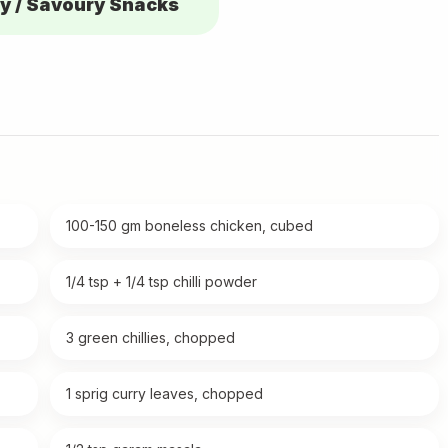
y / Savoury Snacks
100-150 gm boneless chicken, cubed
1/4 tsp + 1/4 tsp chilli powder
3 green chillies, chopped
1 sprig curry leaves, chopped