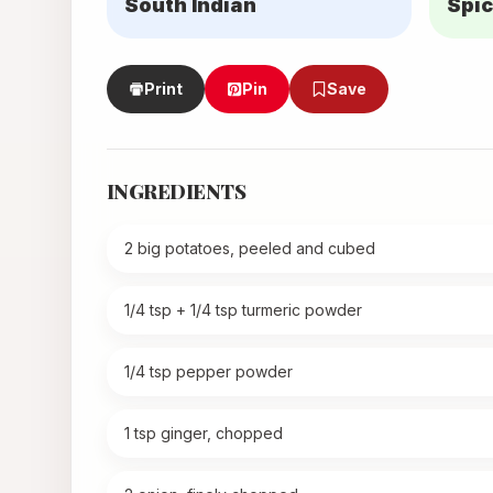
South Indian
Spic
Print
Pin
Save
INGREDIENTS
2 big potatoes, peeled and cubed
1/4 tsp + 1/4 tsp turmeric powder
1/4 tsp pepper powder
1 tsp ginger, chopped