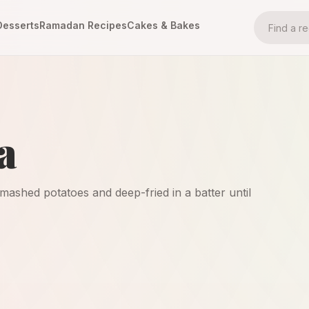
Desserts
Ramadan Recipes
Cakes & Bakes
a
mashed potatoes and deep-fried in a batter until