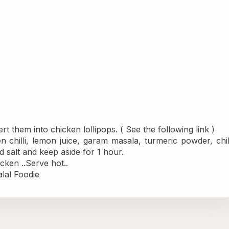
t them into chicken lollipops. ( See the following 
link 
)
en chilli, lemon juice, garam masala, turmeric powder, chill
 salt and keep aside for 1 hour.
cken ..Serve hot..
lal Foodie 