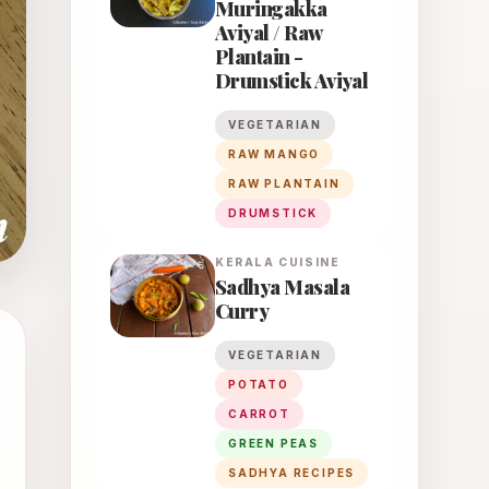
Muringakka
Aviyal / Raw
Plantain -
Drumstick Aviyal
VEGETARIAN
RAW MANGO
RAW PLANTAIN
DRUMSTICK
KERALA
CUISINE
Sadhya Masala
Curry
VEGETARIAN
POTATO
CARROT
GREEN PEAS
SADHYA RECIPES