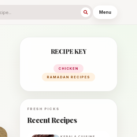
Menu
RECIPE KEY
CHICKEN
RAMADAN RECIPES
FRESH PICKS
Recent Recipes
KERALA
CUISINE