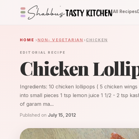
All Recipes
HOME
NON- VEGETARIAN
CHICKEN
EDITORIAL RECIPE
Chicken Lolli
Ingredients: 10 chicken lollipops ( 5 chicken wings 
into small pieces 1 tsp lemon juice 1 1/2 - 2 tsp ka
of garam ma...
Published on
July 15, 2012