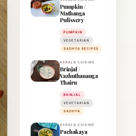
Pumpkin /
Mathanga
Pulissery
PUMPKIN
VEGETARIAN
SADHYA RECIPES
KERALA
CUISINE
Brinjal /
Vazhuthananga
Thairu
BRINJAL
VEGETARIAN
SADHYA
KERALA
CUISINE
Pachakaya