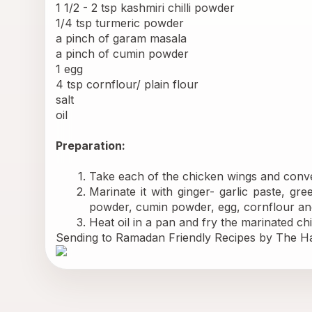
1 1/2 - 2 tsp kashmiri chilli powder 
1/4 tsp turmeric powder 
a pinch of garam masala 
a pinch of cumin powder 
1 egg 
4 tsp cornflour/ plain flour 
salt 
oil 
Preparation: 
Take each of the chicken wings and conver
Marinate it with ginger- garlic paste, gre
powder, cumin powder, egg, cornflour and
Heat oil in a pan and fry the marinated chi
Sending to 
Ramadan Friendly Recipes 
by The Ha