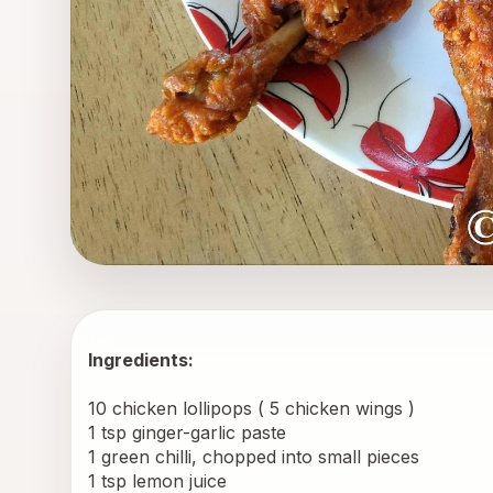
Ingredients:
10 chicken lollipops ( 5 chicken wings ) 
1 tsp ginger-garlic paste 
1 green chilli, chopped into small pieces 
1 tsp lemon juice 