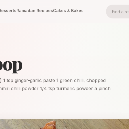
Desserts
Ramadan Recipes
Cakes & Bakes
pop
) 1 tsp ginger-garlic paste 1 green chilli, chopped
shmiri chilli powder 1/4 tsp turmeric powder a pinch