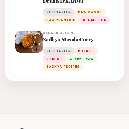
Drumstick Aviyal
VEGETARIAN
RAW MANGO
RAW PLANTAIN
DRUMSTICK
KERALA
CUISINE
Sadhya Masala Curry
VEGETARIAN
POTATO
CARROT
GREEN PEAS
SADHYA RECIPES