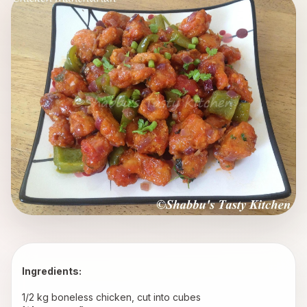
Ingredients: 
1/2 kg boneless chicken, cut into cubes 