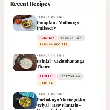
Recent Recipes
KERALA
CUISINE
Pumpkin / Mathanga
Pulissery
PUMPKIN
VEGETARIAN
SADHYA RECIPES
KERALA
CUISINE
Brinjal / Vazhuthananga
Thairu
BRINJAL
VEGETARIAN
SADHYA
KERALA
CUISINE
Pachakaya Muringakka
Aviyal / Raw Plantain -