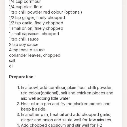
1/4 cup cornflour 
1/4 cup plain flour 
1 tsp chilli powder red colour (optional) 
1/2 tsp ginger, finely chopped 
1/2 tsp garlic, finely chopped 
1 small onion, finely chopped 
1 small capsicum, chopped 
1 tsp chilli sauce 
2 tsp soy sauce 
4 tsp tomato sauce 
coriander leaves, chopped 
salt 
oil 
Preparation:
In a bowl, add cornflour, plain flour, chilli powder, 
red colour(optional), salt and chicken pieces and 
mix well adding little water.
Heat oil in a pan and fry the chicken pieces and 
keep it aside.
In another pan, heat oil and add chopped garlic, 
ginger and onion and saute well for few minutes.
Add chopped capsicum and stir well for 1-2 