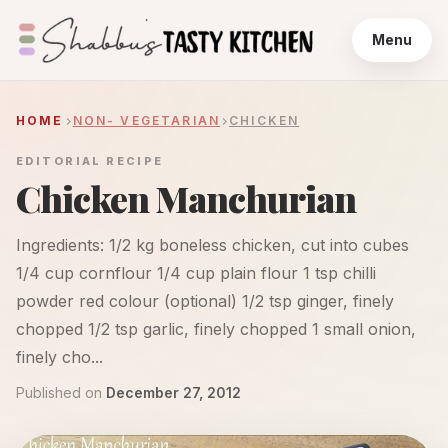
Menu
HOME
NON- VEGETARIAN
CHICKEN
EDITORIAL RECIPE
Chicken Manchurian
Ingredients: 1/2 kg boneless chicken, cut into cubes
1/4 cup cornflour 1/4 cup plain flour 1 tsp chilli
powder red colour (optional) 1/2 tsp ginger, finely
chopped 1/2 tsp garlic, finely chopped 1 small onion,
finely cho...
Published on
December 27, 2012