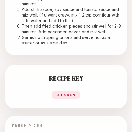
minutes.
Add chilli sauce, soy sauce and tomato sauce and 
mix well. (If u want gravy, mix 1-2 tsp cornflour with 
little water and add to this).
Then add fried chicken pieces and stir well for 2-3 
minutes. Add coriander leaves and mix well.
Garnish with spring onions and serve hot as a 
starter or as a side dish...
RECIPE KEY
CHICKEN
FRESH PICKS