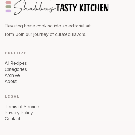
Elevating home cooking into an editorial art
form. Join our journey of curated flavors.
EXPLORE
All Recipes
Categories
Archive
About
LEGAL
Terms of Service
Privacy Policy
Contact