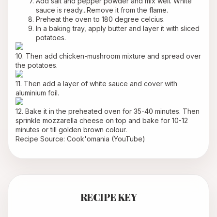
Add salt and pepper powder and mix well. White 
sauce is ready...Remove it from the flame.
Preheat the oven to 180 degree celcius.
In a baking tray, apply butter and layer it with sliced 
potatoes.
10. Then add chicken-mushroom mixture and spread over 
the potatoes.
11. Then add a layer of white sauce and cover with 
aluminium foil.
12. Bake it in the preheated oven for 35-40 minutes. Then 
sprinkle mozzarella cheese on top and bake for 10-12 
minutes or till golden brown colour.
Recipe Source: Cook'omania (YouTube)
RECIPE KEY