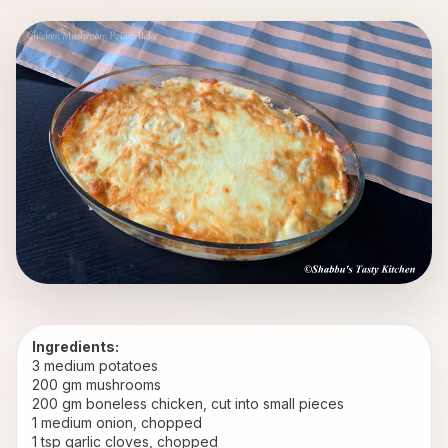
Ingredients:
3 medium potatoes
200 gm mushrooms
200 gm boneless chicken, cut into small pieces
1 medium onion, chopped
1 tsp garlic cloves, chopped