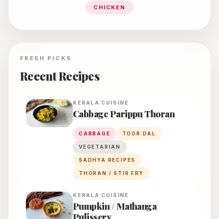
CHICKEN
FRESH PICKS
Recent Recipes
KERALA
CUISINE
Cabbage Parippu Thoran
CABBAGE
TOOR DAL
VEGETARIAN
SADHYA RECIPES
THORAN / STIR FRY
KERALA
CUISINE
Pumpkin / Mathanga
Pulissery