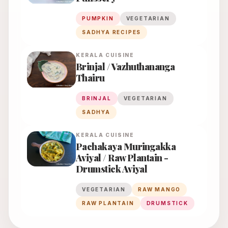
PUMPKIN
VEGETARIAN
SADHYA RECIPES
KERALA
CUISINE
Brinjal / Vazhuthananga
Thairu
BRINJAL
VEGETARIAN
SADHYA
KERALA
CUISINE
Pachakaya Muringakka
Aviyal / Raw Plantain -
Drumstick Aviyal
VEGETARIAN
RAW MANGO
RAW PLANTAIN
DRUMSTICK