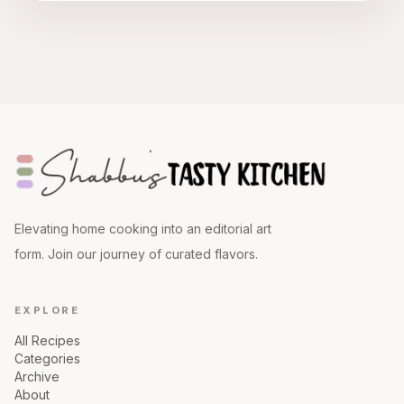
Elevating home cooking into an editorial art
form. Join our journey of curated flavors.
EXPLORE
All Recipes
Categories
Archive
About