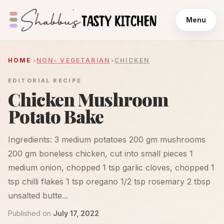
Menu
HOME
NON- VEGETARIAN
CHICKEN
EDITORIAL RECIPE
Chicken Mushroom
Potato Bake
Ingredients: 3 medium potatoes 200 gm mushrooms
200 gm boneless chicken, cut into small pieces 1
medium onion, chopped 1 tsp garlic cloves, chopped 1
tsp chilli flakes 1 tsp oregano 1/2 tsp rosemary 2 tbsp
unsalted butte...
Published on
July 17, 2022