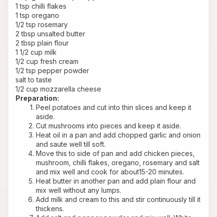
1 tsp chilli flakes
1 tsp oregano
1/2 tsp rosemary
2 tbsp unsalted butter
2 tbsp plain flour
1 1/2 cup milk
1/2 cup fresh cream
1/2 tsp pepper powder
salt to taste
1/2 cup mozzarella cheese
Preparation:
Peel potatoes and cut into thin slices and keep it 
aside.
Cut mushrooms into pieces and keep it aside.
Heat oil in a pan and add chopped garlic and onion 
and saute well till soft.
Move this to side of pan and add chicken pieces, 
mushroom, chilli flakes, oregano, rosemary and salt 
and mix well and cook for about15-20 minutes.
Heat butter in another pan and add plain flour and 
mix well without any lumps.
Add milk and cream to this and stir continuously till it 
thickens.