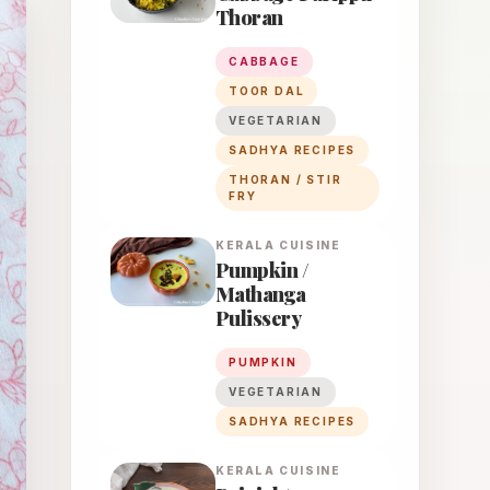
Thoran
CABBAGE
TOOR DAL
VEGETARIAN
SADHYA RECIPES
THORAN / STIR
FRY
KERALA
CUISINE
Pumpkin /
Mathanga
Pulissery
PUMPKIN
VEGETARIAN
SADHYA RECIPES
KERALA
CUISINE