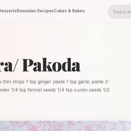
Desserts
Ramadan Recipes
Cakes & Bakes
ra/ Pakoda
thin strips 1 tsp ginger paste 1 tsp garlic paste 3-
powder 1/4 tsp fennel seeds 1/4 tsp cumin seeds 1/2