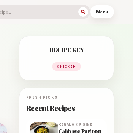
Menu
RECIPE KEY
CHICKEN
FRESH PICKS
Recent Recipes
KERALA
CUISINE
Cabbage Parippu