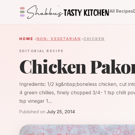
All Recipes
HOME
NON- VEGETARIAN
CHICKEN
EDITORIAL RECIPE
Chicken Pako
Ingredients: 1/2 kg&nbsp;boneless chicken, cut into 
4 green chillies, finely chopped 3/4- 1 tsp chilli 
tsp vinegar 1...
Published on
July 25, 2014