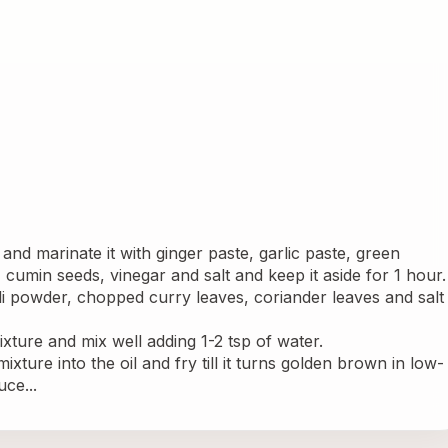
nd marinate it with ginger paste, garlic paste, green 
s, cumin seeds, vinegar and salt and keep it aside for 1 hour.
illi powder, chopped curry leaves, coriander leaves and salt 
xture and mix well adding 1-2 tsp of water.
xture into the oil and fry till it turns golden brown in low- 
ce...