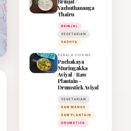
Brinjal /
Vazhuthananga
Thairu
BRINJAL
VEGETARIAN
SADHYA
KERALA
CUISINE
Pachakaya
Muringakka
Aviyal / Raw
Plantain -
Drumstick Aviyal
VEGETARIAN
RAW MANGO
RAW PLANTAIN
DRUMSTICK