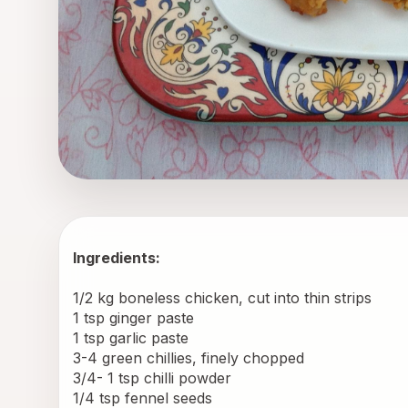
Ingredients:
1/2 kg boneless chicken, cut into thin strips
1 tsp ginger paste
1 tsp garlic paste
3-4 green chillies, finely chopped
3/4- 1 tsp chilli powder
1/4 tsp fennel seeds