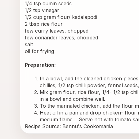
1/4 tsp cumin seeds
1/2 tsp vinegar
1/2 cup gram flour/ kadalapodi
2 tbsp rice flour
few curry leaves, chopped
few coriander leaves, chopped
salt
oil for frying
Preparation:
In a bowl, add the cleaned chicken pieces a
chillies, 1/2 tsp chilli powder, fennel seed
Mix gram flour, rice flour, 1/4- 1/2 tsp ch
in a bowl and combine well.
To the marinated chicken, add the flour mi
Heat oil in a pan and drop chicken- flour mi
medium flame.....Serve hot with tomato sau
Recipe Source: 
Bennu's Cookomania