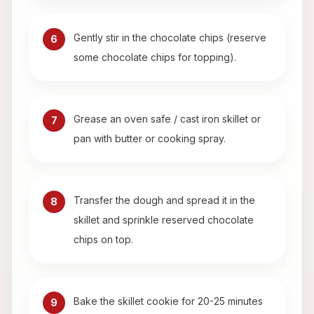
Gently stir in the chocolate chips (reserve
6
some chocolate chips for topping).
Grease an oven safe / cast iron skillet or
7
pan with butter or cooking spray.
Transfer the dough and spread it in the
8
skillet and sprinkle reserved chocolate
chips on top.
Bake the skillet cookie for 20-25 minutes
9