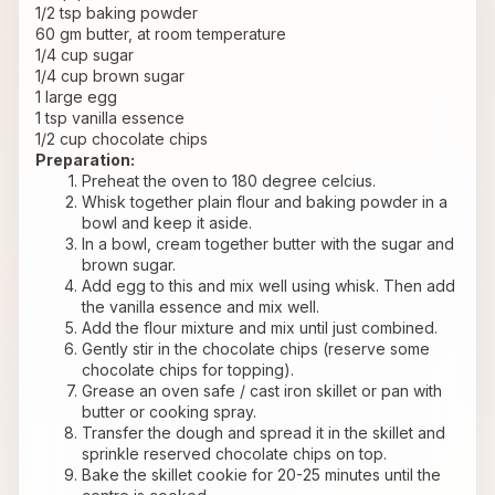
1/2 tsp baking powder
60 gm butter, at room temperature
1/4 cup sugar
1/4 cup brown sugar
1 large egg
1 tsp vanilla essence
1/2 cup chocolate chips
Preparation:
Preheat the oven to 180 degree celcius.
Whisk together plain flour and baking powder in a 
bowl and keep it aside.
In a bowl, cream together butter with the sugar and 
brown sugar.
Add egg to this and mix well using whisk. Then add 
the vanilla essence and mix well.
Add the flour mixture and mix until just combined.
Gently stir in the chocolate chips (reserve some 
chocolate chips for topping).
Grease an oven safe / cast iron skillet or pan with 
butter or cooking spray.
Transfer the dough and spread it in the skillet and 
sprinkle reserved chocolate chips on top.
Bake the skillet cookie for 20-25 minutes until the 