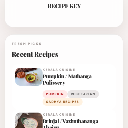
RECIPE KEY
FRESH PICKS
Recent Recipes
KERALA
CUISINE
Pumpkin / Mathanga
Pulissery
PUMPKIN
VEGETARIAN
SADHYA RECIPES
KERALA
CUISINE
Brinjal / Vazhuthananga
Thairu