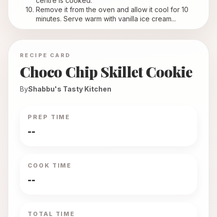
centre is cooked.
Remove it from the oven and allow it cool for 10 
minutes. Serve warm with vanilla ice cream...
RECIPE CARD
Choco Chip Skillet Cookie
By
Shabbu's Tasty Kitchen
PREP TIME
--
COOK TIME
--
TOTAL TIME