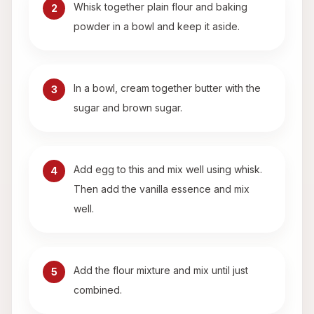
Whisk together plain flour and baking
2
powder in a bowl and keep it aside.
In a bowl, cream together butter with the
3
sugar and brown sugar.
Add egg to this and mix well using whisk.
4
Then add the vanilla essence and mix
well.
Add the flour mixture and mix until just
5
combined.