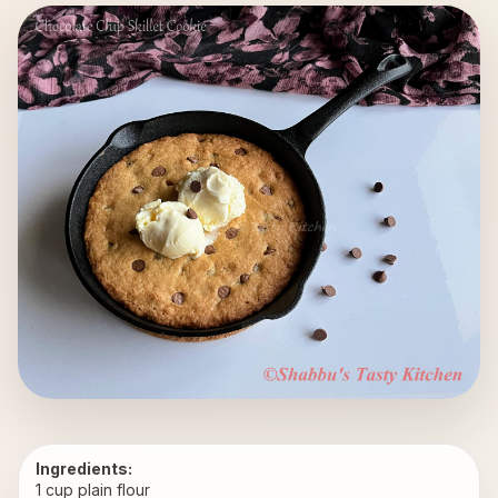
Ingredients:
1 cup plain flour