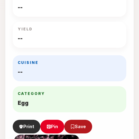
--
YIELD
--
CUISINE
--
CATEGORY
Egg
Print
Pin
Save