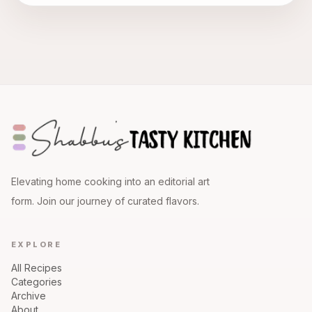
Elevating home cooking into an editorial art
form. Join our journey of curated flavors.
EXPLORE
All Recipes
Categories
Archive
About