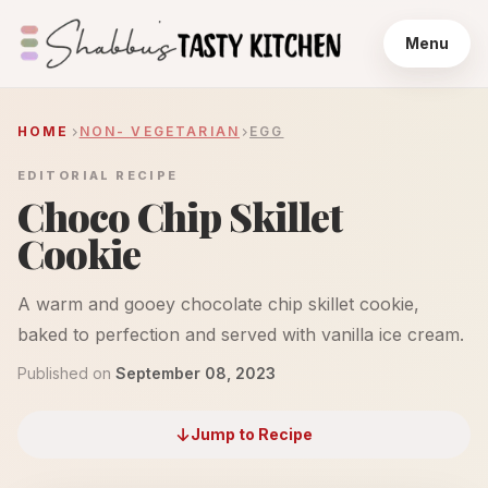
Menu
HOME
NON- VEGETARIAN
EGG
EDITORIAL RECIPE
Choco Chip Skillet
Cookie
A warm and gooey chocolate chip skillet cookie,
baked to perfection and served with vanilla ice cream.
Published on
September 08, 2023
Jump to Recipe