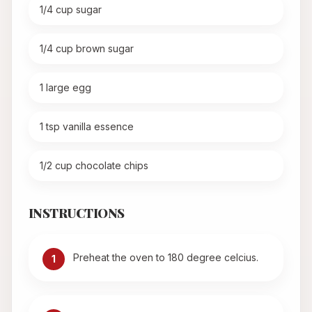
1/4 cup sugar
1/4 cup brown sugar
1 large egg
1 tsp vanilla essence
1/2 cup chocolate chips
INSTRUCTIONS
Preheat the oven to 180 degree celcius.
1