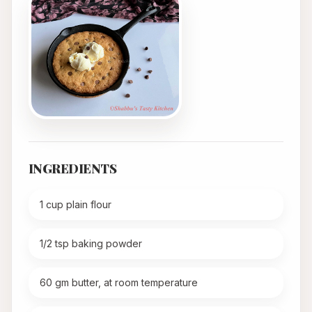
INGREDIENTS
1 cup plain flour
1/2 tsp baking powder
60 gm butter, at room temperature