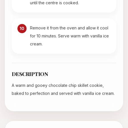
until the centre is cooked.
Remove it from the oven and allow it cool
10
for 10 minutes. Serve warm with vanilla ice
cream.
DESCRIPTION
A warm and gooey chocolate chip skillet cookie,
baked to perfection and served with vanilla ice cream.