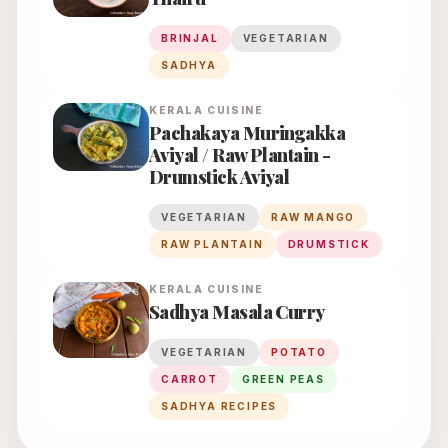
BRINJAL
VEGETARIAN
SADHYA
KERALA
CUISINE
Pachakaya Muringakka
Aviyal / Raw Plantain -
Drumstick Aviyal
VEGETARIAN
RAW MANGO
RAW PLANTAIN
DRUMSTICK
KERALA
CUISINE
Sadhya Masala Curry
VEGETARIAN
POTATO
CARROT
GREEN PEAS
SADHYA RECIPES