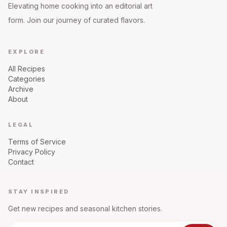
Elevating home cooking into an editorial art
form. Join our journey of curated flavors.
EXPLORE
All Recipes
Categories
Archive
About
LEGAL
Terms of Service
Privacy Policy
Contact
STAY INSPIRED
Get new recipes and seasonal kitchen stories.