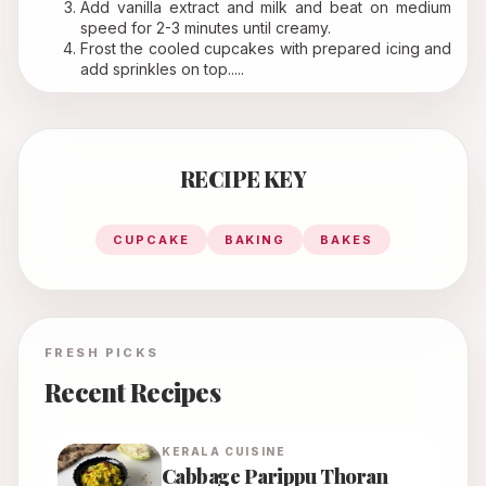
Add vanilla extract and milk and beat on medium 
speed for 2-3 minutes until creamy.
Frost the cooled cupcakes with prepared icing and 
add sprinkles on top.....
RECIPE KEY
CUPCAKE
BAKING
BAKES
FRESH PICKS
Recent Recipes
KERALA
CUISINE
Cabbage Parippu Thoran