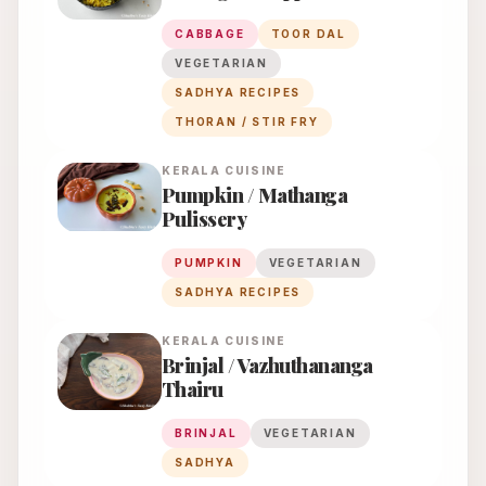
CABBAGE
TOOR DAL
VEGETARIAN
SADHYA RECIPES
THORAN / STIR FRY
KERALA
CUISINE
Pumpkin / Mathanga
Pulissery
PUMPKIN
VEGETARIAN
SADHYA RECIPES
KERALA
CUISINE
Brinjal / Vazhuthananga
Thairu
BRINJAL
VEGETARIAN
SADHYA