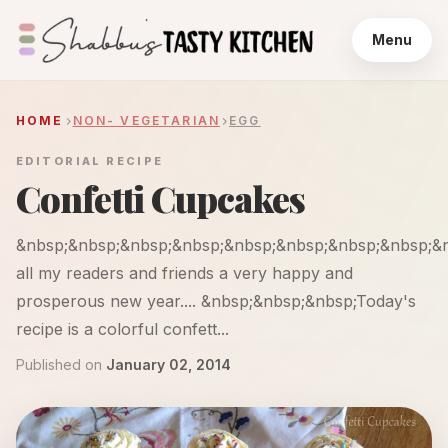
Menu
HOME
NON- VEGETARIAN
EGG
EDITORIAL RECIPE
Confetti Cupcakes
&nbsp;&nbsp;&nbsp;&nbsp;&nbsp;&nbsp;&nbsp;&nbsp;&
all my readers and friends a very happy and
prosperous new year.... &nbsp;&nbsp;&nbsp;Today's
recipe is a colorful confett...
Published on
January 02, 2014