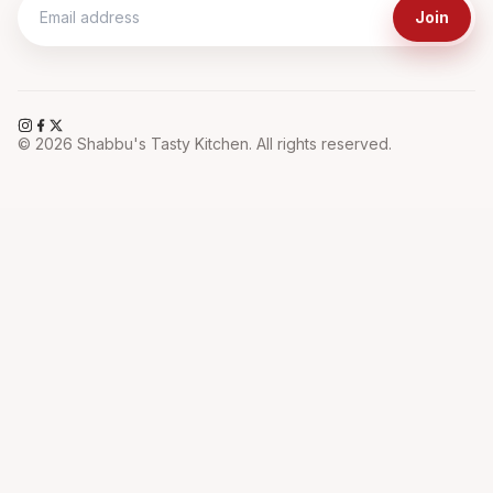
Join
©
2026
Shabbu's Tasty Kitchen. All rights reserved.