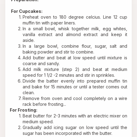
For Cupcakes:
Preheat oven to 180 degree celcius. Line 12 cup 
muffin tin with paper liners.
In a small bowl, whisk together milk, egg whites, 
vanilla extract and almond extract and keep it 
aside.
In a large bowl, combine flour, sugar, salt and 
baking powder and stir to combine.
Add butter and beat at low speed until mixture is 
coarse and sandy.
Add milk mixture (step 2) and beat at medium 
speed for 1 1/2 -2 minutes and stir in sprinkles.
Divide the batter evenly into prepared muffin tin 
and bake for 15 minutes or until a tester comes out 
clean.
Remove from oven and cool completely on a wire 
rack before frosting...
For Frosting:
Beat butter for 2-3 minutes with an electric mixer on 
medium speed.
Gradually add icing sugar on low speed until the 
sugar has been incorporated with the butter.