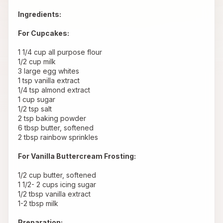
Ingredients:
For Cupcakes:
 1 1/4 cup all purpose flour
 1/2 cup milk
 3 large egg whites
 1 tsp vanilla extract
 1/4 tsp almond extract
 1 cup sugar
 1/2 tsp salt
 2 tsp baking powder
 6 tbsp butter, softened
 2 tbsp rainbow sprinkles
For Vanilla Buttercream Frosting:
 1/2 cup butter, softened
 1 1/2- 2 cups icing sugar
 1/2 tbsp vanilla extract
 1-2 tbsp milk
Preparation: