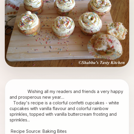
               Wishing all my readers and friends a very happy 
and prosperous new year....
   Today's recipe is a colorful confetti cupcakes - white 
cupcakes with vanilla flavour and colorful rainbow 
sprinkles, topped with vanilla buttercream frosting and 
sprinkles...
 Recipe Source: 
Baking Bites