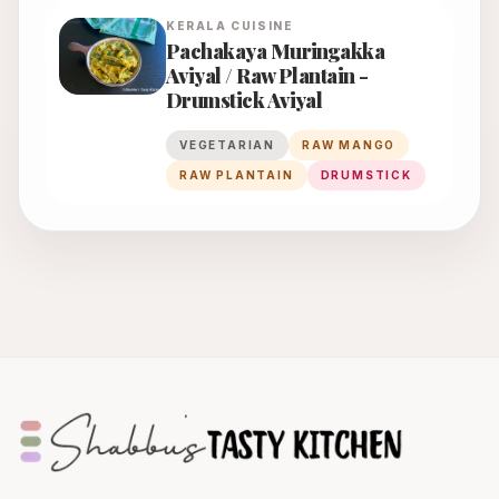
KERALA
CUISINE
Pachakaya Muringakka
Aviyal / Raw Plantain -
Drumstick Aviyal
VEGETARIAN
RAW MANGO
RAW PLANTAIN
DRUMSTICK