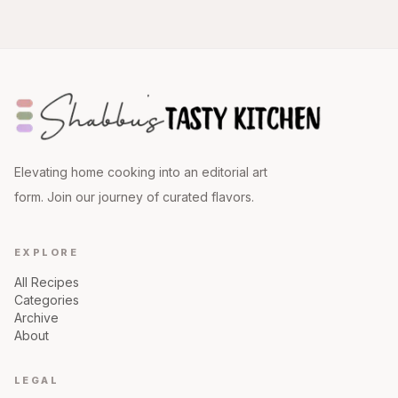
Elevating home cooking into an editorial art
form. Join our journey of curated flavors.
EXPLORE
All Recipes
Categories
Archive
About
LEGAL