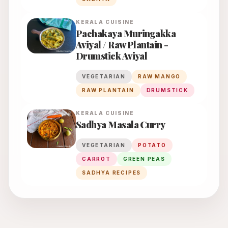
KERALA
CUISINE
Pachakaya Muringakka
Aviyal / Raw Plantain -
Drumstick Aviyal
VEGETARIAN
RAW MANGO
RAW PLANTAIN
DRUMSTICK
KERALA
CUISINE
Sadhya Masala Curry
VEGETARIAN
POTATO
CARROT
GREEN PEAS
SADHYA RECIPES