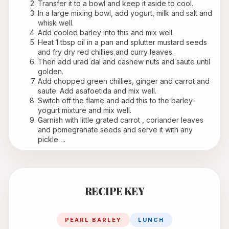
Transfer it to a bowl and keep it aside to cool.
In a large mixing bowl, add yogurt, milk and salt and 
whisk well.
Add cooled barley into this and mix well.
Heat 1 tbsp oil in a pan and splutter mustard seeds 
and fry dry red chillies and curry leaves.
Then add urad dal and cashew nuts and saute until 
golden.
Add chopped green chillies, ginger and carrot and 
saute. Add asafoetida and mix well.
Switch off the flame and add this to the barley- 
yogurt mixture and mix well.
Garnish with little grated carrot , coriander leaves 
and pomegranate seeds and serve it with any 
pickle….
RECIPE KEY
PEARL BARLEY
LUNCH