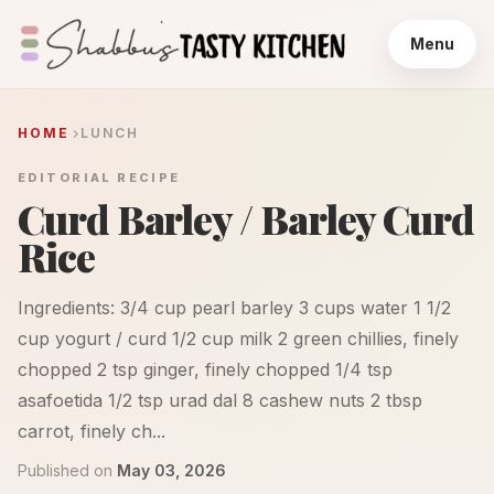
Menu
HOME
LUNCH
EDITORIAL RECIPE
Curd Barley / Barley Curd
Rice
Ingredients: 3/4 cup pearl barley 3 cups water 1 1/2
cup yogurt / curd 1/2 cup milk 2 green chillies, finely
chopped 2 tsp ginger, finely chopped 1/4 tsp
asafoetida 1/2 tsp urad dal 8 cashew nuts 2 tbsp
carrot, finely ch...
Published on
May 03, 2026