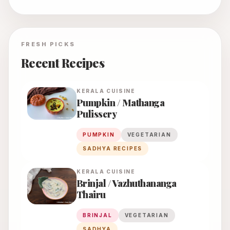
FRESH PICKS
Recent Recipes
KERALA
CUISINE
Pumpkin / Mathanga
Pulissery
PUMPKIN
VEGETARIAN
SADHYA RECIPES
KERALA
CUISINE
Brinjal / Vazhuthananga
Thairu
BRINJAL
VEGETARIAN
SADHYA