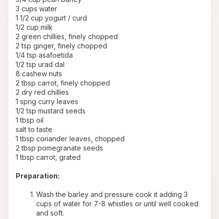
3 cups water
1 1/2 cup yogurt / curd
1/2 cup milk
2 green chillies, finely chopped
2 tsp ginger, finely chopped
1/4 tsp asafoetida
1/2 tsp urad dal
8 cashew nuts
2 tbsp carrot, finely chopped
2 dry red chillies
1 sprig curry leaves
1/2 tsp mustard seeds
1 tbsp oil
salt to taste
1 tbsp coriander leaves, chopped
2 tbsp pomegranate seeds
1 tbsp carrot, grated
Preparation:
Wash the barley and pressure cook it adding 3 
cups of water for 7-8 whistles or until well cooked 
and soft. 