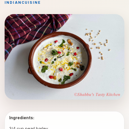
INDIAN
CUISINE
Ingredients:
3/4 cup pearl barley