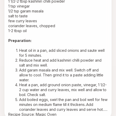
1 1/2-2 tbsp kashmiri chilli powder
1 tsp vinegar
1/2 tsp garam masala
salt to taste
few curry leaves
coriander leaves, chopped
1-2 tbsp oil
Preparation:
Heat oil in a pan, add sliced onions and saute well 
for 5 minutes.
Reduce heat and add kashmiri chilli powder and 
salt and mix well.
Add garam masala and mix well. Switch off and 
allow to cool. Then grind it to a paste adding little 
water.
Heat a pan, add ground onion paste, vinegar, 1 1/2-
2 cup water and curry leaves, mix well and allow to 
boil. Check salt.
Add boiled eggs, swirl the pan and boil well for few 
minutes on medium flame till it thickens..Add 
coriander leaves and curry leaves and serve hot......
Recipe Source: Magic Oven