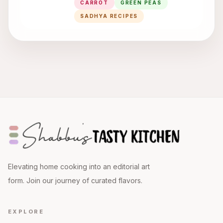
CARROT
GREEN PEAS
SADHYA RECIPES
Elevating home cooking into an editorial art
form. Join our journey of curated flavors.
EXPLORE