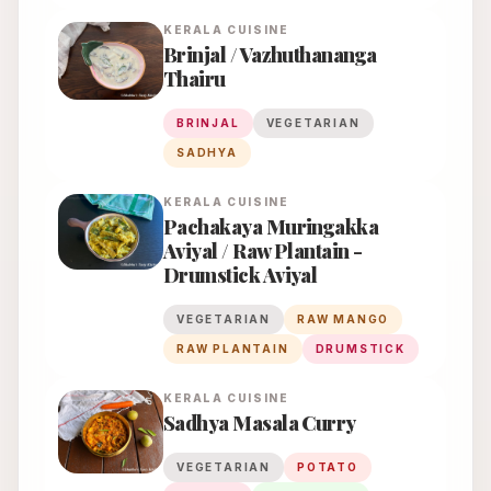
KERALA
CUISINE
Brinjal / Vazhuthananga
Thairu
BRINJAL
VEGETARIAN
SADHYA
KERALA
CUISINE
Pachakaya Muringakka
Aviyal / Raw Plantain -
Drumstick Aviyal
VEGETARIAN
RAW MANGO
RAW PLANTAIN
DRUMSTICK
KERALA
CUISINE
Sadhya Masala Curry
VEGETARIAN
POTATO