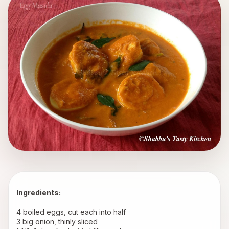
Ingredients:
4 boiled eggs, cut each into half
3 big onion, thinly sliced