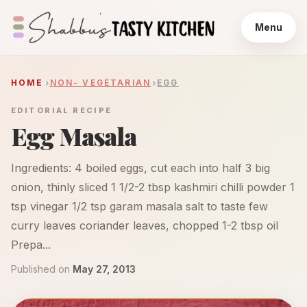
Menu
HOME
NON- VEGETARIAN
EGG
EDITORIAL RECIPE
Egg Masala
Ingredients: 4 boiled eggs, cut each into half 3 big
onion, thinly sliced 1 1/2-2 tbsp kashmiri chilli powder 1
tsp vinegar 1/2 tsp garam masala salt to taste few
curry leaves coriander leaves, chopped 1-2 tbsp oil
Prepa...
Published on
May 27, 2013