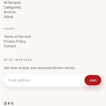
All Recipes
Categories
Archive
About
LEGAL
Terms of Service
Privacy Policy
Contact
STAY INSPIRED
Get new recipes and seasonal kitchen stories.
Join