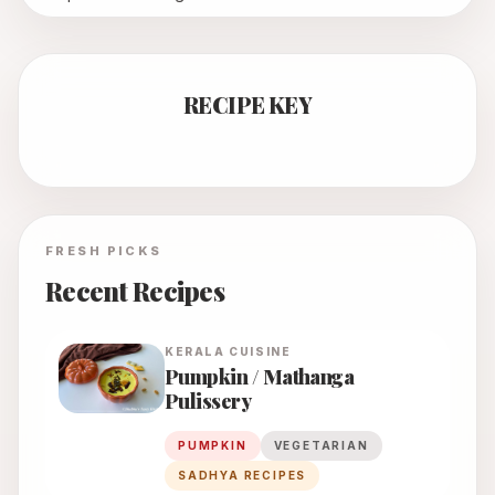
RECIPE KEY
FRESH PICKS
Recent Recipes
KERALA
CUISINE
Pumpkin / Mathanga
Pulissery
PUMPKIN
VEGETARIAN
SADHYA RECIPES