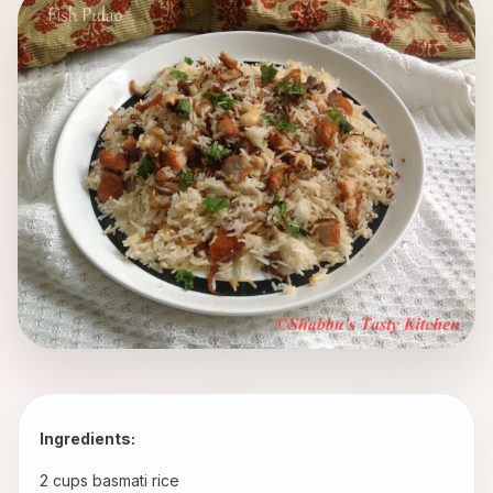
Ingredients:
 2 cups basmati rice