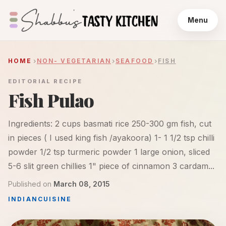
Menu
HOME
NON- VEGETARIAN
SEAFOOD
FISH
EDITORIAL RECIPE
Fish Pulao
Ingredients: 2 cups basmati rice 250-300 gm fish, cut
in pieces ( I used king fish /ayakoora) 1- 1 1/2 tsp chilli
powder 1/2 tsp turmeric powder 1 large onion, sliced
5-6 slit green chillies 1" piece of cinnamon 3 cardam...
Published on
March 08, 2015
INDIAN
CUISINE