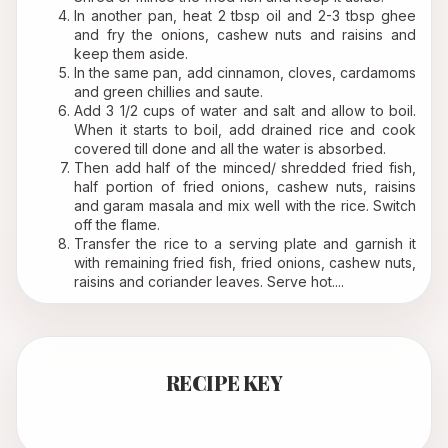
In another pan, heat 2 tbsp oil and 2-3 tbsp ghee 
and fry the onions, cashew nuts and raisins and 
keep them aside.
In the same pan, add cinnamon, cloves, cardamoms 
and green chillies and saute.
Add 3 1/2 cups of water and salt and allow to boil. 
When it starts to boil, add drained rice and cook 
covered till done and all the water is absorbed.
Then add half of the minced/ shredded fried fish, 
half portion of fried onions, cashew nuts, raisins 
and garam masala and mix well with the rice. Switch 
off the flame. 
Transfer the rice to a serving plate and garnish it 
with remaining fried fish, fried onions, cashew nuts, 
raisins and coriander leaves. Serve hot....
RECIPE KEY