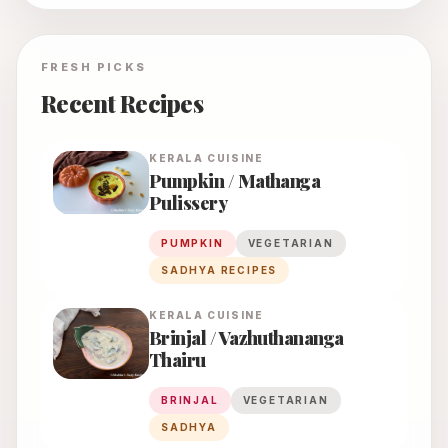
FRESH PICKS
Recent Recipes
KERALA
CUISINE
Pumpkin / Mathanga
Pulissery
PUMPKIN
VEGETARIAN
SADHYA RECIPES
KERALA
CUISINE
Brinjal / Vazhuthananga
Thairu
BRINJAL
VEGETARIAN
SADHYA