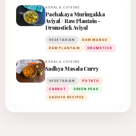
KERALA
CUISINE
Pachakaya Muringakka
Aviyal / Raw Plantain -
Drumstick Aviyal
VEGETARIAN
RAW MANGO
RAW PLANTAIN
DRUMSTICK
KERALA
CUISINE
Sadhya Masala Curry
VEGETARIAN
POTATO
CARROT
GREEN PEAS
SADHYA RECIPES