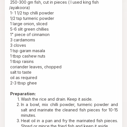
 250-300 gm fish, cut in pieces ( I used king fish 
/ayakoora)
 1- 1 1/2 tsp chilli powder
 1/2 tsp turmeric powder
 1 large onion, sliced
 5-6 slit green chillies
 1" piece of cinnamon
 3 cardamoms
 3 cloves
 1 tsp garam masala
 1 tbsp cashew nuts
 1 tbsp raisins
 coriander leaves, chopped
 salt to taste
 oil as required
 2-3 tbsp ghee
Preparation:
Wash the rice and drain. Keep it aside.
In a bowl, mix chilli powder, turmeric powder and 
salt and marinate the cleaned fish pieces for 10-15 
minutes.
Heat oil in a pan and fry the marinated fish pieces. 
Shred or mince the fried fish and keep it aside.