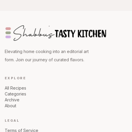
Elevating home cooking into an editorial art
form. Join our journey of curated flavors.
EXPLORE
All Recipes
Categories
Archive
About
LEGAL
Terms of Service