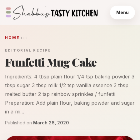
Menu
HOME
--
EDITORIAL RECIPE
Funfetti Mug Cake
Ingredients: 4 tbsp plain flour 1/4 tsp baking powder 3
tbsp sugar 3 tbsp milk 1/2 tsp vanilla essence 3 tbsp
melted butter 2 tsp rainbow sprinkles / funfetti
Preparation: Add plain flour, baking powder and sugar
in a mi...
Published on
March 26, 2020