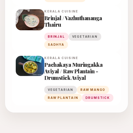
KERALA
CUISINE
Brinjal / Vazhuthananga
Thairu
BRINJAL
VEGETARIAN
SADHYA
KERALA
CUISINE
Pachakaya Muringakka
Aviyal / Raw Plantain -
Drumstick Aviyal
VEGETARIAN
RAW MANGO
RAW PLANTAIN
DRUMSTICK