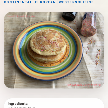
CONTINENTAL
|
EUROPEAN
|
WESTERN
CUISINE
Ingredients
: