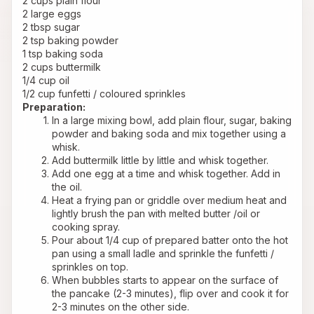
2 cups plain flour
2 large eggs
2 tbsp sugar
2 tsp baking powder
1 tsp baking soda
2 cups buttermilk
1/4 cup oil
1/2 cup funfetti / coloured sprinkles
Preparation:
In a large mixing bowl, add plain flour, sugar, baking 
powder and baking soda and mix together using a 
whisk.
Add buttermilk little by little and whisk together.
Add one egg at a time and whisk together. Add in 
the oil.
Heat a frying pan or griddle over medium heat and 
lightly brush the pan with melted butter /oil or 
cooking spray.
Pour about 1/4 cup of prepared batter onto the hot 
pan using a small ladle and sprinkle the funfetti / 
sprinkles on top.
When bubbles starts to appear on the surface of 
the pancake (2-3 minutes), flip over and cook it for 
2-3 minutes on the other side.