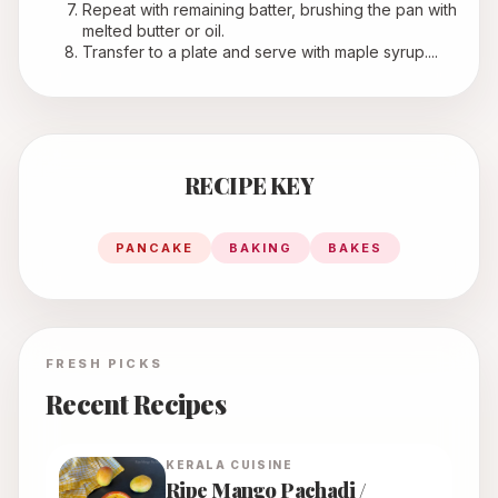
Repeat with remaining batter, brushing the pan with 
melted butter or oil.
Transfer to a plate and serve with maple syrup....
RECIPE KEY
PANCAKE
BAKING
BAKES
FRESH PICKS
Recent Recipes
KERALA
CUISINE
Ripe Mango Pachadi /