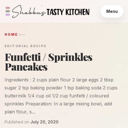
Menu
HOME
--
EDITORIAL RECIPE
Funfetti / Sprinkles
Pancakes
Ingredients : 2 cups plain flour 2 large eggs 2 tbsp
sugar 2 tsp baking powder 1 tsp baking soda 2 cups
buttermilk 1/4 cup oil 1/2 cup funfetti / coloured
sprinkles Preparation: In a large mixing bowl, add
plain flour, s...
Published on
July 20, 2020