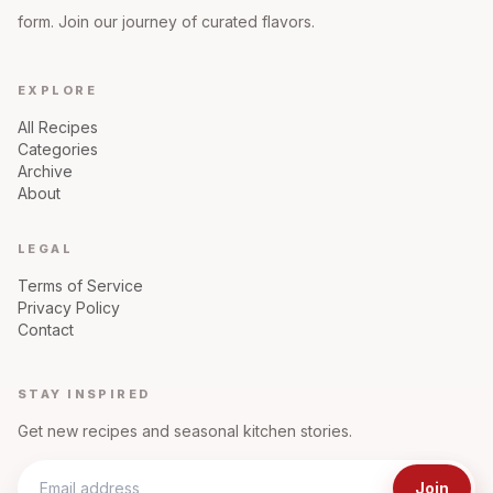
form. Join our journey of curated flavors.
EXPLORE
All Recipes
Categories
Archive
About
LEGAL
Terms of Service
Privacy Policy
Contact
STAY INSPIRED
Get new recipes and seasonal kitchen stories.
Join