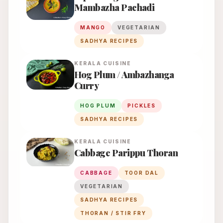
Mambazha Pachadi
MANGO
VEGETARIAN
SADHYA RECIPES
KERALA
CUISINE
Hog Plum / Ambazhanga
Curry
HOG PLUM
PICKLES
SADHYA RECIPES
KERALA
CUISINE
Cabbage Parippu Thoran
CABBAGE
TOOR DAL
VEGETARIAN
SADHYA RECIPES
THORAN / STIR FRY