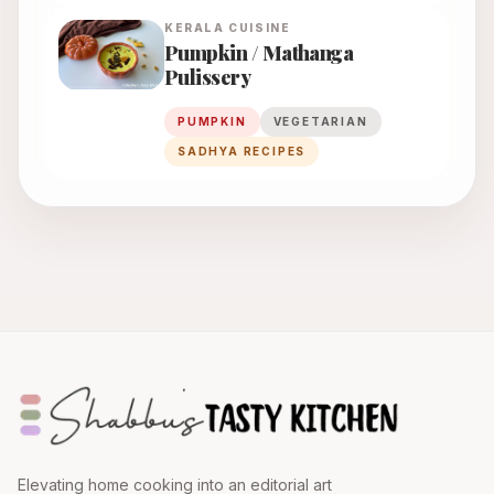
KERALA
CUISINE
Pumpkin / Mathanga
Pulissery
PUMPKIN
VEGETARIAN
SADHYA RECIPES
Elevating home cooking into an editorial art