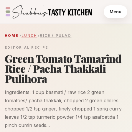
Menu
HOME
LUNCH
RICE / PULAO
EDITORIAL RECIPE
Green Tomato Tamarind
Rice / Pacha Thakkali
Pulihora
Ingredients: 1 cup basmati / raw rice 2 green
tomatoes/ pacha thakkali, chopped 2 green chillies,
chopped 1/2 tsp ginger, finely chopped 1 sprig curry
leaves 1/2 tsp turmeric powder 1/4 tsp asafoetida 1
pinch cumin seeds...