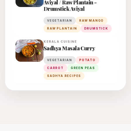
Aviyal / Raw Plantain -
Drumstick Aviyal
VEGETARIAN
RAW MANGO
RAW PLANTAIN
DRUMSTICK
KERALA
CUISINE
Sadhya Masala Curry
VEGETARIAN
POTATO
CARROT
GREEN PEAS
SADHYA RECIPES