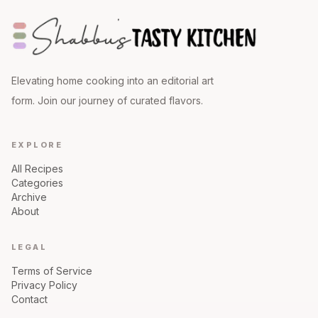
Elevating home cooking into an editorial art
form. Join our journey of curated flavors.
EXPLORE
All Recipes
Categories
Archive
About
LEGAL
Terms of Service
Privacy Policy
Contact