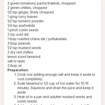
2 green tomatoes/ pacha thakkali, chopped
2 green chillies, chopped
1/2 tsp ginger, finely chopped
1 sprig curry leaves
1/2 tsp turmeric powder
1/4 tsp asafoetida
1 pinch cumin seeds
2 tsp urad dal
1 tbsp roasted chana dal / pottukadala
3 tbsp peanuts
1/2 tsp mustard seeds
2 dry red chillies
lemon sized tamarind
salt to taste
2 tbsp oil
Preparation:
Cook rice adding enough salt and keep it aside to 
cool completely.
Soak tamarind in 1/2 cup of hot water for 10-15 
minutes. Squeeze and strain the juice and keep it 
aside.
Heat oil in a pan and splutter mustard seeds and 
cumin seeds.