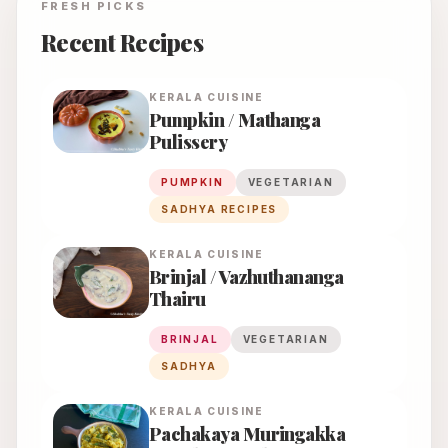
FRESH PICKS
Recent Recipes
KERALA
CUISINE
Pumpkin / Mathanga
Pulissery
PUMPKIN
VEGETARIAN
SADHYA RECIPES
KERALA
CUISINE
Brinjal / Vazhuthananga
Thairu
BRINJAL
VEGETARIAN
SADHYA
KERALA
CUISINE
Pachakaya Muringakka