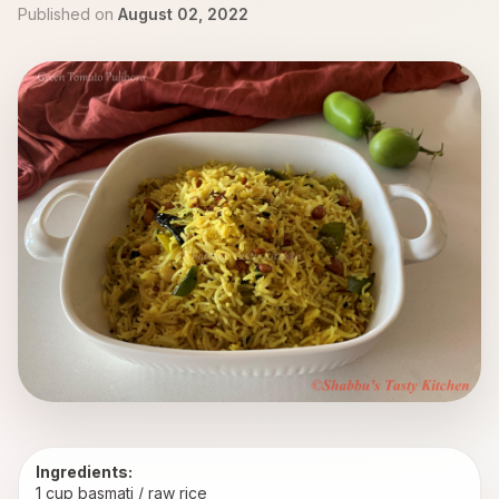
Published on
August 02, 2022
Ingredients:
1 cup basmati / raw rice