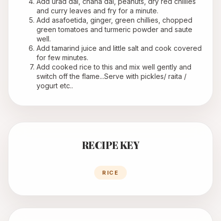
Add urad dal, chana dal, peanuts, dry red chillies 
and curry leaves and fry for a minute.
Add asafoetida, ginger, green chillies, chopped 
green tomatoes and turmeric powder and saute 
well.
Add tamarind juice and little salt and cook covered 
for few minutes.
Add cooked rice to this and mix well gently and 
switch off the flame...Serve with pickles/ raita / 
yogurt etc..
RECIPE KEY
RICE