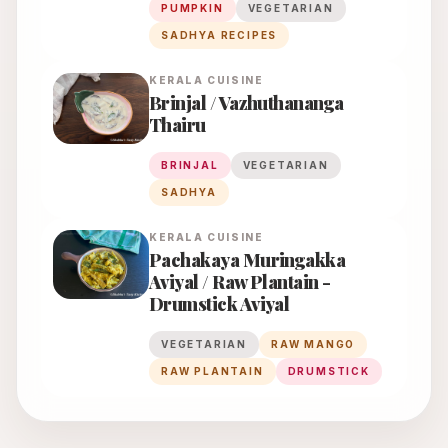
PUMPKIN
VEGETARIAN
SADHYA RECIPES
KERALA
CUISINE
Brinjal / Vazhuthananga
Thairu
BRINJAL
VEGETARIAN
SADHYA
KERALA
CUISINE
Pachakaya Muringakka
Aviyal / Raw Plantain -
Drumstick Aviyal
VEGETARIAN
RAW MANGO
RAW PLANTAIN
DRUMSTICK