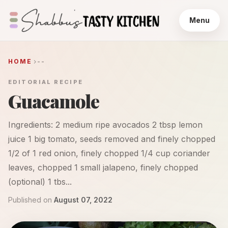
Menu
HOME
--
EDITORIAL RECIPE
Guacamole
Ingredients: 2 medium ripe avocados 2 tbsp lemon
juice 1 big tomato, seeds removed and finely chopped
1/2 of 1 red onion, finely chopped 1/4 cup coriander
leaves, chopped 1 small jalapeno, finely chopped
(optional) 1 tbs...
Published on
August 07, 2022