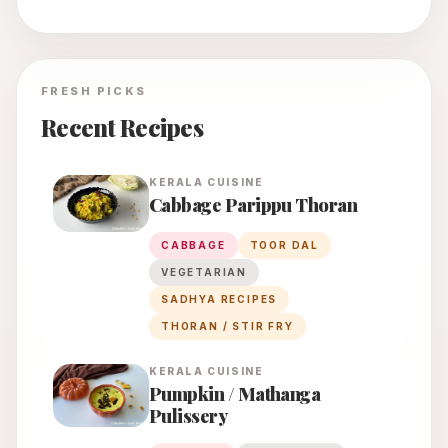
FRESH PICKS
Recent Recipes
KERALA
CUISINE
Cabbage Parippu Thoran
CABBAGE
TOOR DAL
VEGETARIAN
SADHYA RECIPES
THORAN / STIR FRY
KERALA
CUISINE
Pumpkin / Mathanga
Pulissery