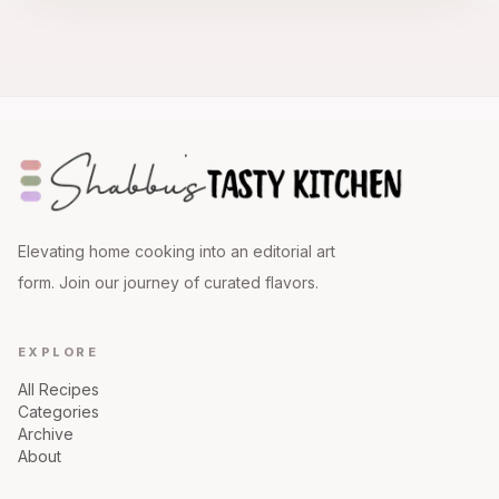
Elevating home cooking into an editorial art
form. Join our journey of curated flavors.
EXPLORE
All Recipes
Categories
Archive
About