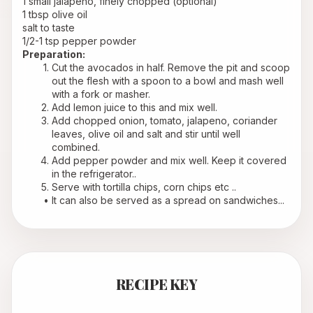
1 small jalapeno, finely chopped (optional)
1 tbsp olive oil
salt to taste
1/2-1 tsp pepper powder
Preparation:
Cut the avocados in half. Remove the pit and scoop 
out the flesh with a spoon to a bowl and mash well 
with a fork or masher.
Add lemon juice to this and mix well.
Add chopped onion, tomato, jalapeno, coriander 
leaves, olive oil and salt and stir until well 
combined.
Add pepper powder and mix well. Keep it covered 
in the refrigerator..
Serve with tortilla chips, corn chips etc ..
It can also be served as a spread on sandwiches...
RECIPE KEY