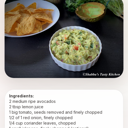
Ingredients:
2 medium ripe avocados
2 tbsp lemon juice
1 big tomato, seeds removed and finely chopped
1/2 of 1 red onion, finely chopped
1/4 cup coriander leaves, chopped