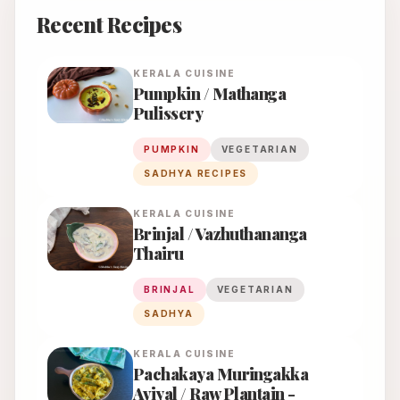
Recent Recipes
KERALA
CUISINE
Pumpkin / Mathanga
Pulissery
PUMPKIN
VEGETARIAN
SADHYA RECIPES
KERALA
CUISINE
Brinjal / Vazhuthananga
Thairu
BRINJAL
VEGETARIAN
SADHYA
KERALA
CUISINE
Pachakaya Muringakka
Aviyal / Raw Plantain -