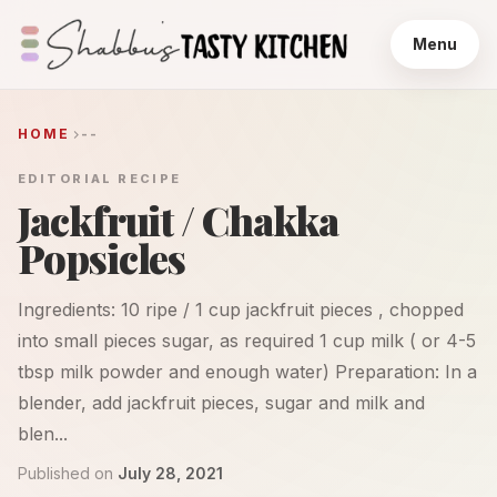
Menu
HOME
--
EDITORIAL RECIPE
Jackfruit / Chakka
Popsicles
Ingredients: 10 ripe / 1 cup jackfruit pieces , chopped
into small pieces sugar, as required 1 cup milk ( or 4-5
tbsp milk powder and enough water) Preparation: In a
blender, add jackfruit pieces, sugar and milk and
blen...
Published on
July 28, 2021