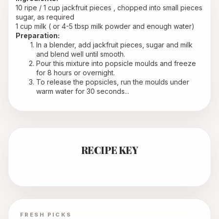
10 ripe / 1 cup jackfruit pieces , chopped into small pieces
sugar, as required
1 cup milk ( or 4-5 tbsp milk powder and enough water)
Preparation:
In a blender, add jackfruit pieces, sugar and milk 
and blend well until smooth.
Pour this mixture into popsicle moulds and freeze 
for 8 hours or overnight.
To release the popsicles, run the moulds under 
warm water for 30 seconds...
RECIPE KEY
FRESH PICKS