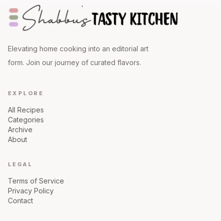
Elevating home cooking into an editorial art
form. Join our journey of curated flavors.
EXPLORE
All Recipes
Categories
Archive
About
LEGAL
Terms of Service
Privacy Policy
Contact