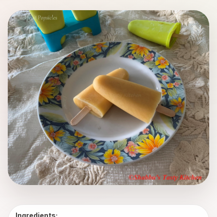
Ingredients: