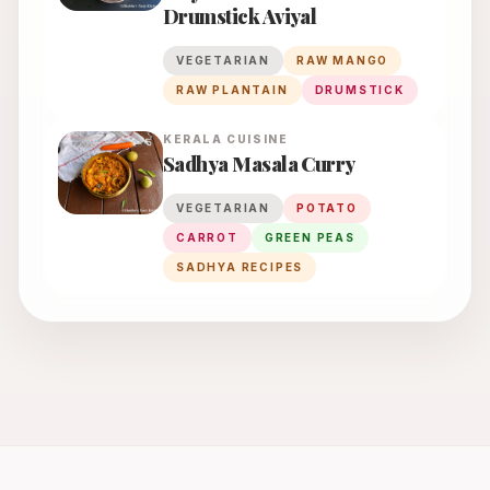
Drumstick Aviyal
VEGETARIAN
RAW MANGO
RAW PLANTAIN
DRUMSTICK
KERALA
CUISINE
Sadhya Masala Curry
VEGETARIAN
POTATO
CARROT
GREEN PEAS
SADHYA RECIPES