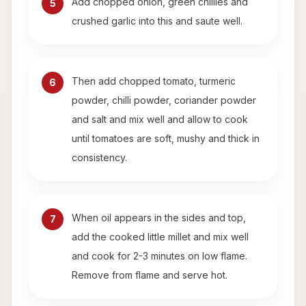
Add chopped onion, green chillies and
5
crushed garlic into this and saute well.
Then add chopped tomato, turmeric
6
powder, chilli powder, coriander powder
and salt and mix well and allow to cook
until tomatoes are soft, mushy and thick in
consistency.
When oil appears in the sides and top,
7
add the cooked little millet and mix well
and cook for 2-3 minutes on low flame.
Remove from flame and serve hot.