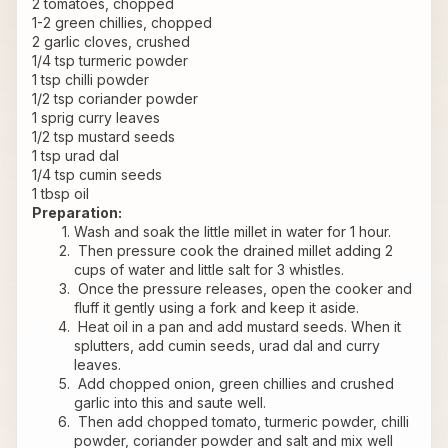
2 tomatoes, chopped
1-2 green chillies, chopped
2 garlic cloves, crushed
1/4 tsp turmeric powder
1 tsp chilli powder
1/2 tsp coriander powder
1 sprig curry leaves
1/2 tsp mustard seeds
1 tsp urad dal
1/4 tsp cumin seeds
1 tbsp oil
Preparation:
Wash and soak the little millet in water for 1 hour.
 Then pressure cook the drained millet adding 2 
cups of water and little salt for 3 whistles.
 Once the pressure releases, open the cooker and 
fluff it gently using a fork and keep it aside.
 Heat oil in a pan and add mustard seeds. When it 
splutters, add cumin seeds, urad dal and curry 
leaves.
 Add chopped onion, green chillies and crushed 
garlic into this and saute well.
 Then add chopped tomato, turmeric powder, chilli 
powder, coriander powder and salt and mix well 