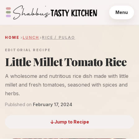
Menu
HOME
LUNCH
RICE / PULAO
EDITORIAL RECIPE
Little Millet Tomato Rice
A wholesome and nutritious rice dish made with little
millet and fresh tomatoes, seasoned with spices and
herbs.
Published on
February 17, 2024
Jump to Recipe