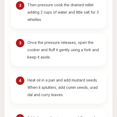
Then pressure cook the drained millet
2
adding 2 cups of water and little salt for 3
whistles.
Once the pressure releases, open the
3
cooker and fluff it gently using a fork and
keep it aside.
Heat oil in a pan and add mustard seeds.
4
When it splutters, add cumin seeds, urad
dal and curry leaves.