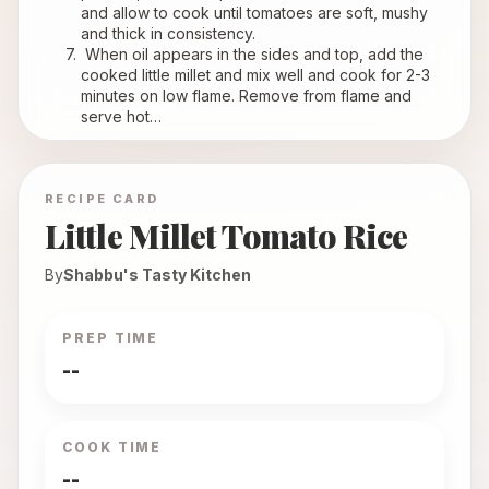
and allow to cook until tomatoes are soft, mushy 
and thick in consistency.
 When oil appears in the sides and top, add the 
cooked little millet and mix well and cook for 2-3 
minutes on low flame. Remove from flame and 
serve hot…
RECIPE CARD
Little Millet Tomato Rice
By
Shabbu's Tasty Kitchen
PREP TIME
--
COOK TIME
--