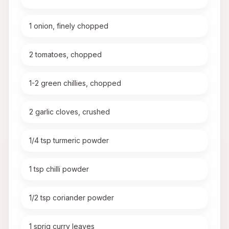
1 onion, finely chopped
2 tomatoes, chopped
1-2 green chillies, chopped
2 garlic cloves, crushed
1/4 tsp turmeric powder
1 tsp chilli powder
1/2 tsp coriander powder
1 sprig curry leaves