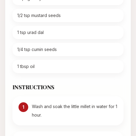
1/2 tsp mustard seeds
1 tsp urad dal
1/4 tsp cumin seeds
1 tbsp oil
INSTRUCTIONS
Wash and soak the little millet in water for 1
1
hour.