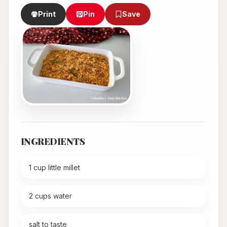
Print
Pin
Save
INGREDIENTS
1 cup little millet
2 cups water
salt to taste