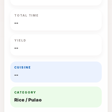
TOTAL TIME
--
YIELD
--
CUISINE
--
CATEGORY
Rice / Pulao