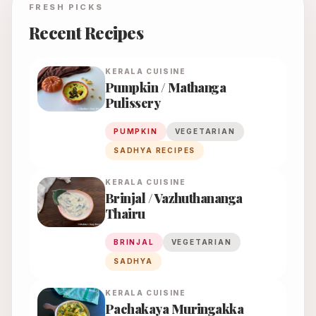
FRESH PICKS
Recent Recipes
KERALA
CUISINE
Pumpkin / Mathanga
Pulissery
PUMPKIN
VEGETARIAN
SADHYA RECIPES
KERALA
CUISINE
Brinjal / Vazhuthananga
Thairu
BRINJAL
VEGETARIAN
SADHYA
KERALA
CUISINE
Pachakaya Muringakka