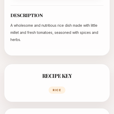
DESCRIPTION
A wholesome and nutritious rice dish made with little
millet and fresh tomatoes, seasoned with spices and
herbs.
RECIPE KEY
RICE