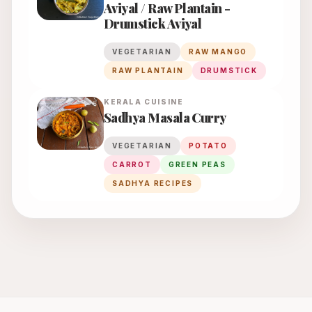
Aviyal / Raw Plantain -
Drumstick Aviyal
VEGETARIAN
RAW MANGO
RAW PLANTAIN
DRUMSTICK
KERALA
CUISINE
Sadhya Masala Curry
VEGETARIAN
POTATO
CARROT
GREEN PEAS
SADHYA RECIPES