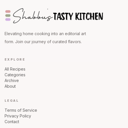
Elevating home cooking into an editorial art
form. Join our journey of curated flavors.
EXPLORE
All Recipes
Categories
Archive
About
LEGAL
Terms of Service
Privacy Policy
Contact