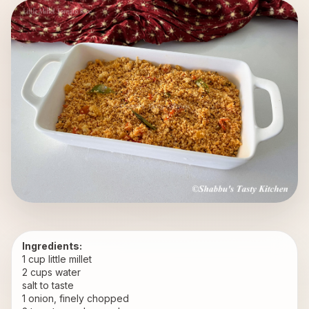
Ingredients:
1 cup little millet
2 cups water
salt to taste
1 onion, finely chopped