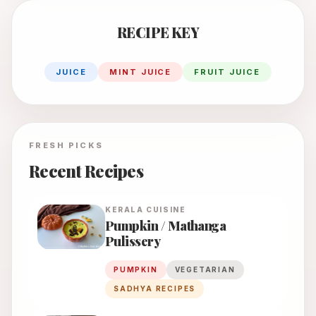
RECIPE KEY
JUICE
MINT JUICE
FRUIT JUICE
FRESH PICKS
Recent Recipes
KERALA
CUISINE
Pumpkin / Mathanga
Pulissery
PUMPKIN
VEGETARIAN
SADHYA RECIPES