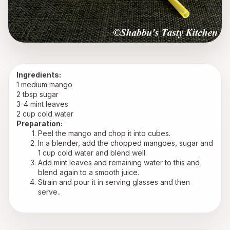
Ingredients:
1 medium mango 
2 tbsp sugar
3-4 mint leaves
2 cup cold water
Preparation:
Peel the mango and chop it into cubes.
In a blender, add the chopped mangoes, sugar and 
1 cup cold water and blend well.
Add mint leaves and remaining water to this and 
blend again to a smooth juice.
Strain and pour it in serving glasses and then 
serve..