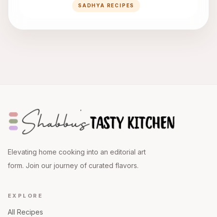
SADHYA RECIPES
Elevating home cooking into an editorial art
form. Join our journey of curated flavors.
EXPLORE
All Recipes