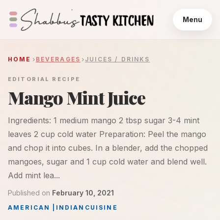
Menu
HOME
BEVERAGES
JUICES / DRINKS
EDITORIAL RECIPE
Mango Mint Juice
Ingredients: 1 medium mango 2 tbsp sugar 3-4 mint
leaves 2 cup cold water Preparation: Peel the mango
and chop it into cubes. In a blender, add the chopped
mangoes, sugar and 1 cup cold water and blend well.
Add mint lea...
Published on
February 10, 2021
AMERICAN
|
INDIAN
CUISINE