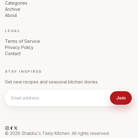
Categories
Archive
About
LEGAL
Terms of Service
Privacy Policy
Contact
STAY INSPIRED
Get new recipes and seasonal kitchen stories.
Join
©
2026
Shabbu's Tasty Kitchen. All rights reserved.