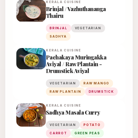
KERALA
CUISINE
Brinjal / Vazhuthananga
Thairu
BRINJAL
VEGETARIAN
SADHYA
KERALA
CUISINE
Pachakaya Muringakka
Aviyal / Raw Plantain -
Drumstick Aviyal
VEGETARIAN
RAW MANGO
RAW PLANTAIN
DRUMSTICK
KERALA
CUISINE
Sadhya Masala Curry
VEGETARIAN
POTATO
CARROT
GREEN PEAS