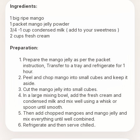
Ingredients:
1 big ripe mango
1 packet mango jelly powder
3/4 -1 cup condensed milk ( add to your sweetness )
2 cups fresh cream
Preparation:
Prepare the mango jelly as per the packet 
instruction, Transfer to a tray and refrigerate for 1 
hour.
Peel and chop mango into small cubes and keep it 
aside.
Cut the mango jelly into small cubes.
In a large mixing bowl, add the fresh cream and 
condensed milk and mix well using a whisk or 
spoon until smooth.
Then add chopped mangoes and mango jelly and 
mix everything until well combined.
Refrigerate and then serve chilled..