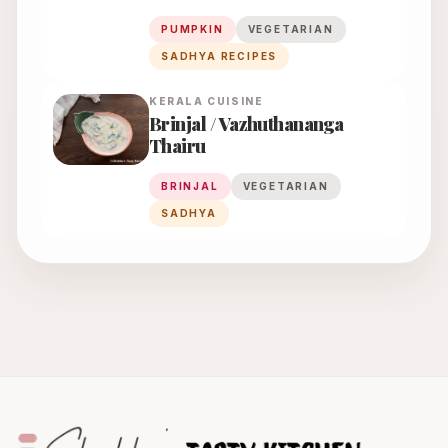
PUMPKIN
VEGETARIAN
SADHYA RECIPES
KERALA
CUISINE
Brinjal / Vazhuthananga
Thairu
BRINJAL
VEGETARIAN
SADHYA