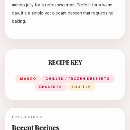
mango jelly for a refreshing treat. Perfect for a warm
day, it's a simple yet elegant dessert that requires no
baking.
RECIPE KEY
MANGO
CHILLED / FROZEN DESSERTS
DESSERTS
SOUFFLE
FRESH PICKS
Recent Recipes