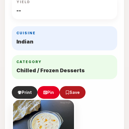
YIELD
--
CUISINE
Indian
CATEGORY
Chilled / Frozen Desserts
Print
Pin
Save