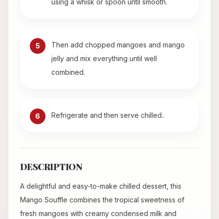
using a whisk or spoon until smooth.
Then add chopped mangoes and mango
5
jelly and mix everything until well
combined.
Refrigerate and then serve chilled..
6
DESCRIPTION
A delightful and easy-to-make chilled dessert, this
Mango Souffle combines the tropical sweetness of
fresh mangoes with creamy condensed milk and