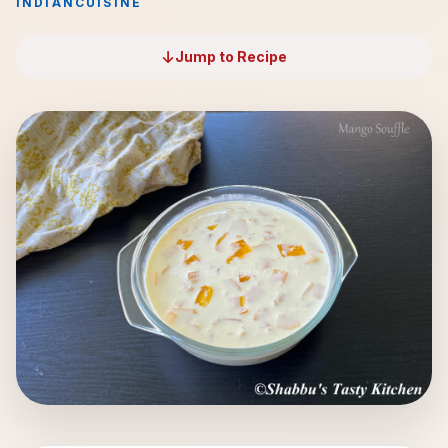
INDIAN
CUISINE
Jump to Recipe