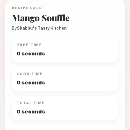
RECIPE CARD
Mango Souffle
By
Shabbu's Tasty Kitchen
PREP TIME
0 seconds
COOK TIME
0 seconds
TOTAL TIME
0 seconds