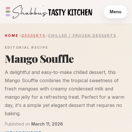
Menu
HOME
DESSERTS
CHILLED / FROZEN DESSERTS
EDITORIAL RECIPE
Mango Souffle
A delightful and easy-to-make chilled dessert, this
Mango Souffle combines the tropical sweetness of
fresh mangoes with creamy condensed milk and
mango jelly for a refreshing treat. Perfect for a warm
day, it's a simple yet elegant dessert that requires no
baking.
Published on
March 11, 2026