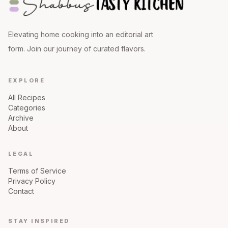
Elevating home cooking into an editorial art
form. Join our journey of curated flavors.
EXPLORE
All Recipes
Categories
Archive
About
LEGAL
Terms of Service
Privacy Policy
Contact
STAY INSPIRED