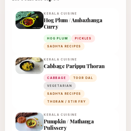
KERALA
CUISINE
Hog Plum / Ambazhanga
Curry
HOG PLUM
PICKLES
SADHYA RECIPES
KERALA
CUISINE
Cabbage Parippu Thoran
CABBAGE
TOOR DAL
VEGETARIAN
SADHYA RECIPES
THORAN / STIR FRY
KERALA
CUISINE
Pumpkin / Mathanga
Pulissery