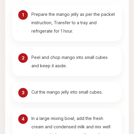
Prepare the mango jelly as per the packet
1
instruction, Transfer to a tray and
refrigerate for 1 hour.
Peel and chop mango into small cubes
2
and keep it aside.
Cut the mango jelly into small cubes.
3
In a large mixing bowl, add the fresh
4
cream and condensed milk and mix well