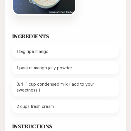
INGREDIENTS
1 big ripe mango
1 packet mango jelly powder
3/4 -1 cup condensed milk ( add to your
sweetness )
2 cups fresh cream
INSTRUCTIONS