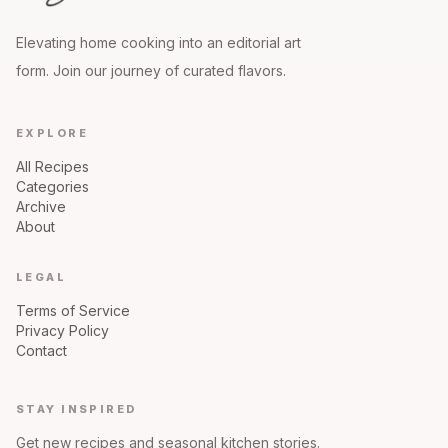
Elevating home cooking into an editorial art
form. Join our journey of curated flavors.
EXPLORE
All Recipes
Categories
Archive
About
LEGAL
Terms of Service
Privacy Policy
Contact
STAY INSPIRED
Get new recipes and seasonal kitchen stories.