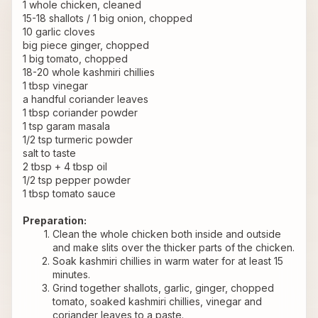
1 whole chicken, cleaned 
15-18 shallots / 1 big onion, chopped
10 garlic cloves
big piece ginger, chopped
1 big tomato, chopped
18-20 whole kashmiri chillies
1 tbsp vinegar
a handful coriander leaves
1 tbsp coriander powder
1 tsp garam masala
1/2 tsp turmeric powder
salt to taste
2 tbsp + 4 tbsp oil
1/2 tsp pepper powder
1 tbsp tomato sauce
Preparation:
Clean the whole chicken both inside and outside 
and make slits over the thicker parts of the chicken.
Soak kashmiri chillies in warm water for at least 15 
minutes.
Grind together shallots, garlic, ginger, chopped 
tomato, soaked kashmiri chillies, vinegar and 
coriander leaves to a paste.