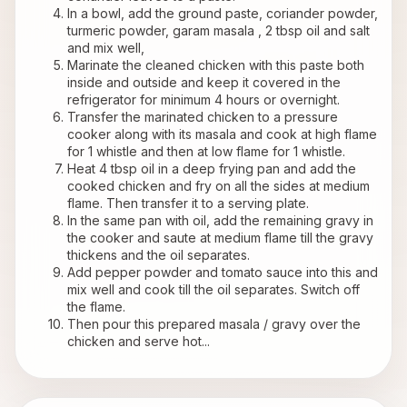
In a bowl, add the ground paste, coriander powder, 
turmeric powder, garam masala , 2 tbsp oil and salt 
and mix well, 
Marinate the cleaned chicken with this paste both 
inside and outside and keep it covered in the 
refrigerator for minimum 4 hours or overnight.
Transfer the marinated chicken to a pressure 
cooker along with its masala and cook at high flame 
for 1 whistle and then at low flame for 1 whistle.
Heat 4 tbsp oil in a deep frying pan and add the 
cooked chicken and fry on all the sides at medium 
flame. Then transfer it to a serving plate.
In the same pan with oil, add the remaining gravy in 
the cooker and saute at medium flame till the gravy 
thickens and the oil separates.
Add pepper powder and tomato sauce into this and 
mix well and cook till the oil separates. Switch off 
the flame.
Then pour this prepared masala / gravy over the 
chicken and serve hot...