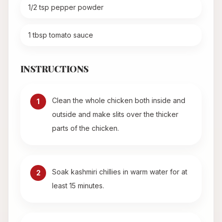
1/2 tsp pepper powder
1 tbsp tomato sauce
INSTRUCTIONS
Clean the whole chicken both inside and
1
outside and make slits over the thicker
parts of the chicken.
Soak kashmiri chillies in warm water for at
2
least 15 minutes.