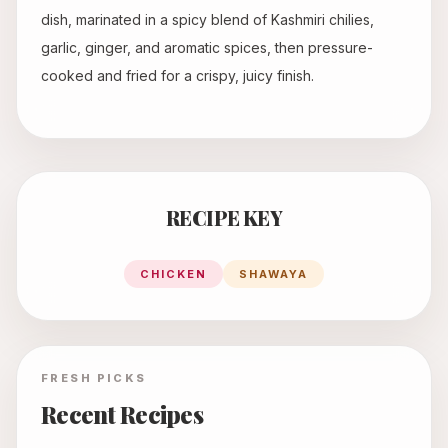
dish, marinated in a spicy blend of Kashmiri chilies,
garlic, ginger, and aromatic spices, then pressure-
cooked and fried for a crispy, juicy finish.
RECIPE KEY
CHICKEN
SHAWAYA
FRESH PICKS
Recent Recipes