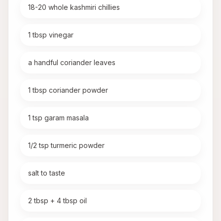
18-20 whole kashmiri chillies
1 tbsp vinegar
a handful coriander leaves
1 tbsp coriander powder
1 tsp garam masala
1/2 tsp turmeric powder
salt to taste
2 tbsp + 4 tbsp oil