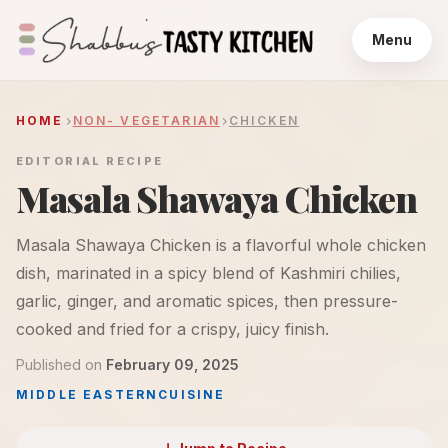
Menu
HOME
NON- VEGETARIAN
CHICKEN
EDITORIAL RECIPE
Masala Shawaya Chicken
Masala Shawaya Chicken is a flavorful whole chicken
dish, marinated in a spicy blend of Kashmiri chilies,
garlic, ginger, and aromatic spices, then pressure-
cooked and fried for a crispy, juicy finish.
Published on
February 09, 2025
MIDDLE EASTERN
CUISINE