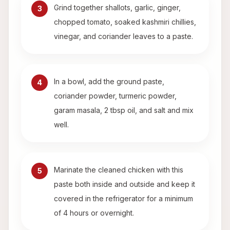
Grind together shallots, garlic, ginger,
3
chopped tomato, soaked kashmiri chillies,
vinegar, and coriander leaves to a paste.
In a bowl, add the ground paste,
4
coriander powder, turmeric powder,
garam masala, 2 tbsp oil, and salt and mix
well.
Marinate the cleaned chicken with this
5
paste both inside and outside and keep it
covered in the refrigerator for a minimum
of 4 hours or overnight.