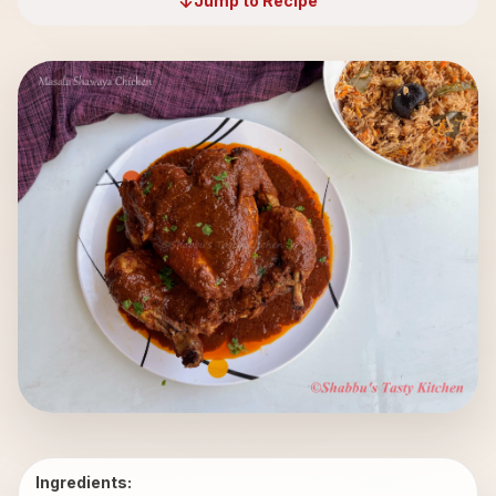
Jump to Recipe
Ingredients: