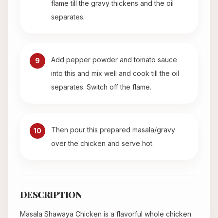
flame till the gravy thickens and the oil
separates.
Add pepper powder and tomato sauce
9
into this and mix well and cook till the oil
separates. Switch off the flame.
Then pour this prepared masala/gravy
10
over the chicken and serve hot.
DESCRIPTION
Masala Shawaya Chicken is a flavorful whole chicken