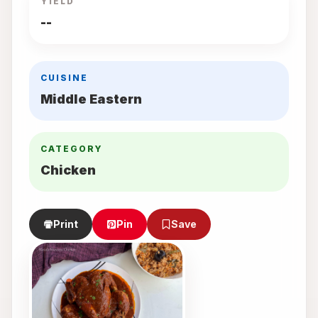
YIELD
--
CUISINE
Middle Eastern
CATEGORY
Chicken
Print
Pin
Save