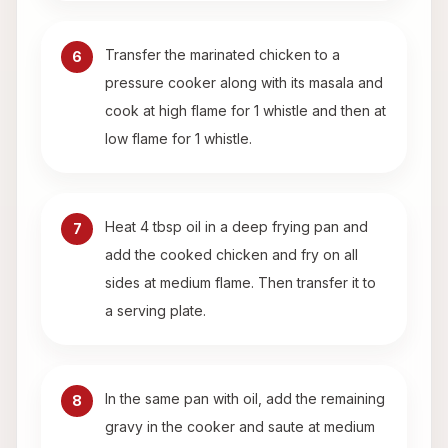
Transfer the marinated chicken to a
6
pressure cooker along with its masala and
cook at high flame for 1 whistle and then at
low flame for 1 whistle.
Heat 4 tbsp oil in a deep frying pan and
7
add the cooked chicken and fry on all
sides at medium flame. Then transfer it to
a serving plate.
In the same pan with oil, add the remaining
8
gravy in the cooker and saute at medium