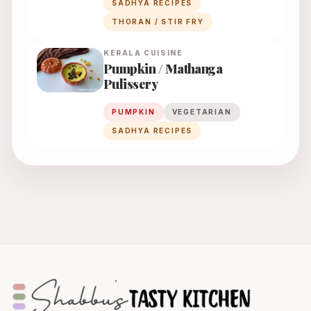
SADHYA RECIPES
THORAN / STIR FRY
KERALA
CUISINE
Pumpkin / Mathanga
Pulissery
PUMPKIN
VEGETARIAN
SADHYA RECIPES