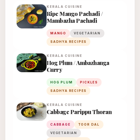
KERALA
CUISINE
Ripe Mango Pachadi /
Mambazha Pachadi
MANGO
VEGETARIAN
SADHYA RECIPES
KERALA
CUISINE
Hog Plum / Ambazhanga
Curry
HOG PLUM
PICKLES
SADHYA RECIPES
KERALA
CUISINE
Cabbage Parippu Thoran
CABBAGE
TOOR DAL
VEGETARIAN