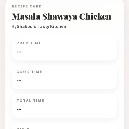
RECIPE CARD
Masala Shawaya Chicken
By
Shabbu's Tasty Kitchen
PREP TIME
--
COOK TIME
--
TOTAL TIME
--