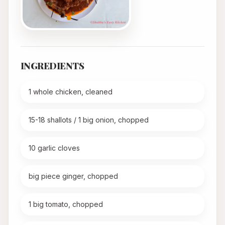
INGREDIENTS
1 whole chicken, cleaned
15-18 shallots / 1 big onion, chopped
10 garlic cloves
big piece ginger, chopped
1 big tomato, chopped