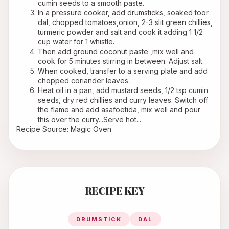
cumin seeds to a smooth paste.
In a pressure cooker, add drumsticks, soaked toor 
dal, chopped tomatoes,onion, 2-3 slit green chillies, 
turmeric powder and salt and cook it adding 1 1/2 
cup water for 1 whistle.
Then add ground coconut paste ,mix well and 
cook for 5 minutes stirring in between. Adjust salt.
When cooked, transfer to a serving plate and add 
chopped coriander leaves.
Heat oil in a pan, add mustard seeds, 1/2 tsp cumin 
seeds, dry red chillies and curry leaves. Switch off 
the flame and add asafoetida, mix well and pour 
this over the curry...Serve hot... 
Recipe Source: Magic Oven
RECIPE KEY
DRUMSTICK
DAL