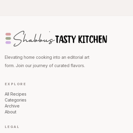
Elevating home cooking into an editorial art
form. Join our journey of curated flavors.
EXPLORE
All Recipes
Categories
Archive
About
LEGAL