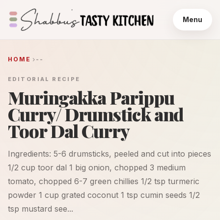
Menu
HOME
--
EDITORIAL RECIPE
Muringakka Parippu
Curry/ Drumstick and
Toor Dal Curry
Ingredients: 5-6 drumsticks, peeled and cut into pieces
1/2 cup toor dal 1 big onion, chopped 3 medium
tomato, chopped 6-7 green chillies 1/2 tsp turmeric
powder 1 cup grated coconut 1 tsp cumin seeds 1/2
tsp mustard see...