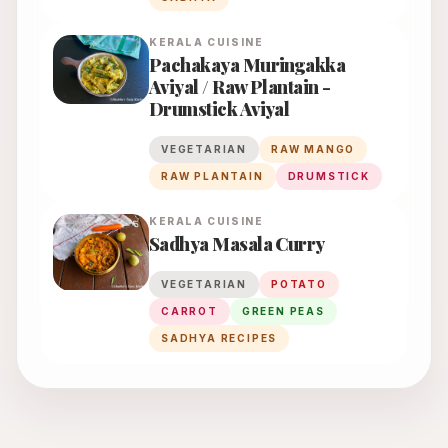
KERALA
CUISINE
Pachakaya Muringakka
Aviyal / Raw Plantain -
Drumstick Aviyal
VEGETARIAN
RAW MANGO
RAW PLANTAIN
DRUMSTICK
KERALA
CUISINE
Sadhya Masala Curry
VEGETARIAN
POTATO
CARROT
GREEN PEAS
SADHYA RECIPES