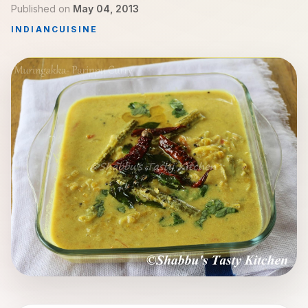
Published on
May 04, 2013
INDIAN
CUISINE