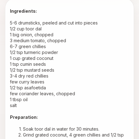
Ingredients:
5-6 drumsticks, peeled and cut into pieces 
1/2 cup toor dal 
1 big onion, chopped 
3 medium tomato, chopped 
6-7 green chillies 
1/2 tsp turmeric powder 
1 cup grated coconut 
1 tsp cumin seeds 
1/2 tsp mustard seeds 
3-4 dry red chillies 
few curry leaves 
1/2 tsp asafoetida 
few coriander leaves, chopped 
1 tbsp oil 
salt 
Preparation:
Soak toor dal in water for 30 minutes.
Grind grated coconut, 4 green chillies and 1/2 tsp 