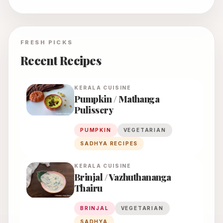
FRESH PICKS
Recent Recipes
KERALA
CUISINE
Pumpkin / Mathanga
Pulissery
PUMPKIN
VEGETARIAN
SADHYA RECIPES
KERALA
CUISINE
Brinjal / Vazhuthananga
Thairu
BRINJAL
VEGETARIAN
SADHYA