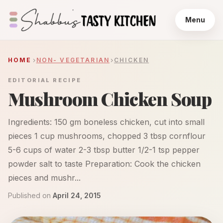
Menu
HOME
NON- VEGETARIAN
CHICKEN
EDITORIAL RECIPE
Mushroom Chicken Soup
Ingredients: 150 gm boneless chicken, cut into small
pieces 1 cup mushrooms, chopped 3 tbsp cornflour
5-6 cups of water 2-3 tbsp butter 1/2-1 tsp pepper
powder salt to taste Preparation: Cook the chicken
pieces and mushr...
Published on
April 24, 2015