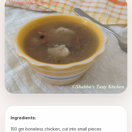
Ingredients:
 150 gm boneless chicken, cut into small pieces