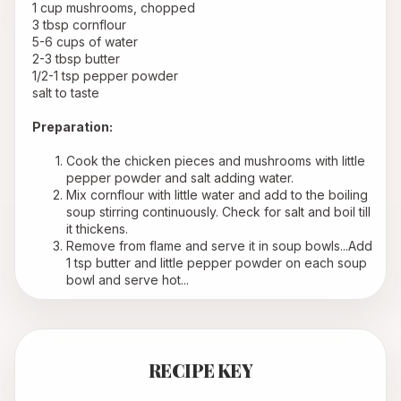
 1 cup mushrooms, chopped
 3 tbsp cornflour
 5-6 cups of water
 2-3 tbsp butter
 1/2-1 tsp pepper powder
 salt to taste
Preparation:
Cook the chicken pieces and mushrooms with little 
pepper powder and salt adding water.
Mix cornflour with little water and add to the boiling 
soup stirring continuously. Check for salt and boil till 
it thickens.
Remove from flame and serve it in soup bowls...Add 
1 tsp butter and little pepper powder on each soup 
bowl and serve hot...
RECIPE KEY