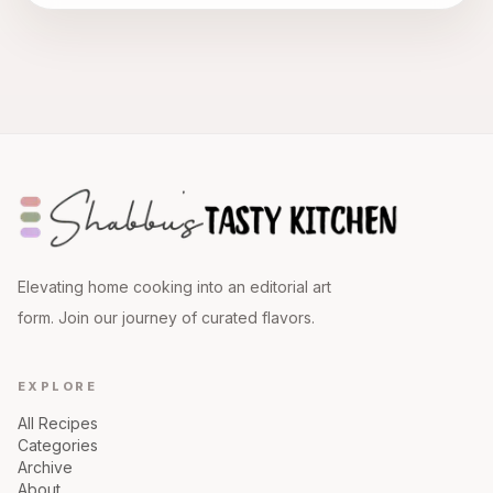
Elevating home cooking into an editorial art
form. Join our journey of curated flavors.
EXPLORE
All Recipes
Categories
Archive
About