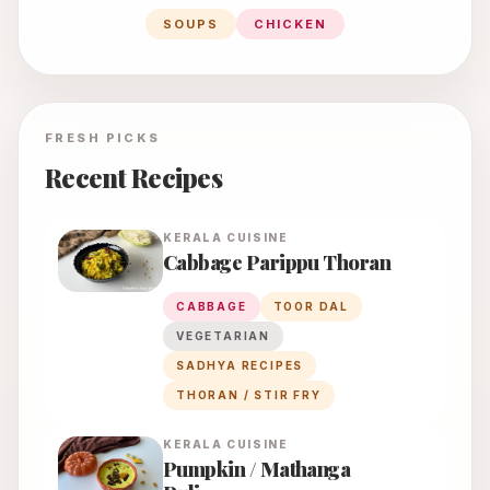
SOUPS
CHICKEN
FRESH PICKS
Recent Recipes
KERALA
CUISINE
Cabbage Parippu Thoran
CABBAGE
TOOR DAL
VEGETARIAN
SADHYA RECIPES
THORAN / STIR FRY
KERALA
CUISINE
Pumpkin / Mathanga