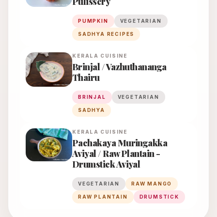
Pulissery
PUMPKIN
VEGETARIAN
SADHYA RECIPES
KERALA
CUISINE
Brinjal / Vazhuthananga
Thairu
BRINJAL
VEGETARIAN
SADHYA
KERALA
CUISINE
Pachakaya Muringakka
Aviyal / Raw Plantain -
Drumstick Aviyal
VEGETARIAN
RAW MANGO
RAW PLANTAIN
DRUMSTICK