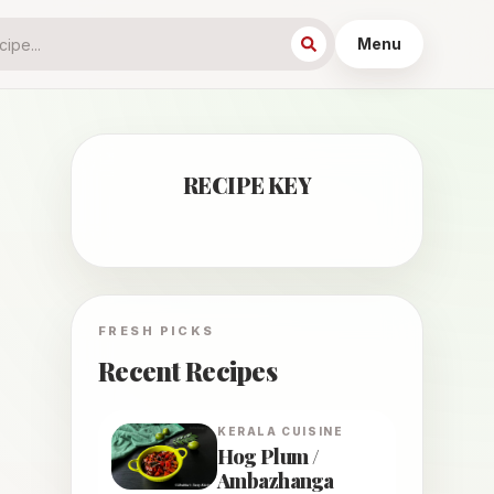
Menu
RECIPE KEY
FRESH PICKS
Recent Recipes
KERALA
CUISINE
Hog Plum /
Ambazhanga