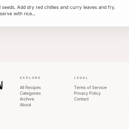
d seeds. Add dry red chillies and curry leaves and fry.
erve with rice...
EXPLORE
LEGAL
All Recipes
Terms of Service
Categories
Privacy Policy
Archive
Contact
About