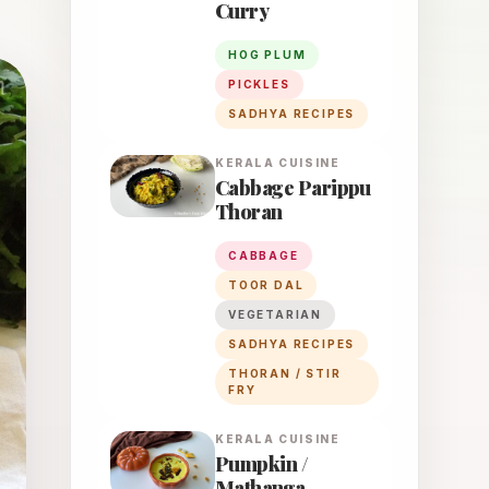
Curry
HOG PLUM
PICKLES
SADHYA RECIPES
KERALA
CUISINE
Cabbage Parippu
Thoran
CABBAGE
TOOR DAL
VEGETARIAN
SADHYA RECIPES
THORAN / STIR
FRY
KERALA
CUISINE
Pumpkin /
Mathanga