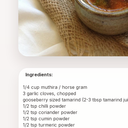
Ingredients:
1/4 cup muthira / horse gram 
3 garlic cloves, chopped 
gooseberry sized tamarind (2-3 tbsp tamarind jui
1/2 tsp chilli powder 
1/2 tsp coriander powder 
1/2 tsp cumin powder 
1/2 tsp turmeric powder 