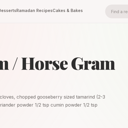
Desserts
Ramadan Recipes
Cakes & Bakes
m / Horse Gram
c cloves, chopped gooseberry sized tamarind (2-3
 coriander powder 1/2 tsp cumin powder 1/2 tsp