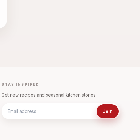
STAY INSPIRED
Get new recipes and seasonal kitchen stories.
Join