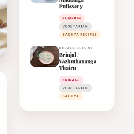
Pulissery
PUMPKIN
VEGETARIAN
SADHYA RECIPES
KERALA
CUISINE
Brinjal /
Vazhuthananga
Thairu
BRINJAL
VEGETARIAN
SADHYA