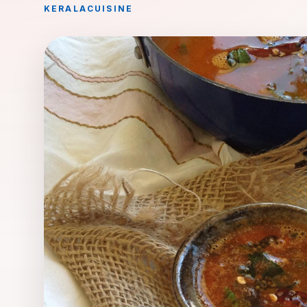
KERALA
CUISINE