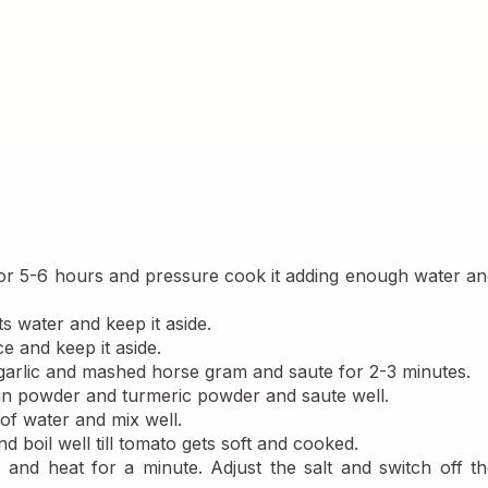
r 5-6 hours and pressure cook it adding enough water and
ts water and keep it aside.
ice and keep it aside.
 garlic and mashed horse gram and saute for 2-3 minutes.
in powder and turmeric powder and saute well.
of water and mix well.
 boil well till tomato gets soft and cooked.
s and heat for a minute. Adjust the salt and switch off th