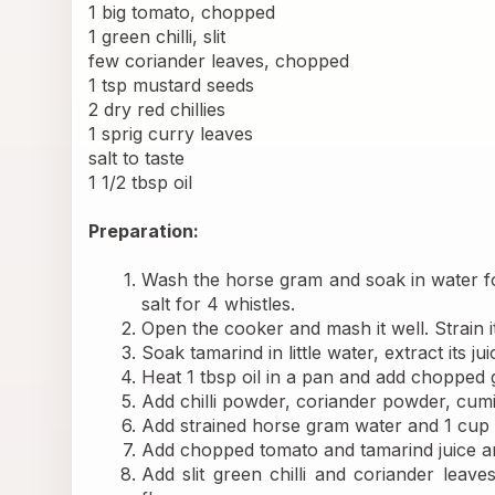
1 big tomato, chopped 
1 green chilli, slit 
few coriander leaves, chopped 
1 tsp mustard seeds 
2 dry red chillies 
1 sprig curry leaves 
salt to taste 
1 1/2 tbsp oil 
Preparation:
Wash the horse gram and soak in water fo
salt for 4 whistles.
Open the cooker and mash it well. Strain i
Soak tamarind in little water, extract its ju
Heat 1 tbsp oil in a pan and add chopped
Add chilli powder, coriander powder, cum
Add strained horse gram water and 1 cup 
Add chopped tomato and tamarind juice and
Add slit green chilli and coriander leave