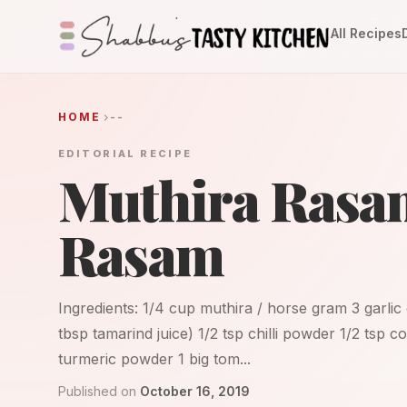
All Recipes
HOME
--
EDITORIAL RECIPE
Muthira Rasa
Rasam
Ingredients: 1/4 cup muthira / horse gram 3 garli
tbsp tamarind juice) 1/2 tsp chilli powder 1/2 tsp
turmeric powder 1 big tom...
Published on
October 16, 2019