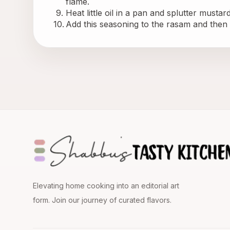
flame.
Heat little oil in a pan and splutter mustar
Add this seasoning to the rasam and then s
Elevating home cooking into an editorial art
form. Join our journey of curated flavors.