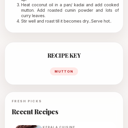
Heat coconut oil in a pan/ kadai and add cooked 
mutton. Add roasted cumin powder and lots of 
curry leaves.
Stir well and roast till it becomes dry...Serve hot..
RECIPE KEY
MUTTON
FRESH PICKS
Recent Recipes
KERALA
CUISINE