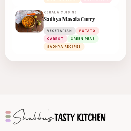
KERALA
CUISINE
Sadhya Masala Curry
VEGETARIAN
POTATO
CARROT
GREEN PEAS
SADHYA RECIPES