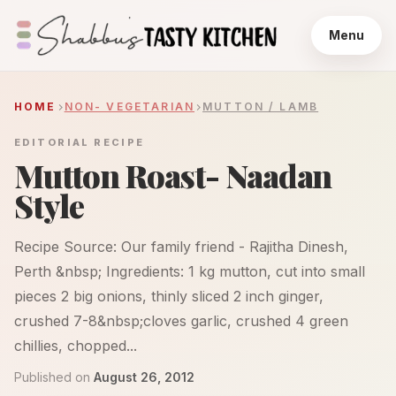
Menu
HOME
NON- VEGETARIAN
MUTTON / LAMB
EDITORIAL RECIPE
Mutton Roast- Naadan
Style
Recipe Source: Our family friend - Rajitha Dinesh,
Perth &nbsp; Ingredients: 1 kg mutton, cut into small
pieces 2 big onions, thinly sliced 2 inch ginger,
crushed 7-8&nbsp;cloves garlic, crushed 4 green
chillies, chopped...
Published on
August 26, 2012