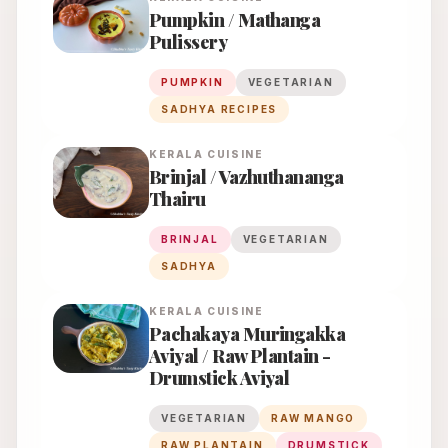
Pumpkin / Mathanga
Pulissery
PUMPKIN
VEGETARIAN
SADHYA RECIPES
KERALA
CUISINE
Brinjal / Vazhuthananga
Thairu
BRINJAL
VEGETARIAN
SADHYA
KERALA
CUISINE
Pachakaya Muringakka
Aviyal / Raw Plantain -
Drumstick Aviyal
VEGETARIAN
RAW MANGO
RAW PLANTAIN
DRUMSTICK