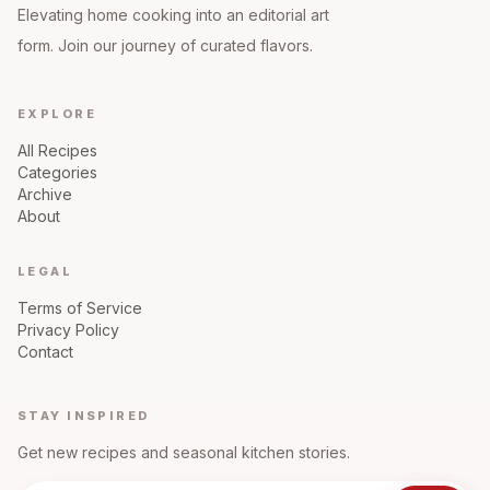
Elevating home cooking into an editorial art
form. Join our journey of curated flavors.
EXPLORE
All Recipes
Categories
Archive
About
LEGAL
Terms of Service
Privacy Policy
Contact
STAY INSPIRED
Get new recipes and seasonal kitchen stories.