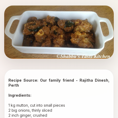
Recipe Source: Our family friend - Rajitha Dinesh, 
Perth
Ingredients:
1 kg mutton, cut into small pieces 
2 big onions, thinly sliced 
2 inch ginger, crushed 