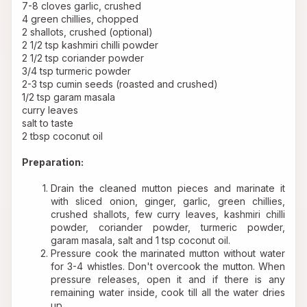
7-8 cloves garlic, crushed 
4 green chillies, chopped 
2 shallots, crushed (optional) 
2 1/2 tsp kashmiri chilli powder 
2 1/2 tsp coriander powder 
3/4 tsp turmeric powder 
2-3 tsp cumin seeds (roasted and crushed) 
1/2 tsp garam masala 
curry leaves 
salt to taste
2 tbsp coconut oil 
Preparation:
Drain the cleaned mutton pieces and marinate it 
with sliced onion, ginger, garlic, green chillies, 
crushed shallots, few curry leaves, kashmiri chilli 
powder, coriander powder, turmeric powder, 
garam masala, salt and 1 tsp coconut oil.
Pressure cook the marinated mutton without water 
for 3-4 whistles. Don't overcook the mutton. When 
pressure releases, open it and if there is any 
remaining water inside, cook till all the water dries 
up.