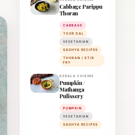
Cabbage Parippu
Thoran
CABBAGE
TOOR DAL
VEGETARIAN
SADHYA RECIPES
THORAN / STIR
FRY
KERALA
CUISINE
Pumpkin /
Mathanga
Pulissery
PUMPKIN
VEGETARIAN
SADHYA RECIPES