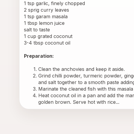
1 tsp garlic, finely chopped
2 sprig curry leaves
1 tsp garam masala
1 tbsp lemon juice
salt to taste
1 cup grated coconut
3-4 tbsp coconut oil
Preparation:
Clean the anchovies and keep it aside.
Grind chilli powder, turmeric powder, ginge
and salt together to a smooth paste adding
Marinate the cleaned fish with this masala
Heat coconut oil in a pan and add the mari
golden brown. Serve hot with rice...