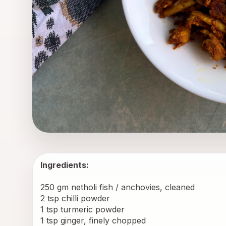
Ingredients:
250 gm netholi fish / anchovies, cleaned
2 tsp chilli powder
1 tsp turmeric powder
1 tsp ginger, finely chopped