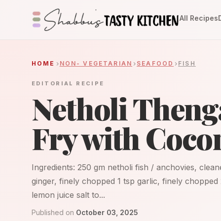
All Recipes
HOME
NON- VEGETARIAN
SEAFOOD
FISH
EDITORIAL RECIPE
Netholi Theng
Fry with Coco
Ingredients: 250 gm netholi fish / anchovies, clean
ginger, finely chopped 1 tsp garlic, finely chopped
lemon juice salt to...
Published on
October 03, 2025