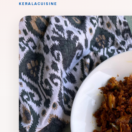
KERALA
CUISINE