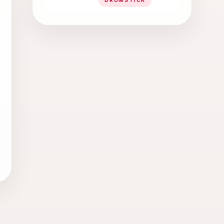
DRUMSTICK