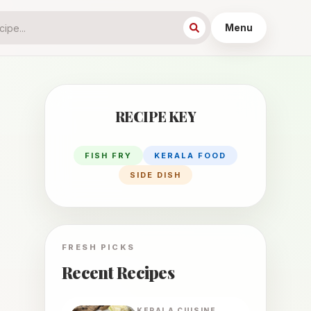
Menu
RECIPE KEY
FISH FRY
KERALA FOOD
SIDE DISH
FRESH PICKS
Recent Recipes
KERALA
CUISINE