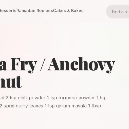
Desserts
Ramadan Recipes
Cakes & Bakes
a Fry / Anchovy
nut
ed 2 tsp chilli powder 1 tsp turmeric powder 1 tsp
 2 sprig curry leaves 1 tsp garam masala 1 tbsp