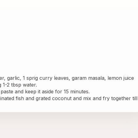
r, garlic, 1 sprig curry leaves, garam masala, lemon juice 
 1-2 tbsp water.
 paste and keep it aside for 15 minutes.
nated fish and grated coconut and mix and fry together till 