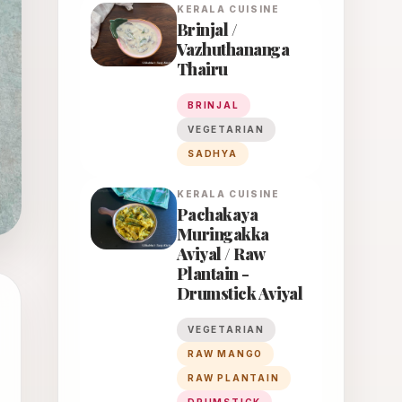
KERALA
CUISINE
Brinjal /
Vazhuthananga
Thairu
BRINJAL
VEGETARIAN
SADHYA
KERALA
CUISINE
Pachakaya
Muringakka
Aviyal / Raw
Plantain -
Drumstick Aviyal
VEGETARIAN
RAW MANGO
RAW PLANTAIN