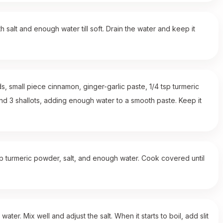
h salt and enough water till soft. Drain the water and keep it
, small piece cinnamon, ginger-garlic paste, 1/4 tsp turmeric
nd 3 shallots, adding enough water to a smooth paste. Keep it
sp turmeric powder, salt, and enough water. Cook covered until
r. Mix well and adjust the salt. When it starts to boil, add slit