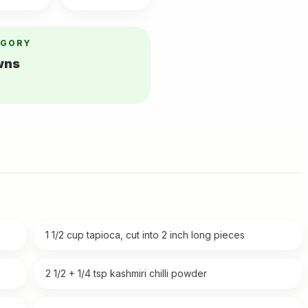
EGORY
wns
1 1/2 cup tapioca, cut into 2 inch long pieces
2 1/2 + 1/4 tsp kashmiri chilli powder