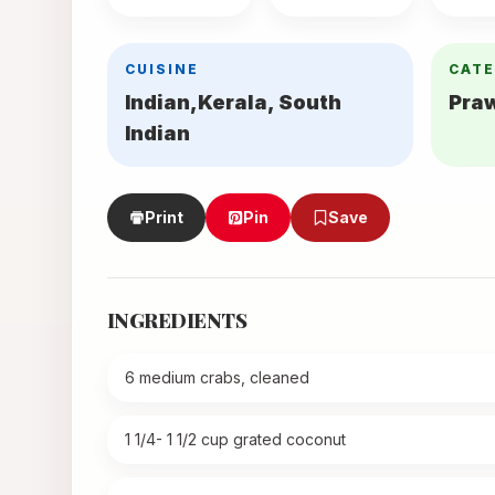
CUISINE
CAT
Indian,Kerala, South
Pra
Indian
Print
Pin
Save
INGREDIENTS
6 medium crabs, cleaned
1 1/4- 1 1/2 cup grated coconut