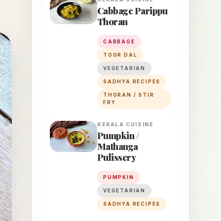
Cabbage Parippu
Thoran
CABBAGE
TOOR DAL
VEGETARIAN
SADHYA RECIPES
THORAN / STIR
FRY
KERALA
CUISINE
Pumpkin /
Mathanga
Pulissery
PUMPKIN
VEGETARIAN
SADHYA RECIPES