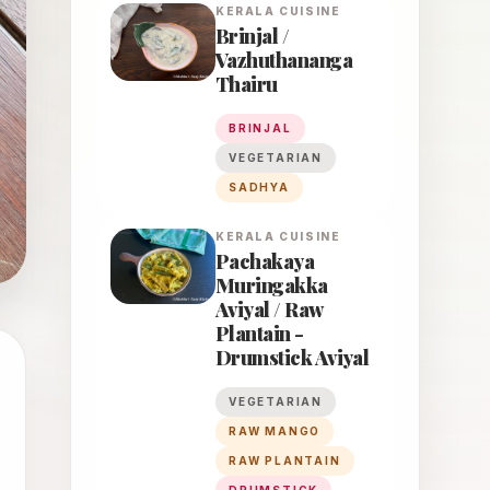
KERALA
CUISINE
Brinjal /
Vazhuthananga
Thairu
BRINJAL
VEGETARIAN
SADHYA
KERALA
CUISINE
Pachakaya
Muringakka
Aviyal / Raw
Plantain -
Drumstick Aviyal
VEGETARIAN
RAW MANGO
RAW PLANTAIN