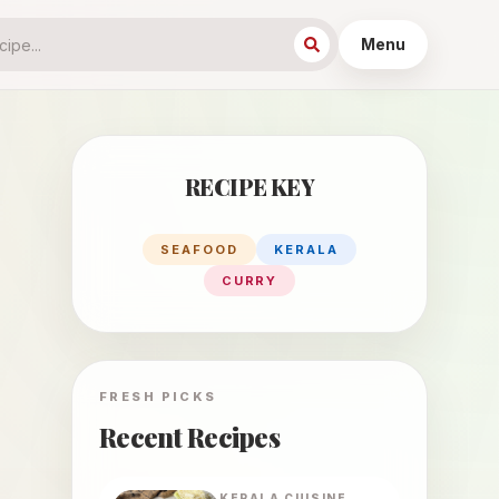
Menu
RECIPE KEY
SEAFOOD
KERALA
CURRY
FRESH PICKS
Recent Recipes
KERALA
CUISINE