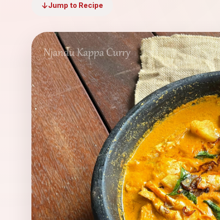
Jump to Recipe