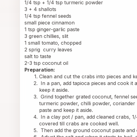
1/4 tsp + 1/4 tsp turmeric powder
3 + 4 shallots
1/4 tsp fennel seeds
small piece cinnamon
1 tsp ginger-garlic paste
3 green chillies, slit
1 small tomato, chopped
2 sprig 
 curry
 leaves
salt to taste
2-3 tsp coconut oil
Preparation:
Clean and cut the crabs into pieces and ke
 In a pan, add tapioca pieces and cook it a
keep it aside.
 Grind together grated coconut, fennel see
turmeric powder, chilli powder, coriander
paste and keep it aside.
 In a clay pot / pan, add cleaned crabs, 
covered till crabs are cooked well.
 Then add the ground coconut paste and 