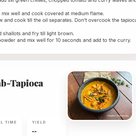
, add slit green chillies, chopped tomato and curry leaves and
, mix well and cook covered at medium flame.
w and cook till the oil separates. Don’t overcook the tapioca
shallots and fry till light brown.
i powder and mix well for 10 seconds and add to the curry. 
ab-Tapioca
L TIME
YIELD
--