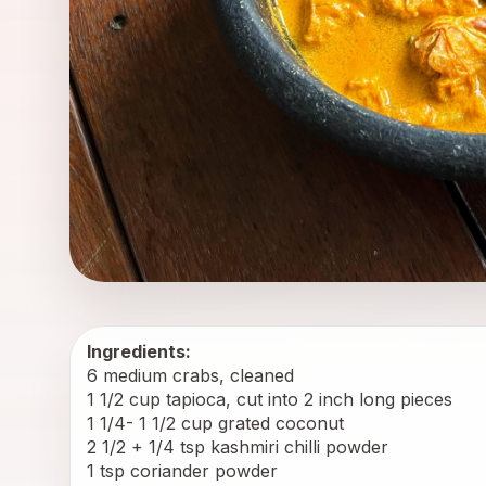
Ingredients:
6 medium crabs, cleaned
1 1/2 cup tapioca, cut into 2 inch long pieces
1 1/4- 1 1/2 cup grated coconut
2 1/2 + 1/4 tsp kashmiri chilli powder
1 tsp coriander powder