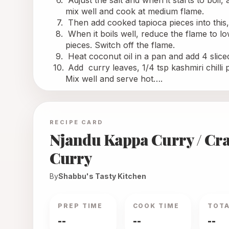
 Adjust the salt and when it starts to boil
mix well and cook at medium flame.
 Then add cooked tapioca pieces into this
 When it boils well, reduce the flame to lo
pieces. Switch off the flame.
 Heat coconut oil in a pan and add 4 sliced 
 Add 
 curry
 leaves, 1/4 tsp kashmiri chill
Mix well and serve hot….
RECIPE CARD
Njandu Kappa Curry / Cr
Curry
By
Shabbu's Tasty Kitchen
PREP TIME
COOK TIME
TOTA
--
--
--