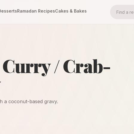
Desserts
Ramadan Recipes
Cakes & Bakes
Curry / Crab-
y
ith a coconut-based gravy.