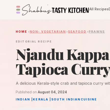
All Recipes
HOME
NON- VEGETARIAN
SEAFOOD
PRAWNS
EDITORIAL RECIPE
Njandu Kappa 
Tapioca Curr
A delicious Kerala-style crab and tapioca curry w
Published on
August 04, 2024
INDIAN
|
KERALA
|
SOUTH INDIAN
CUISINE