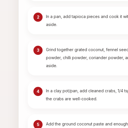
In a pan, add tapioca pieces and cook it wit
2
aside.
Grind together grated coconut, fennel seeds
3
powder, chilli powder, coriander powder, a
aside.
In a clay pot/pan, add cleaned crabs, 1/4 t
4
the crabs are well-cooked.
Add the ground coconut paste and enough wate
5