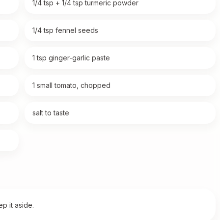
1/4 tsp + 1/4 tsp turmeric powder
1/4 tsp fennel seeds
1 tsp ginger-garlic paste
1 small tomato, chopped
salt to taste
p it aside.