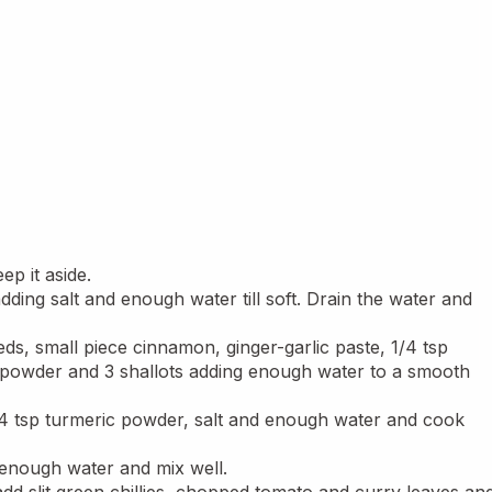
ep it aside.
dding salt and enough water till soft. Drain the water and 
ds, small piece cinnamon, ginger-garlic paste, 1/4 tsp 
 powder and 3 shallots adding enough water to a smooth 
1/4 tsp turmeric powder, salt and enough water and cook 
enough water and mix well.