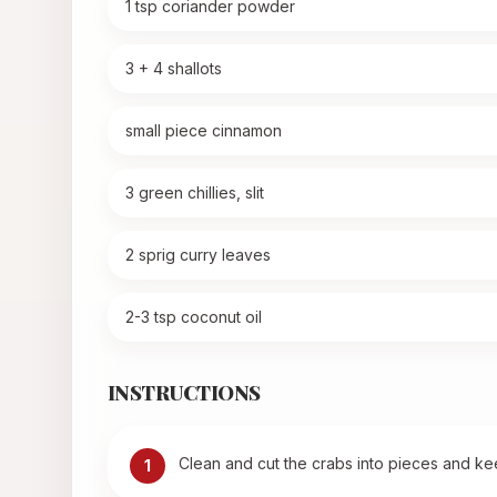
1 tsp coriander powder
3 + 4 shallots
small piece cinnamon
3 green chillies, slit
2 sprig curry leaves
2-3 tsp coconut oil
INSTRUCTIONS
Clean and cut the crabs into pieces and kee
1