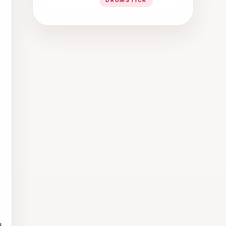
DRUMSTICK