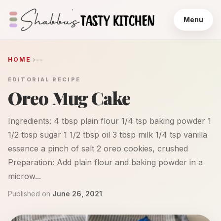
Menu
HOME
--
EDITORIAL RECIPE
Oreo Mug Cake
Ingredients: 4 tbsp plain flour 1/4 tsp baking powder 1
1/2 tbsp sugar 1 1/2 tbsp oil 3 tbsp milk 1/4 tsp vanilla
essence a pinch of salt 2 oreo cookies, crushed
Preparation: Add plain flour and baking powder in a
microw...
Published on
June 26, 2021