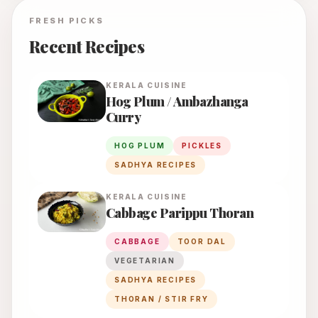
FRESH PICKS
Recent Recipes
KERALA
CUISINE
Hog Plum / Ambazhanga
Curry
HOG PLUM
PICKLES
SADHYA RECIPES
KERALA
CUISINE
Cabbage Parippu Thoran
CABBAGE
TOOR DAL
VEGETARIAN
SADHYA RECIPES
THORAN / STIR FRY