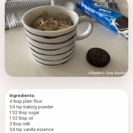
Ingredients:
4 tbsp plain flour
1/4 tsp baking powder
1 1/2 tbsp sugar
1 1/2 tbsp oil
3 tbsp milk
1/4 tsp vanilla essence