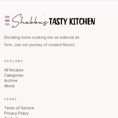
Elevating home cooking into an editorial art
form. Join our journey of curated flavors.
EXPLORE
All Recipes
Categories
Archive
About
LEGAL
Terms of Service
Privacy Policy