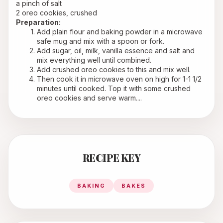
a pinch of salt
2 oreo cookies, crushed
Preparation:
Add plain flour and baking powder in a microwave 
safe mug and mix with a spoon or fork.
Add sugar, oil, milk, vanilla essence and salt and 
mix everything well until combined.
Add crushed oreo cookies to this and mix well.
Then cook it in microwave oven on high for 1-1 1/2 
minutes until cooked. Top it with some crushed 
oreo cookies and serve warm....
RECIPE KEY
BAKING
BAKES