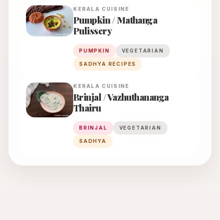
KERALA
CUISINE
Pumpkin / Mathanga
Pulissery
PUMPKIN
VEGETARIAN
SADHYA RECIPES
KERALA
CUISINE
Brinjal / Vazhuthananga
Thairu
BRINJAL
VEGETARIAN
SADHYA