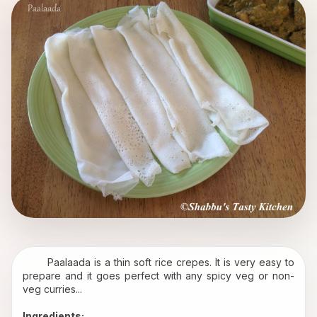
       Paalaada is a thin soft rice crepes. It is very easy to 
prepare and it goes perfect with any spicy veg or non-
veg curries...
Ingredients: