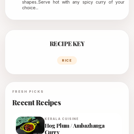
shapes..Serve hot with any spicy curry of your 
choice...
RECIPE KEY
RICE
FRESH PICKS
Recent Recipes
KERALA
CUISINE
Hog Plum / Ambazhanga
Curry