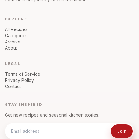
EXPLORE
All Recipes
Categories
Archive
About
LEGAL
Terms of Service
Privacy Policy
Contact
STAY INSPIRED
Get new recipes and seasonal kitchen stories.
Join