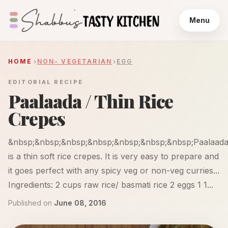
Menu
HOME
NON- VEGETARIAN
EGG
EDITORIAL RECIPE
Paalaada / Thin Rice
Crepes
&nbsp;&nbsp;&nbsp;&nbsp;&nbsp;&nbsp;&nbsp;Paalaad
is a thin soft rice crepes. It is very easy to prepare and
it goes perfect with any spicy veg or non-veg curries...
Ingredients: 2 cups raw rice/ basmati rice 2 eggs 1 1...
Published on
June 08, 2016