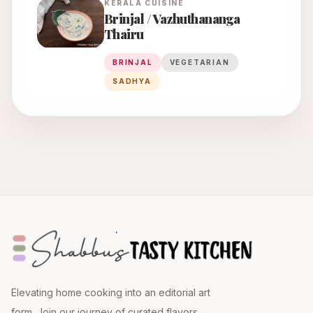
KERALA
CUISINE
Brinjal / Vazhuthananga
Thairu
BRINJAL
VEGETARIAN
SADHYA
Elevating home cooking into an editorial art
form. Join our journey of curated flavors.