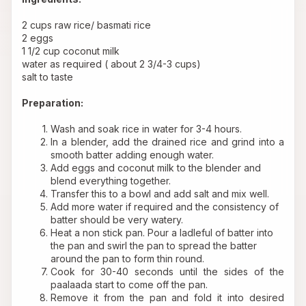
2 cups raw rice/ basmati rice
2 eggs
1 1/2 cup coconut milk
water as required ( about 2 3/4-3 cups)
salt to taste
Preparation:
Wash and soak rice in water for 3-4 hours.
In a blender, add the drained rice and grind into a 
smooth batter adding enough water.
Add eggs and coconut milk to the blender and 
blend everything together.
Transfer this to a bowl and add salt and mix well. 
Add more water if required and the consistency of 
batter should be very watery.
Heat a non stick pan. Pour a ladleful of batter into 
the pan and swirl the pan to spread the batter 
around the pan to form thin round.
Cook for 30-40 seconds until the sides of the 
paalaada start to come off the pan.
Remove it from the pan and fold it into desired 