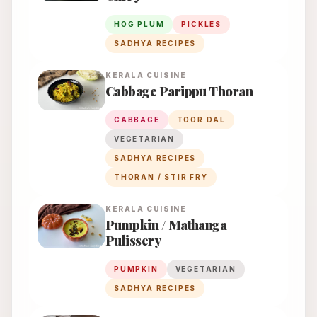
HOG PLUM
PICKLES
SADHYA RECIPES
KERALA
CUISINE
Cabbage Parippu Thoran
CABBAGE
TOOR DAL
VEGETARIAN
SADHYA RECIPES
THORAN / STIR FRY
KERALA
CUISINE
Pumpkin / Mathanga
Pulissery
PUMPKIN
VEGETARIAN
SADHYA RECIPES