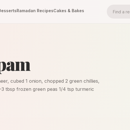
Desserts
Ramadan Recipes
Cakes & Bakes
ppam
eer, cubed 1 onion, chopped 2 green chillies,
-3 tbsp frozen green peas 1/4 tsp turmeric