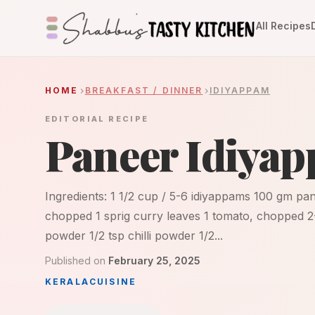
All Recipes
HOME
BREAKFAST / DINNER
IDIYAPPAM
EDITORIAL RECIPE
Paneer Idiya
Ingredients: 1 1/2 cup / 5-6 idiyappams 100 gm pan
chopped 1 sprig curry leaves 1 tomato, chopped 2
powder 1/2 tsp chilli powder 1/2...
Published on
February 25, 2025
KERALA
CUISINE