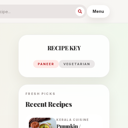
Menu
RECIPE KEY
PANEER
VEGETARIAN
FRESH PICKS
Recent Recipes
KERALA
CUISINE
Pumpkin /