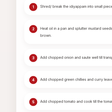
Shred/ break the idiyappam into small piece
1
Heat oil in a pan and splutter mustard seeds
2
brown.
Add chopped onion and saute well till trans
3
Add chopped green chillies and curry leav
4
Add chopped tomato and cook till the tomato
5