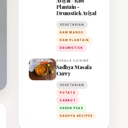
Aviyal / Raw
Plantain -
Drumstick Aviyal
VEGETARIAN
RAW MANGO
RAW PLANTAIN
DRUMSTICK
KERALA
CUISINE
Sadhya Masala
Curry
VEGETARIAN
POTATO
CARROT
GREEN PEAS
SADHYA RECIPES