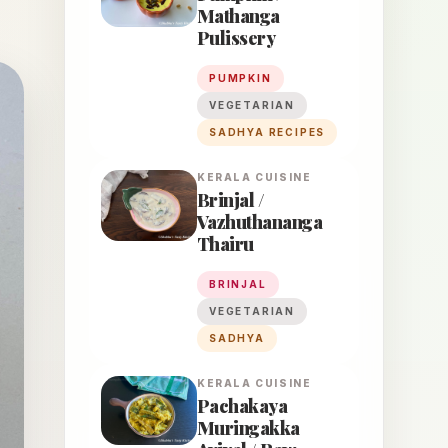
Mathanga
Pulissery
PUMPKIN
VEGETARIAN
SADHYA RECIPES
KERALA
CUISINE
Brinjal /
Vazhuthananga
Thairu
BRINJAL
VEGETARIAN
SADHYA
KERALA
CUISINE
Pachakaya
Muringakka