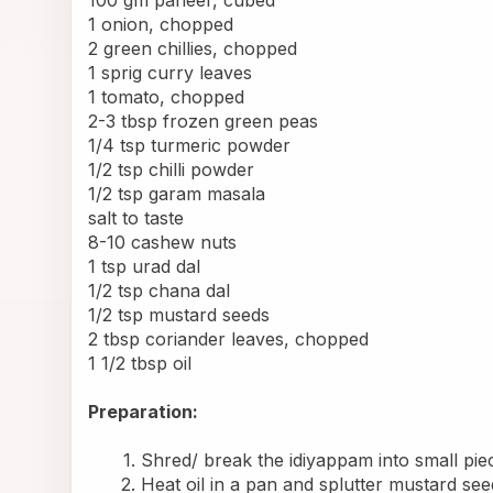
1 onion, chopped
2 green chillies, chopped
1 sprig curry leaves
1 tomato, chopped
2-3 tbsp frozen green peas
1/4 tsp turmeric powder
1/2 tsp chilli powder
1/2 tsp garam masala
salt to taste
8-10 cashew nuts
1 tsp urad dal
1/2 tsp chana dal
1/2 tsp mustard seeds
2 tbsp coriander leaves, chopped
1 1/2 tbsp oil
Preparation:
Shred/ break the idiyappam into small piec
Heat oil in a pan and splutter mustard see