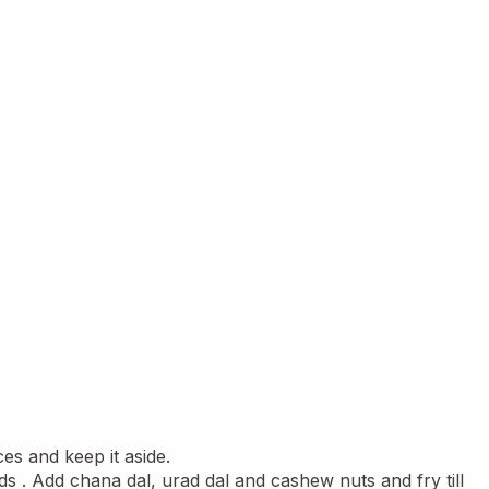
es and keep it aside.
ds . Add chana dal, urad dal and cashew nuts and fry till 