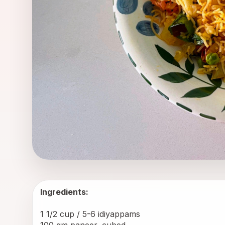
Ingredients:
1 1/2 cup / 5-6 
idiyappams
100 gm paneer, cubed