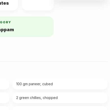
utes
EGORY
yappam
100 gm paneer, cubed
2 green chillies, chopped