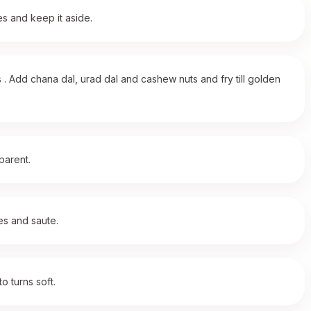
s and keep it aside.
 . Add chana dal, urad dal and cashew nuts and fry till golden
parent.
es and saute.
 turns soft.