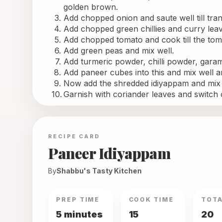
golden brown.
Add chopped onion and saute well till tra
Add chopped green chillies and curry lea
Add chopped tomato and cook till the toma
Add green peas and mix well.
Add turmeric powder, chilli powder, garam
Add paneer cubes into this and mix well a
Now add the shredded idiyappam and mix w
Garnish with coriander leaves and switch 
RECIPE CARD
Paneer Idiyappam
By
Shabbu's Tasty Kitchen
PREP TIME
COOK TIME
TOTA
5 minutes
15
20