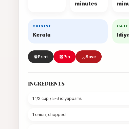
minutes
min
CUISINE
CAT
Kerala
Idi
Print
Pin
Save
INGREDIENTS
1 1/2 cup / 5-6 idiyappams
1 onion, chopped