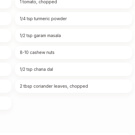
1 tomato, chopped
1/4 tsp turmeric powder
1/2 tsp garam masala
8-10 cashew nuts
1/2 tsp chana dal
2 tbsp coriander leaves, chopped