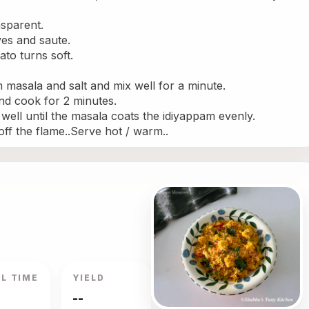
nsparent.
ves and saute.
to turns soft.
 masala and salt and mix well for a minute.
nd cook for 2 minutes.
ell until the masala coats the idiyappam evenly.
off the flame..Serve hot / warm..
L TIME
YIELD
--