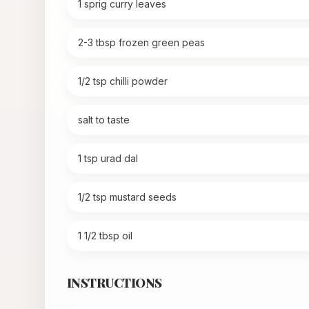
1 sprig curry leaves
2-3 tbsp frozen green peas
1/2 tsp chilli powder
salt to taste
1 tsp urad dal
1/2 tsp mustard seeds
1 1/2 tbsp oil
INSTRUCTIONS