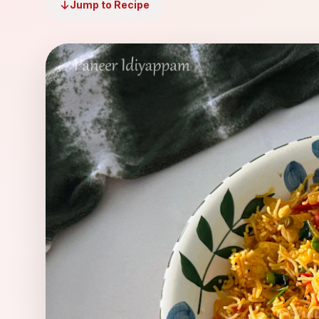
Jump to Recipe