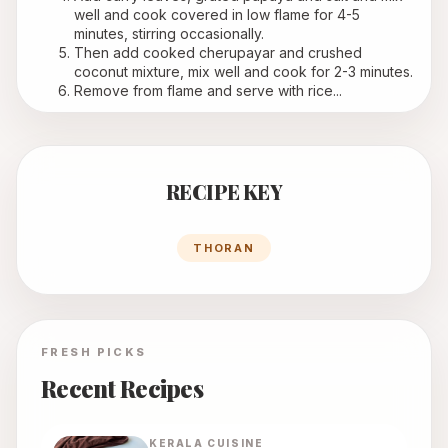
well and cook covered in low flame for 4-5 
minutes, stirring occasionally.
Then add cooked cherupayar and crushed 
coconut mixture, mix well and cook for 2-3 minutes.
Remove from flame and serve with rice...
RECIPE KEY
THORAN
FRESH PICKS
Recent Recipes
KERALA
CUISINE