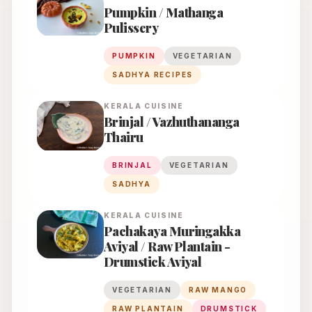
Pumpkin / Mathanga
Pulissery
PUMPKIN
VEGETARIAN
SADHYA RECIPES
KERALA
CUISINE
Brinjal / Vazhuthananga
Thairu
BRINJAL
VEGETARIAN
SADHYA
KERALA
CUISINE
Pachakaya Muringakka
Aviyal / Raw Plantain -
Drumstick Aviyal
VEGETARIAN
RAW MANGO
RAW PLANTAIN
DRUMSTICK