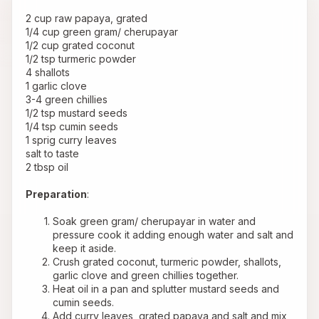
 2 cup raw papaya, grated
 1/4 cup green gram/ cherupayar
 1/2 cup grated coconut
 1/2 tsp turmeric powder
 4 shallots
 1 garlic clove
 3-4 green chillies
 1/2 tsp mustard seeds
 1/4 tsp cumin seeds
 1 sprig curry leaves
 salt to taste
 2 tbsp oil
Preparation
:
Soak green gram/ cherupayar in water and 
pressure cook it adding enough water and salt and 
keep it aside.
Crush grated coconut, turmeric powder, shallots, 
garlic clove and green chillies together.
Heat oil in a pan and splutter mustard seeds and 
cumin seeds.
Add curry leaves, grated papaya and salt and mix 