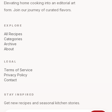
Elevating home cooking into an editorial art
form. Join our journey of curated flavors.
EXPLORE
All Recipes
Categories
Archive
About
LEGAL
Terms of Service
Privacy Policy
Contact
STAY INSPIRED
Get new recipes and seasonal kitchen stories.