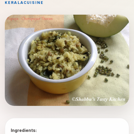
KERALA
CUISINE
Ingredients: