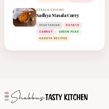
KERALA
CUISINE
Sadhya Masala Curry
VEGETARIAN
POTATO
CARROT
GREEN PEAS
SADHYA RECIPES