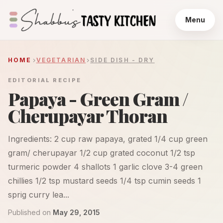
Menu
HOME
VEGETARIAN
SIDE DISH - DRY
EDITORIAL RECIPE
Papaya - Green Gram /
Cherupayar Thoran
Ingredients: 2 cup raw papaya, grated 1/4 cup green
gram/ cherupayar 1/2 cup grated coconut 1/2 tsp
turmeric powder 4 shallots 1 garlic clove 3-4 green
chillies 1/2 tsp mustard seeds 1/4 tsp cumin seeds 1
sprig curry lea...
Published on
May 29, 2015