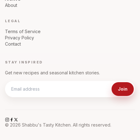
About
LEGAL
Terms of Service
Privacy Policy
Contact
STAY INSPIRED
Get new recipes and seasonal kitchen stories.
Join
©
2026
Shabbu's Tasty Kitchen. All rights reserved.