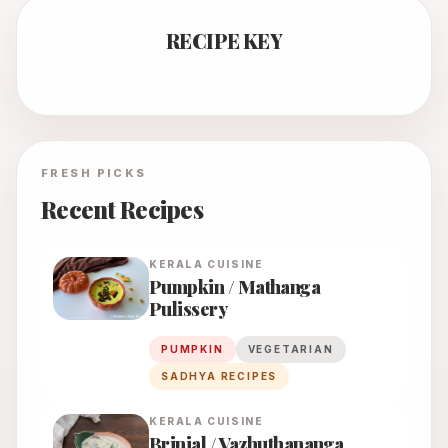
RECIPE KEY
FRESH PICKS
Recent Recipes
KERALA
CUISINE
Pumpkin / Mathanga
Pulissery
PUMPKIN
VEGETARIAN
SADHYA RECIPES
KERALA
CUISINE
Brinjal / Vazhuthananga