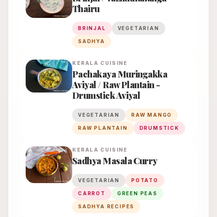
Thairu
BRINJAL
VEGETARIAN
SADHYA
KERALA
CUISINE
Pachakaya Muringakka
Aviyal / Raw Plantain -
Drumstick Aviyal
VEGETARIAN
RAW MANGO
RAW PLANTAIN
DRUMSTICK
KERALA
CUISINE
Sadhya Masala Curry
VEGETARIAN
POTATO
CARROT
GREEN PEAS
SADHYA RECIPES