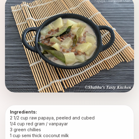
Ingredients:
2 1/2 cup raw papaya, peeled and cubed
1/4 cup red gram / vanpayar
3 green chillies
1 cup semi thick coconut milk