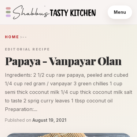
Menu
HOME
--
EDITORIAL RECIPE
Papaya - Vanpayar Olan
Ingredients: 2 1/2 cup raw papaya, peeled and cubed
1/4 cup red gram / vanpayar 3 green chillies 1 cup
semi thick coconut milk 1/4 cup thick coconut milk salt
to taste 2 sprig curry leaves 1 tbsp coconut oil
Preparation:...
Published on
August 19, 2021