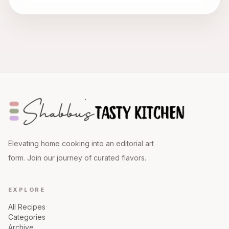
Elevating home cooking into an editorial art
form. Join our journey of curated flavors.
EXPLORE
All Recipes
Categories
Archive