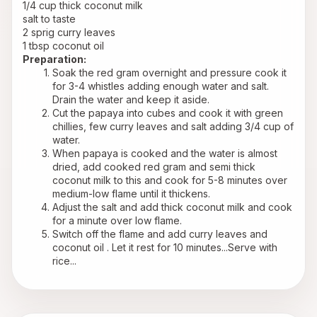
1/4 cup thick coconut milk
salt to taste
2 sprig curry leaves
1 tbsp coconut oil
Preparation:
Soak the red gram overnight and pressure cook it 
for 3-4 whistles adding enough water and salt. 
Drain the water and keep it aside. 
Cut the papaya into cubes and cook it with green 
chillies, few curry leaves and salt adding 3/4 cup of 
water.
When papaya is cooked and the water is almost 
dried, add cooked red gram and semi thick 
coconut milk to this and cook for 5-8 minutes over 
medium-low flame until it thickens.
Adjust the salt and add thick coconut milk and cook 
for a minute over low flame.
Switch off the flame and add curry leaves and 
coconut oil . Let it rest for 10 minutes...Serve with 
rice...