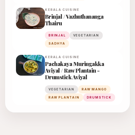
KERALA
CUISINE
Brinjal / Vazhuthananga
Thairu
BRINJAL
VEGETARIAN
SADHYA
KERALA
CUISINE
Pachakaya Muringakka
Aviyal / Raw Plantain -
Drumstick Aviyal
VEGETARIAN
RAW MANGO
RAW PLANTAIN
DRUMSTICK