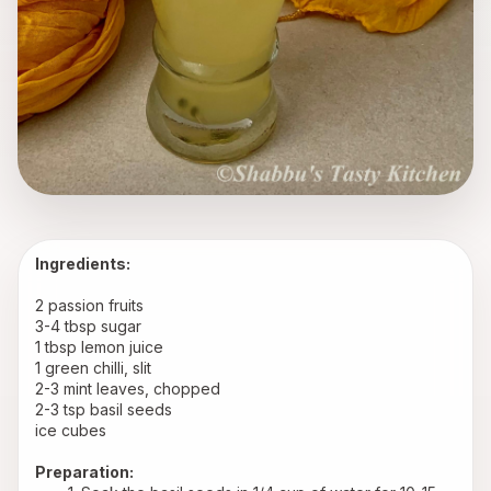
Ingredients:
2 passion fruits
3-4 tbsp sugar
1 tbsp lemon juice
1 green chilli, slit
2-3 mint leaves, chopped
2-3 tsp basil seeds
ice cubes
Preparation: