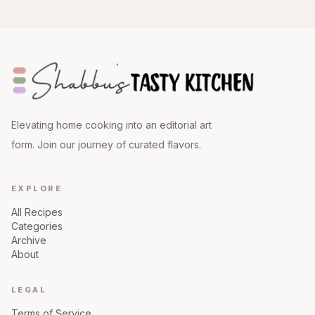
Elevating home cooking into an editorial art
form. Join our journey of curated flavors.
EXPLORE
All Recipes
Categories
Archive
About
LEGAL
Terms of Service