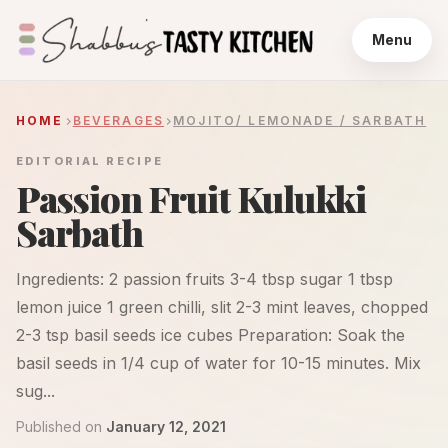
Menu
HOME
BEVERAGES
MOJITO/ LEMONADE / SARBATH
EDITORIAL RECIPE
Passion Fruit Kulukki
Sarbath
Ingredients: 2 passion fruits 3-4 tbsp sugar 1 tbsp
lemon juice 1 green chilli, slit 2-3 mint leaves, chopped
2-3 tsp basil seeds ice cubes Preparation: Soak the
basil seeds in 1/4 cup of water for 10-15 minutes. Mix
sug...
Published on
January 12, 2021