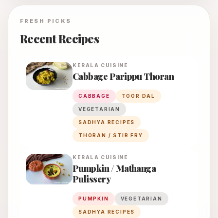
FRESH PICKS
Recent Recipes
KERALA
CUISINE
Cabbage Parippu Thoran
CABBAGE
TOOR DAL
VEGETARIAN
SADHYA RECIPES
THORAN / STIR FRY
KERALA
CUISINE
Pumpkin / Mathanga
Pulissery
PUMPKIN
VEGETARIAN
SADHYA RECIPES