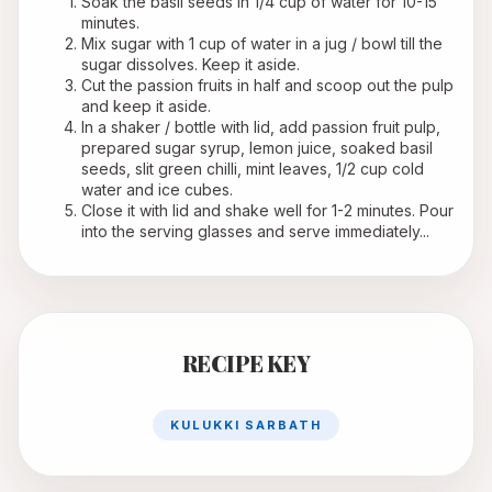
Soak the basil seeds in 1/4 cup of water for 10-15 
minutes.
Mix sugar with 1 cup of water in a jug / bowl till the 
sugar dissolves. Keep it aside.
Cut the passion fruits in half and scoop out the pulp 
and keep it aside.
In a shaker / bottle with lid, add passion fruit pulp, 
prepared sugar syrup, lemon juice, soaked basil 
seeds, slit green chilli, mint leaves, 1/2 cup cold 
water and ice cubes.
Close it with lid and shake well for 1-2 minutes. Pour 
into the serving glasses and serve immediately...
RECIPE KEY
KULUKKI SARBATH