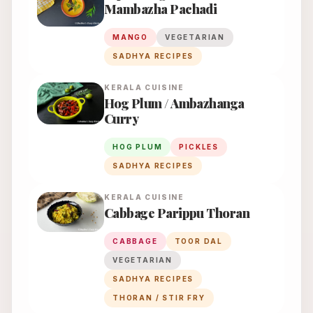
Mambazha Pachadi
MANGO
VEGETARIAN
SADHYA RECIPES
KERALA
CUISINE
Hog Plum / Ambazhanga
Curry
HOG PLUM
PICKLES
SADHYA RECIPES
KERALA
CUISINE
Cabbage Parippu Thoran
CABBAGE
TOOR DAL
VEGETARIAN
SADHYA RECIPES
THORAN / STIR FRY