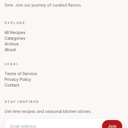
form. Join our journey of curated flavors.
EXPLORE
All Recipes
Categories
Archive
About
LEGAL
Terms of Service
Privacy Policy
Contact
STAY INSPIRED
Get new recipes and seasonal kitchen stories.
Join