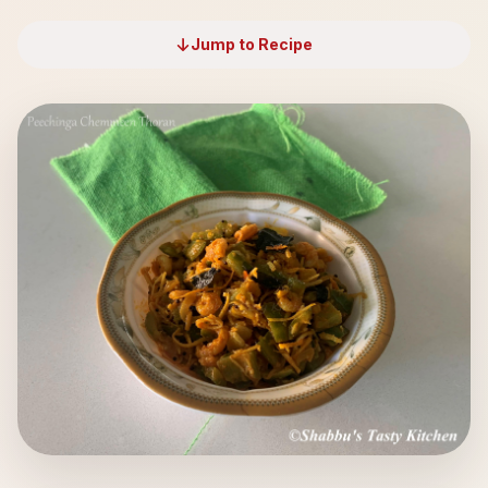
Jump to Recipe