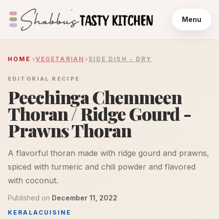
Menu
HOME
VEGETARIAN
SIDE DISH - DRY
EDITORIAL RECIPE
Peechinga Chemmeen
Thoran / Ridge Gourd -
Prawns Thoran
A flavorful thoran made with ridge gourd and prawns,
spiced with turmeric and chili powder and flavored
with coconut.
Published on
December 11, 2022
KERALA
CUISINE