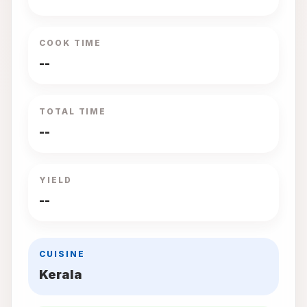
COOK TIME
--
TOTAL TIME
--
YIELD
--
CUISINE
Kerala