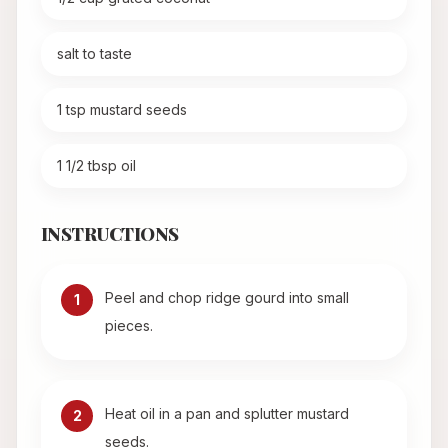
salt to taste
1 tsp mustard seeds
1 1/2 tbsp oil
INSTRUCTIONS
Peel and chop ridge gourd into small
1
pieces.
Heat oil in a pan and splutter mustard
2
seeds.