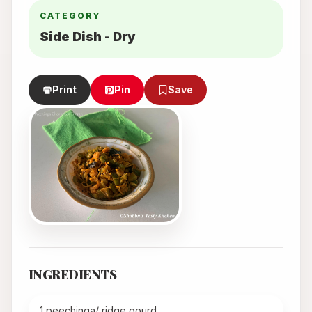
CATEGORY
Side Dish - Dry
Print
Pin
Save
INGREDIENTS
1 peechinga/ ridge gourd