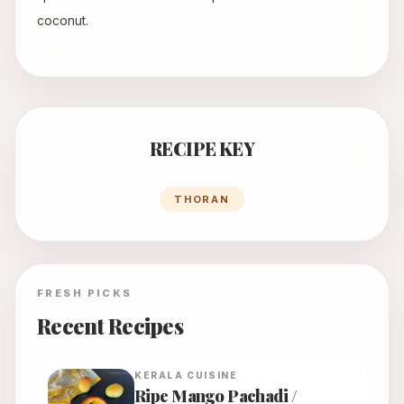
coconut.
RECIPE KEY
THORAN
FRESH PICKS
Recent Recipes
KERALA
CUISINE
Ripe Mango Pachadi /