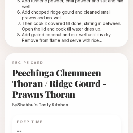
Add turmeric powder, chilli powder and salt and mix 
well.
Add chopped ridge gourd and cleaned small 
prawns and mix well.
Then cook it covered till done, stirring in between. 
Open the lid and cook till water dries up.
Add grated coconut and mix well until it is dry. 
Remove from flame and serve with rice…
RECIPE CARD
Peechinga Chemmeen
Thoran / Ridge Gourd -
Prawns Thoran
By
Shabbu's Tasty Kitchen
PREP TIME
--