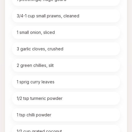
3/4-1 cup small prawns, cleaned
1 small onion, sliced
3 garlic cloves, crushed
2 green chillies, slit
1 sprig curry leaves
1/2 tsp turmeric powder
1 tsp chilli powder
1/2 cup grated coconut