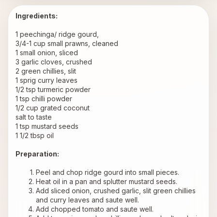
Ingredients:
1 peechinga/ ridge gourd,
3/4-1 cup small prawns, cleaned
1 small onion, sliced
3 garlic cloves, crushed
2 green chillies, slit
1 sprig curry leaves
1/2 tsp turmeric powder
1 tsp chilli powder
1/2 cup grated coconut
salt to taste
1 tsp mustard seeds
1 1/2 tbsp oil
Preparation:
Peel and chop ridge gourd into small pieces.
Heat oil in a pan and splutter mustard seeds.
Add sliced onion, crushed garlic, slit green chillies 
and curry leaves and saute well.
Add chopped tomato and saute well.