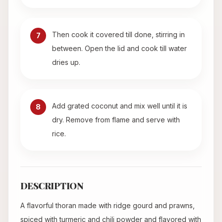
Then cook it covered till done, stirring in
7
between. Open the lid and cook till water
dries up.
Add grated coconut and mix well until it is
8
dry. Remove from flame and serve with
rice.
DESCRIPTION
A flavorful thoran made with ridge gourd and prawns,
spiced with turmeric and chili powder and flavored with