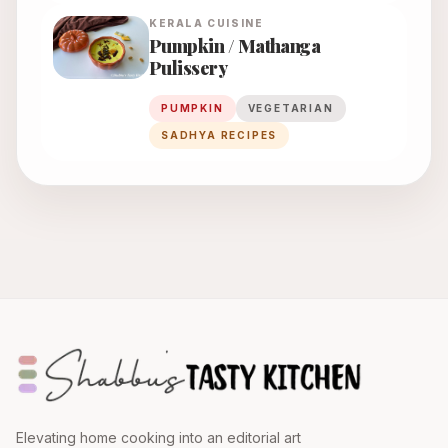
KERALA
CUISINE
Pumpkin / Mathanga
Pulissery
PUMPKIN
VEGETARIAN
SADHYA RECIPES
Elevating home cooking into an editorial art