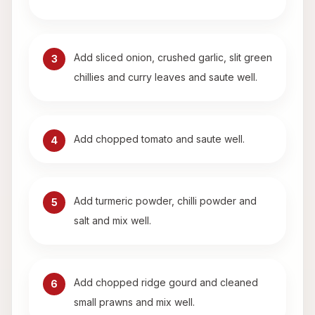
Add sliced onion, crushed garlic, slit green
3
chillies and curry leaves and saute well.
Add chopped tomato and saute well.
4
Add turmeric powder, chilli powder and
5
salt and mix well.
Add chopped ridge gourd and cleaned
6
small prawns and mix well.