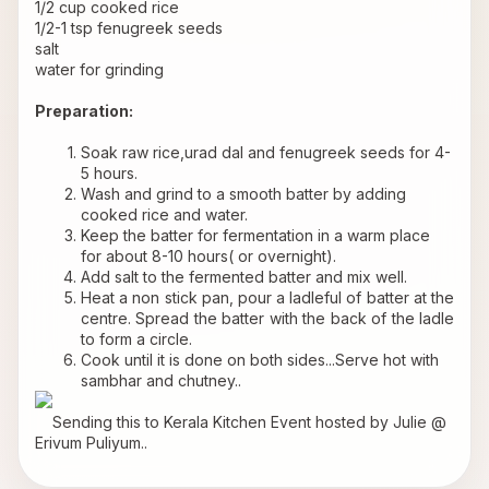
1/2 cup cooked rice 
1/2-1 tsp fenugreek seeds 
salt 
water for grinding 
Preparation: 
Soak raw rice,urad dal and fenugreek seeds for 4-
5 hours.
Wash and grind to a smooth batter by adding 
cooked rice and water.
Keep the batter for fermentation in a warm place 
for about 8-10 hours( or overnight).
Add salt to the fermented batter and mix well.
Heat a non stick pan, pour a ladleful of batter at the 
centre. Spread the batter with the back of the ladle 
to form a circle.
Cook until it is done on both sides...Serve hot with 
sambhar and chutney..
    Sending this to 
Kerala Kitchen
 Event hosted by Julie @ 
Erivum Puliyum..