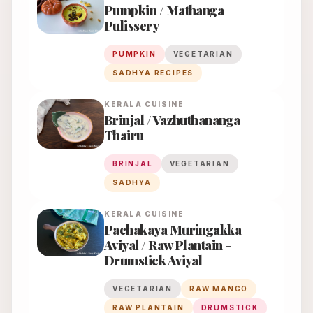
Pumpkin / Mathanga
Pulissery
PUMPKIN
VEGETARIAN
SADHYA RECIPES
KERALA
CUISINE
Brinjal / Vazhuthananga
Thairu
BRINJAL
VEGETARIAN
SADHYA
KERALA
CUISINE
Pachakaya Muringakka
Aviyal / Raw Plantain -
Drumstick Aviyal
VEGETARIAN
RAW MANGO
RAW PLANTAIN
DRUMSTICK