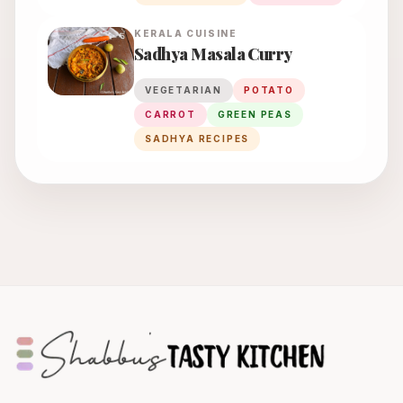
KERALA
CUISINE
Sadhya Masala Curry
VEGETARIAN
POTATO
CARROT
GREEN PEAS
SADHYA RECIPES