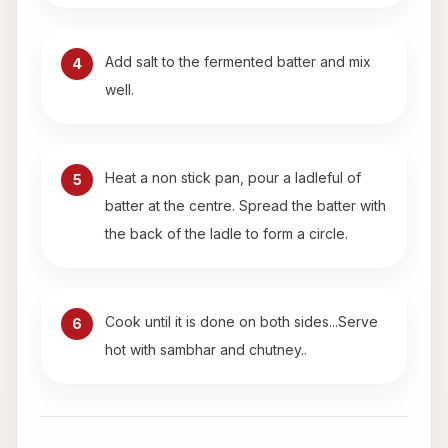
Add salt to the fermented batter and mix
4
well.
Heat a non stick pan, pour a ladleful of
5
batter at the centre. Spread the batter with
the back of the ladle to form a circle.
Cook until it is done on both sides...Serve
6
hot with sambhar and chutney..