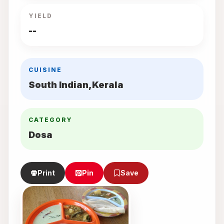
YIELD
--
CUISINE
South Indian,Kerala
CATEGORY
Dosa
Print
Pin
Save