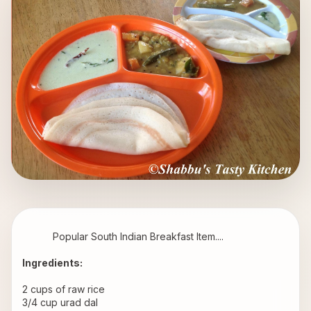
           Popular South Indian Breakfast Item.... 
Ingredients: 
2 cups of raw rice 
3/4 cup urad dal 