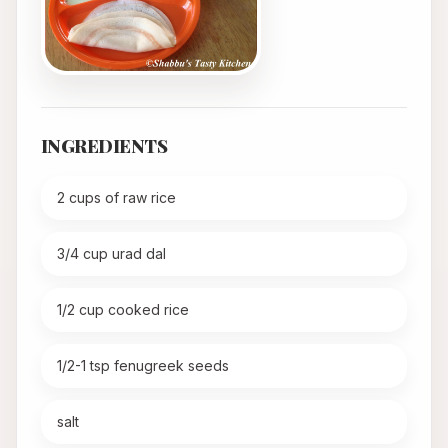
INGREDIENTS
2 cups of raw rice
3/4 cup urad dal
1/2 cup cooked rice
1/2-1 tsp fenugreek seeds
salt