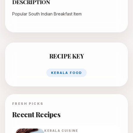
DESCRIPTION
Popular South Indian Breakfast Item
RECIPE KEY
KERALA FOOD
FRESH PICKS
Recent Recipes
KERALA
CUISINE