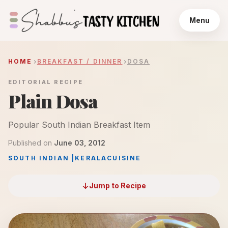
Menu
HOME
BREAKFAST / DINNER
DOSA
EDITORIAL RECIPE
Plain Dosa
Popular South Indian Breakfast Item
Published on
June 03, 2012
SOUTH INDIAN
|
KERALA
CUISINE
Jump to Recipe