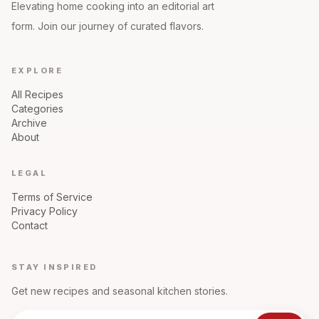
Elevating home cooking into an editorial art
form. Join our journey of curated flavors.
EXPLORE
All Recipes
Categories
Archive
About
LEGAL
Terms of Service
Privacy Policy
Contact
STAY INSPIRED
Get new recipes and seasonal kitchen stories.