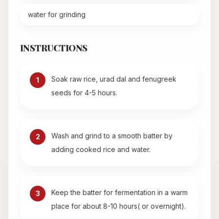
water for grinding
INSTRUCTIONS
Soak raw rice, urad dal and fenugreek
1
seeds for 4-5 hours.
Wash and grind to a smooth batter by
2
adding cooked rice and water.
Keep the batter for fermentation in a warm
3
place for about 8-10 hours( or overnight).