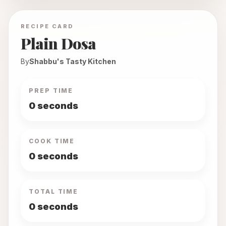
RECIPE CARD
Plain Dosa
By
Shabbu's Tasty Kitchen
PREP TIME
0 seconds
COOK TIME
0 seconds
TOTAL TIME
0 seconds