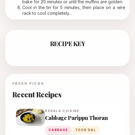
bake for 20 minutes or until the muffins are golden.
Cool in the tin for 5 minutes, then place on a wire 
rack to cool completely...
RECIPE KEY
FRESH PICKS
Recent Recipes
KERALA
CUISINE
Cabbage Parippu Thoran
CABBAGE
TOOR DAL