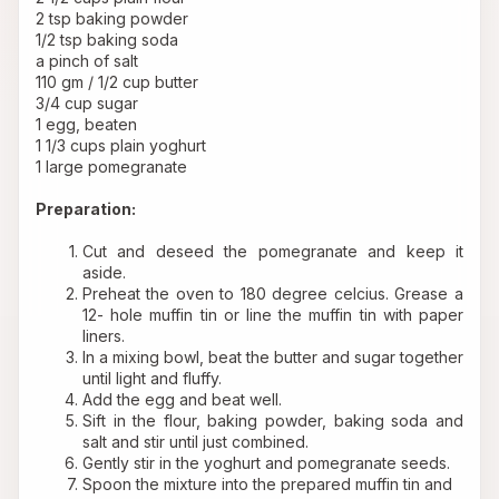
2 tsp baking powder
1/2 tsp baking soda
a pinch of salt
110 gm / 1/2 cup butter
3/4 cup sugar
1 egg, beaten
1 1/3 cups plain yoghurt
1 large pomegranate
Preparation:
Cut and deseed the pomegranate and keep it 
aside.
Preheat the oven to 180 degree celcius. Grease a 
12- hole muffin tin or line the muffin tin with paper 
liners.
In a mixing bowl, beat the butter and sugar together 
until light and fluffy.
Add the egg and beat well.
Sift in the flour, baking powder, baking soda and 
salt and stir until just combined.
Gently stir in the yoghurt and pomegranate seeds.
Spoon the mixture into the prepared muffin tin and 