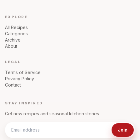
EXPLORE
All Recipes
Categories
Archive
About
LEGAL
Terms of Service
Privacy Policy
Contact
STAY INSPIRED
Get new recipes and seasonal kitchen stories.
Join