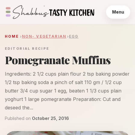
Menu
HOME
NON- VEGETARIAN
EGG
EDITORIAL RECIPE
Pomegranate Muffins
Ingredients: 2 1/2 cups plain flour 2 tsp baking powder
1/2 tsp baking soda a pinch of salt 110 gm / 1/2 cup
butter 3/4 cup sugar 1 egg, beaten 1 1/3 cups plain
yoghurt 1 large pomegranate Preparation: Cut and
deseed the...
Published on
October 25, 2016