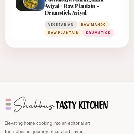
Aviyal / Raw Plantain -
Drumstick Aviyal
VEGETARIAN
RAW MANGO
RAW PLANTAIN
DRUMSTICK
Elevating home cooking into an editorial art
form. Join our journey of curated flavors.