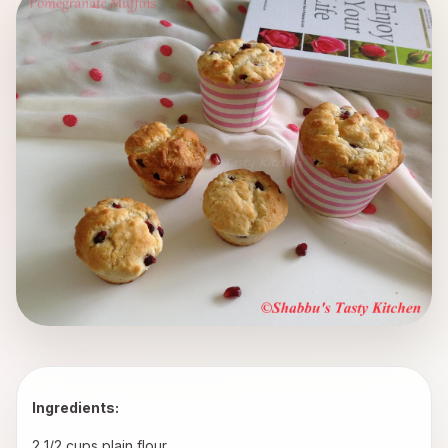
Ingredients:
2 1/2 cups plain flour