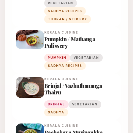
VEGETARIAN
SADHYA RECIPES
THORAN / STIR FRY
KERALA
CUISINE
Pumpkin / Mathanga
Pulissery
PUMPKIN
VEGETARIAN
SADHYA RECIPES
KERALA
CUISINE
Brinjal / Vazhuthananga
Thairu
BRINJAL
VEGETARIAN
SADHYA
KERALA
CUISINE
Pachakaya Muringakka