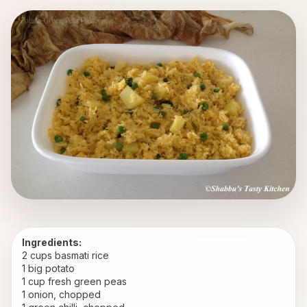
Ingredients:
2 cups basmati rice
1 big potato
1 cup fresh green peas
1 onion, chopped