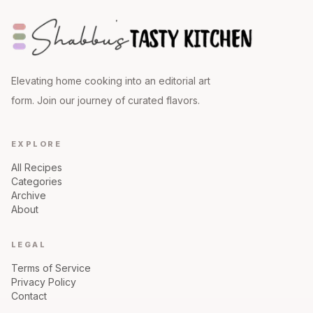
Elevating home cooking into an editorial art
form. Join our journey of curated flavors.
EXPLORE
All Recipes
Categories
Archive
About
LEGAL
Terms of Service
Privacy Policy
Contact