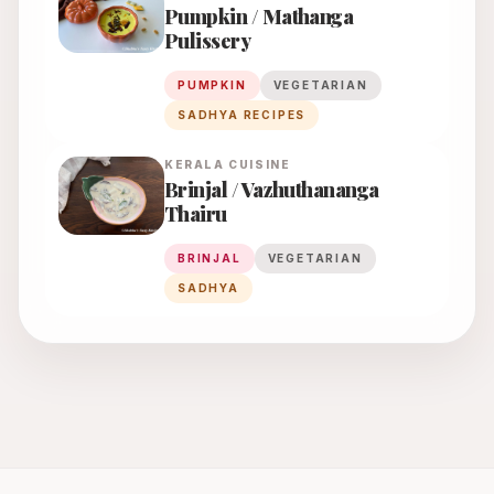
Pumpkin / Mathanga
Pulissery
PUMPKIN
VEGETARIAN
SADHYA RECIPES
KERALA
CUISINE
Brinjal / Vazhuthananga
Thairu
BRINJAL
VEGETARIAN
SADHYA