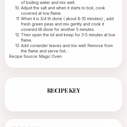
of boiling water and mix well.
Adjust the salt and when it starts to boil, cook 
covered at low flame.
When it is 3/4 th done ( about 8-10 minutes) , add 
fresh green peas and mix gently and cook it 
covered till done for another 5 minutes.
Then open the lid and keep for 3-5 minutes at low 
flame.
Add coriander leaves and mix well. Remove from 
the flame and serve hot...
Recipe Source: Magic Oven
RECIPE KEY