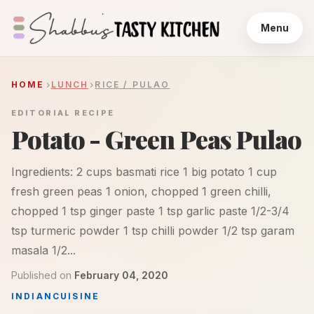
Menu
HOME
LUNCH
RICE / PULAO
EDITORIAL RECIPE
Potato - Green Peas Pulao
Ingredients: 2 cups basmati rice 1 big potato 1 cup
fresh green peas 1 onion, chopped 1 green chilli,
chopped 1 tsp ginger paste 1 tsp garlic paste 1/2-3/4
tsp turmeric powder 1 tsp chilli powder 1/2 tsp garam
masala 1/2...
Published on
February 04, 2020
INDIAN
CUISINE