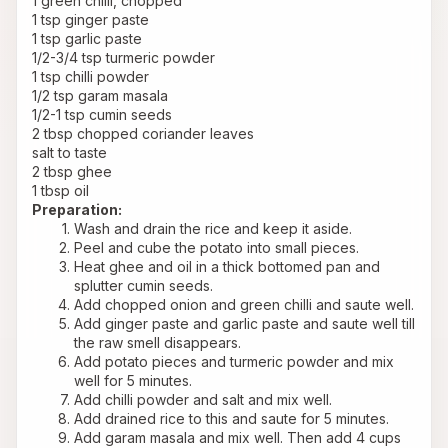
1 green chilli, chopped
1 tsp ginger paste
1 tsp garlic paste
1/2-3/4 tsp turmeric powder
1 tsp chilli powder
1/2 tsp garam masala
1/2-1 tsp cumin seeds
2 tbsp chopped coriander leaves
salt to taste
2 tbsp ghee
1 tbsp oil
Preparation:
Wash and drain the rice and keep it aside.
Peel and cube the potato into small pieces.
Heat ghee and oil in a thick bottomed pan and 
splutter cumin seeds.
Add chopped onion and green chilli and saute well.
Add ginger paste and garlic paste and saute well till 
the raw smell disappears.
Add potato pieces and turmeric powder and mix 
well for 5 minutes.
Add chilli powder and salt and mix well.
Add drained rice to this and saute for 5 minutes.
Add garam masala and mix well. Then add 4 cups 