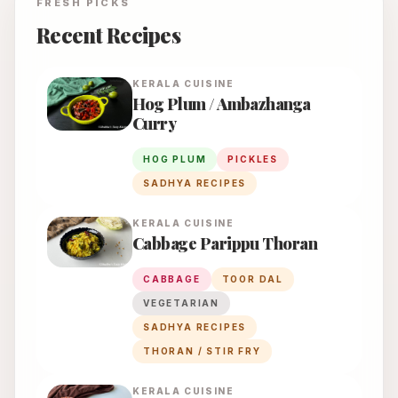
FRESH PICKS
Recent Recipes
KERALA
CUISINE
Hog Plum / Ambazhanga
Curry
HOG PLUM
PICKLES
SADHYA RECIPES
KERALA
CUISINE
Cabbage Parippu Thoran
CABBAGE
TOOR DAL
VEGETARIAN
SADHYA RECIPES
THORAN / STIR FRY
KERALA
CUISINE