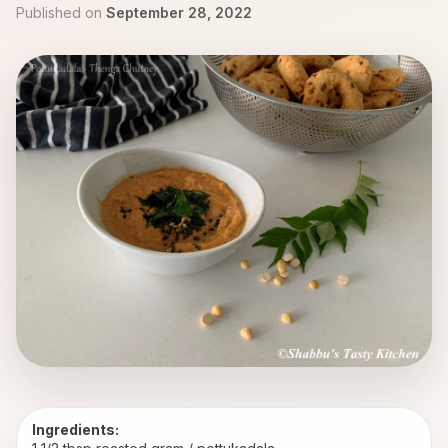
Published on
September 28, 2022
Ingredients: