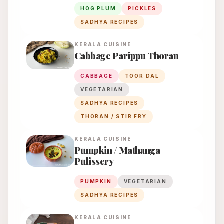
HOG PLUM
PICKLES
SADHYA RECIPES
KERALA
CUISINE
Cabbage Parippu Thoran
CABBAGE
TOOR DAL
VEGETARIAN
SADHYA RECIPES
THORAN / STIR FRY
KERALA
CUISINE
Pumpkin / Mathanga
Pulissery
PUMPKIN
VEGETARIAN
SADHYA RECIPES
KERALA
CUISINE