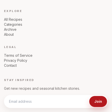
EXPLORE
All Recipes
Categories
Archive
About
LEGAL
Terms of Service
Privacy Policy
Contact
STAY INSPIRED
Get new recipes and seasonal kitchen stories.
Join