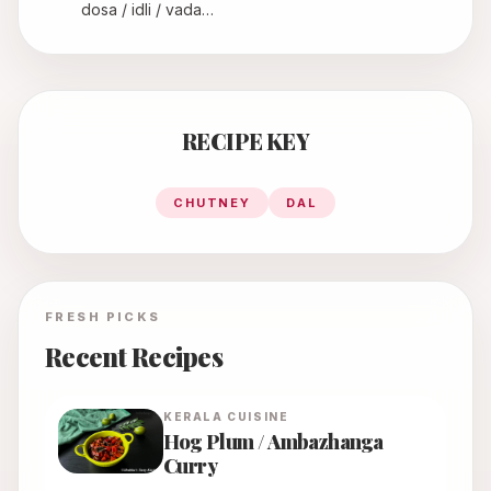
dosa / idli / vada…
RECIPE KEY
CHUTNEY
DAL
FRESH PICKS
Recent Recipes
KERALA
CUISINE
Hog Plum / Ambazhanga
Curry