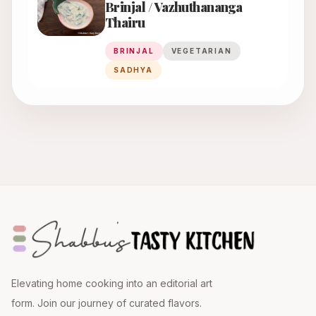
Brinjal / Vazhuthananga
Thairu
BRINJAL
VEGETARIAN
SADHYA
Elevating home cooking into an editorial art
form. Join our journey of curated flavors.