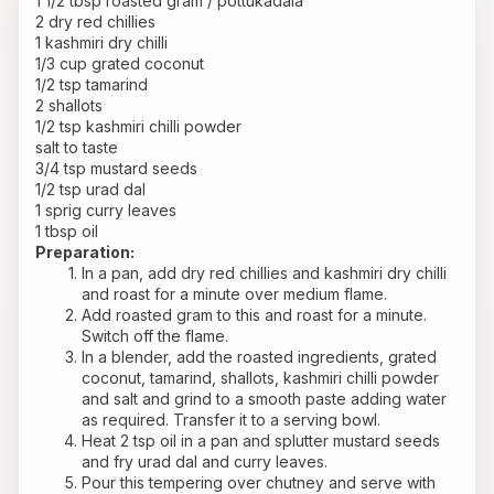
1 1/2 tbsp roasted gram / pottukadala
2 dry red chillies
1 kashmiri dry chilli
1/3 cup grated coconut
1/2 tsp tamarind
2 shallots
1/2 tsp kashmiri chilli powder
salt to taste
3/4 tsp mustard seeds
1/2 tsp urad dal
1 sprig curry leaves
1 tbsp oil
Preparation:
In a pan, add dry red chillies and kashmiri dry chilli 
and roast for a minute over medium flame.
Add roasted gram to this and roast for a minute. 
Switch off the flame.
In a blender, add the roasted ingredients, grated 
coconut, tamarind, shallots, kashmiri chilli powder 
and salt and grind to a smooth paste adding water 
as required. Transfer it to a serving bowl.
Heat 2 tsp oil in a pan and splutter mustard seeds 
and fry urad dal and curry leaves.
Pour this tempering over chutney and serve with 