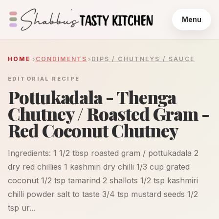
Menu
HOME
CONDIMENTS
DIPS / CHUTNEYS / SAUCE
EDITORIAL RECIPE
Pottukadala - Thenga
Chutney / Roasted Gram -
Red Coconut Chutney
Ingredients: 1 1/2 tbsp roasted gram / pottukadala 2
dry red chillies 1 kashmiri dry chilli 1/3 cup grated
coconut 1/2 tsp tamarind 2 shallots 1/2 tsp kashmiri
chilli powder salt to taste 3/4 tsp mustard seeds 1/2
tsp ur...