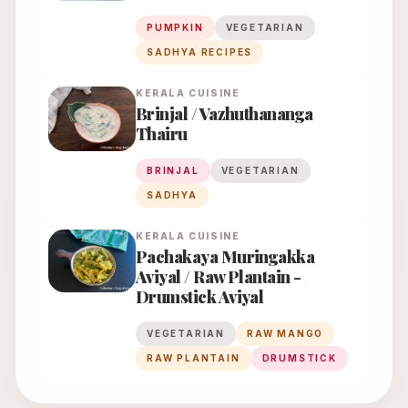
PUMPKIN
VEGETARIAN
SADHYA RECIPES
KERALA
CUISINE
Brinjal / Vazhuthananga
Thairu
BRINJAL
VEGETARIAN
SADHYA
KERALA
CUISINE
Pachakaya Muringakka
Aviyal / Raw Plantain -
Drumstick Aviyal
VEGETARIAN
RAW MANGO
RAW PLANTAIN
DRUMSTICK