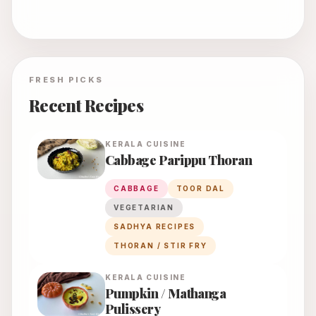
FRESH PICKS
Recent Recipes
KERALA
CUISINE
Cabbage Parippu Thoran
CABBAGE
TOOR DAL
VEGETARIAN
SADHYA RECIPES
THORAN / STIR FRY
KERALA
CUISINE
Pumpkin / Mathanga
Pulissery