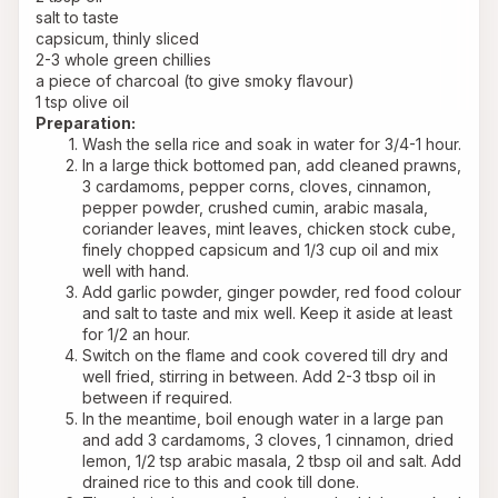
salt to taste
capsicum, thinly sliced
2-3 whole green chillies
a piece of charcoal (to give smoky flavour)
1 tsp olive oil
Preparation:
Wash the sella rice and soak in water for 3/4-1 hour.
In a large thick bottomed pan, add cleaned prawns, 
3 cardamoms, pepper corns, cloves, cinnamon, 
pepper powder, crushed cumin, arabic masala, 
coriander leaves, mint leaves, chicken stock cube, 
finely chopped capsicum and 1/3 cup oil and mix 
well with hand.
Add garlic powder, ginger powder, red food colour 
and salt to taste and mix well. Keep it aside at least 
for 1/2 an hour.
Switch on the flame and cook covered till dry and 
well fried, stirring in between. Add 2-3 tbsp oil in 
between if required.
In the meantime, boil enough water in a large pan 
and add 3 cardamoms, 3 cloves, 1 cinnamon, dried 
lemon, 1/2 tsp arabic masala, 2 tbsp oil and salt. Add 
drained rice to this and cook till done.