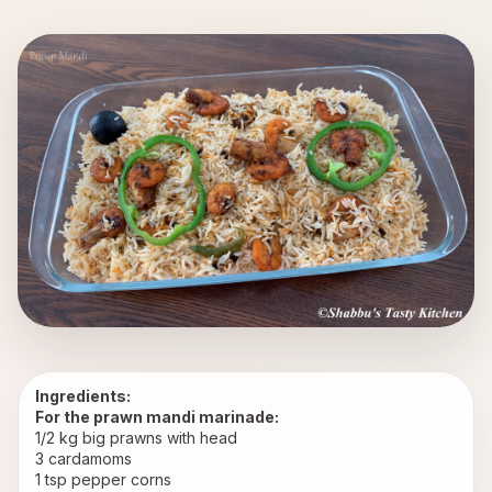
Ingredients:
For the prawn mandi marinade:
1/2 kg big prawns with head
3 cardamoms
1 tsp pepper corns