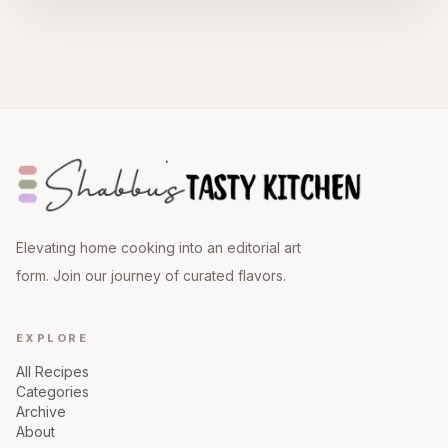
Elevating home cooking into an editorial art
form. Join our journey of curated flavors.
EXPLORE
All Recipes
Categories
Archive
About