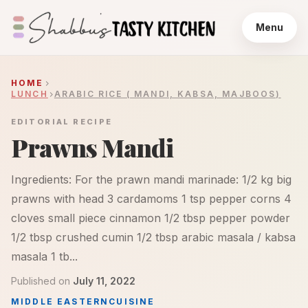
Menu
HOME
LUNCH
ARABIC RICE ( MANDI, KABSA, MAJBOOS)
EDITORIAL RECIPE
Prawns Mandi
Ingredients: For the prawn mandi marinade: 1/2 kg big
prawns with head 3 cardamoms 1 tsp pepper corns 4
cloves small piece cinnamon 1/2 tbsp pepper powder
1/2 tbsp crushed cumin 1/2 tbsp arabic masala / kabsa
masala 1 tb...
Published on
July 11, 2022
MIDDLE EASTERN
CUISINE