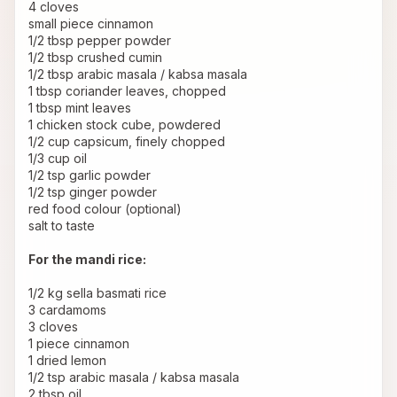
4 cloves
small piece cinnamon
1/2 tbsp pepper powder
1/2 tbsp crushed cumin
1/2 tbsp arabic masala / kabsa masala
1 tbsp coriander leaves, chopped
1 tbsp mint leaves
1 chicken stock cube, powdered
1/2 cup capsicum, finely chopped
1/3 cup oil
1/2 tsp garlic powder
1/2 tsp ginger powder
red food colour (optional)
salt to taste
For the mandi rice:
1/2 kg sella basmati rice
3 cardamoms
3 cloves
1 piece cinnamon
1 dried lemon
1/2 tsp arabic masala / kabsa masala
2 tbsp oil