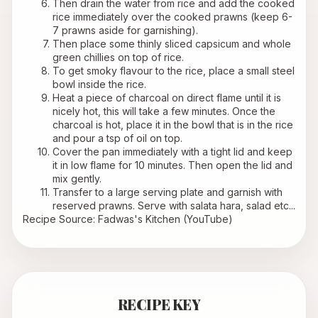
Then drain the water from rice and add the cooked 
rice immediately over the cooked prawns (keep 6-
7 prawns aside for garnishing).
Then place some thinly sliced capsicum and whole 
green chillies on top of rice.
To get smoky flavour to the rice, place a small steel 
bowl inside the rice.
Heat a piece of charcoal on direct flame until it is 
nicely hot, this will take a few minutes. Once the 
charcoal is hot, place it in the bowl that is in the rice 
and pour a tsp of oil on top.
Cover the pan immediately with a tight lid and keep 
it in low flame for 10 minutes. Then open the lid and 
mix gently.
Transfer to a large serving plate and garnish with 
reserved prawns. Serve with 
salata hara
, salad etc...
Recipe Source: Fadwas's Kitchen (YouTube)
RECIPE KEY