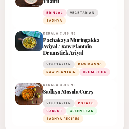
Thairu
BRINJAL
VEGETARIAN
SADHYA
KERALA
CUISINE
Pachakaya Muringakka
Aviyal / Raw Plantain -
Drumstick Aviyal
VEGETARIAN
RAW MANGO
RAW PLANTAIN
DRUMSTICK
KERALA
CUISINE
Sadhya Masala Curry
VEGETARIAN
POTATO
CARROT
GREEN PEAS
SADHYA RECIPES