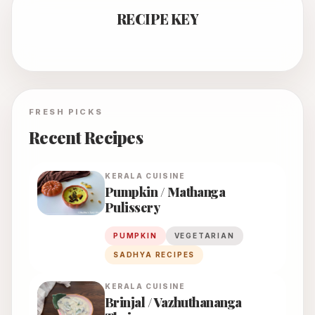
RECIPE KEY
FRESH PICKS
Recent Recipes
KERALA
CUISINE
Pumpkin / Mathanga
Pulissery
PUMPKIN
VEGETARIAN
SADHYA RECIPES
KERALA
CUISINE
Brinjal / Vazhuthananga