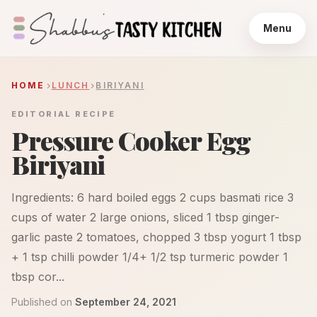
Menu
HOME
LUNCH
BIRIYANI
EDITORIAL RECIPE
Pressure Cooker Egg
Biriyani
Ingredients: 6 hard boiled eggs 2 cups basmati rice 3
cups of water 2 large onions, sliced 1 tbsp ginger-
garlic paste 2 tomatoes, chopped 3 tbsp yogurt 1 tbsp
+ 1 tsp chilli powder 1/4+ 1/2 tsp turmeric powder 1
tbsp cor...
Published on
September 24, 2021