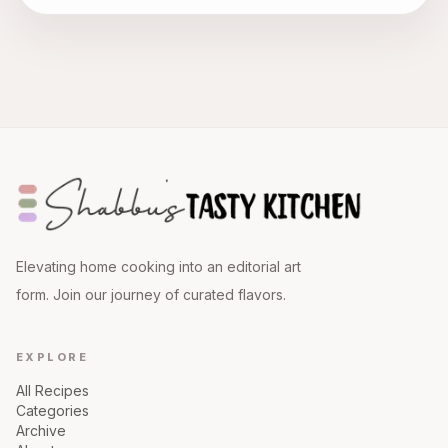
Elevating home cooking into an editorial art
form. Join our journey of curated flavors.
EXPLORE
All Recipes
Categories
Archive