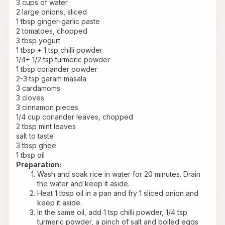
3 cups of water
2 large onions, sliced
1 tbsp ginger-garlic paste
2 tomatoes, chopped
3 tbsp yogurt
1 tbsp + 1 tsp chilli powder
1/4+ 1/2 tsp turmeric powder
1 tbsp coriander powder
2-3 tsp garam masala
3 cardamoms
3 cloves
3 cinnamon pieces
1/4 cup coriander leaves, chopped
2 tbsp mint leaves
salt to taste
3 tbsp ghee
1 tbsp oil
Preparation:
Wash and soak rice in water for 20 minutes. Drain 
the water and keep it aside.
Heat 1 tbsp oil in a pan and fry 1 sliced onion and 
keep it aside.
In the same oil, add 1 tsp chilli powder, 1/4 tsp 
turmeric powder, a pinch of salt and boiled eggs 