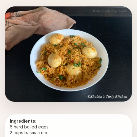
Ingredients:
6 hard boiled eggs
2 cups basmati rice