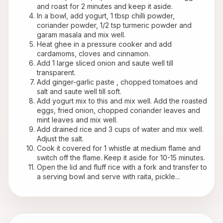
and roast for 2 minutes and keep it aside.
In a bowl, add yogurt, 1 tbsp chilli powder, 
coriander powder, 1/2 tsp turmeric powder and 
garam masala and mix well.
Heat ghee in a pressure cooker and add 
cardamoms, cloves and cinnamon.
Add 1 large sliced onion and saute well till 
transparent.
Add ginger-garlic paste , chopped tomatoes and 
salt and saute well till soft.
Add yogurt mix to this and mix well. Add the roasted 
eggs, fried onion, chopped coriander leaves and 
mint leaves and mix well.
Add drained rice and 3 cups of water and mix well. 
Adjust the salt.
Cook it covered for 1 whistle at medium flame and 
switch off the flame. Keep it aside for 10-15 minutes.
Open the lid and fluff rice with a fork and transfer to 
a serving bowl and serve with raita, pickle...